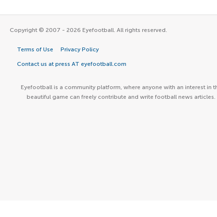
Copyright © 2007 - 2026 Eyefootball. All rights reserved.
Terms of Use
Privacy Policy
Contact us at press AT eyefootball.com
Eyefootball is a community platform, where anyone with an interest in t
beautiful game can freely contribute and write football news articles.