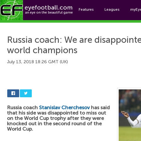
Features
Leagues
myEy
Foo
Russia coach: We are disappoint
world champions
July 13, 2018 18:26 GMT (UK)
Russia coach
Stanislav Cherchesov
has said
that his side was disappointed to miss out
on the World Cup trophy after they were
knocked out in the second round of the
World Cup.