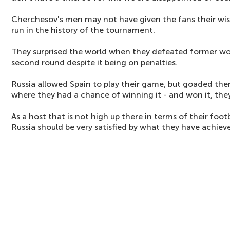
Cherchesov's men may not have given the fans their wish,
run in the history of the tournament.
They surprised the world when they defeated former wo
second round despite it being on penalties.
Russia allowed Spain to play their game, but goaded the
where they had a chance of winning it - and won it, they
As a host that is not high up there in terms of their footb
Russia should be very satisfied by what they have achiev