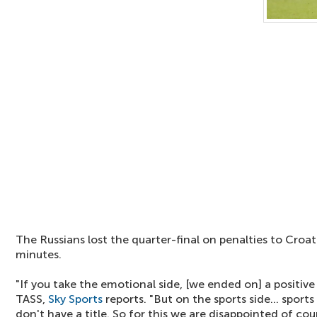
The Russians lost the quarter-final on penalties to Croat
minutes.
"If you take the emotional side, [we ended on] a positiv
TASS,
Sky Sports
reports. "But on the sports side... sports
don't have a title. So for this we are disappointed of cou