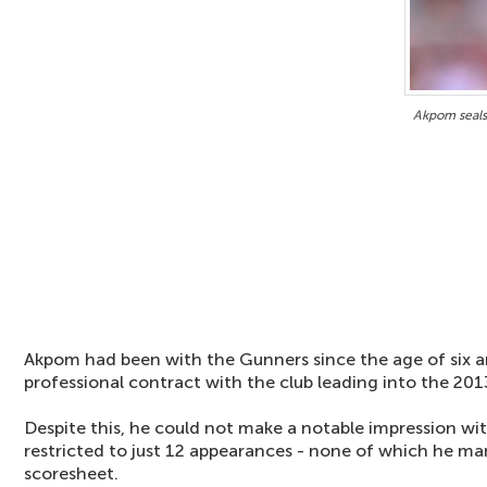
Akpom seals
Akpom had been with the Gunners since the age of six an
professional contract with the club leading into the 20
Despite this, he could not make a notable impression wi
restricted to just 12 appearances - none of which he ma
scoresheet.