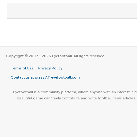
Copyright © 2007 - 2026 Eyefootball. All rights reserved.
Terms of Use
Privacy Policy
Contact us at press AT eyefootball.com
Eyefootball is a community platform, where anyone with an interest in t
beautiful game can freely contribute and write football news articles.