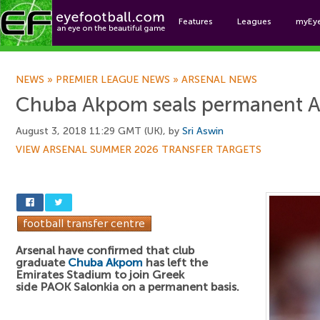
Features
Leagues
myEy
Foo
NEWS
»
PREMIER LEAGUE NEWS
»
ARSENAL NEWS
Chuba Akpom seals permanent Ar
August 3, 2018 11:29 GMT (UK), by
Sri Aswin
VIEW ARSENAL SUMMER 2026 TRANSFER TARGETS
Arsenal have confirmed that club
graduate
Chuba Akpom
has left the
Emirates Stadium to join Greek
side PAOK Salonkia on a permanent basis.