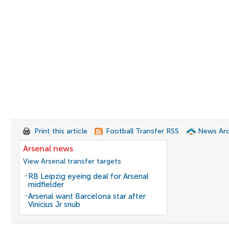
Print this article
Football Transfer RSS
News Arc
Arsenal news
View Arsenal transfer targets
RB Leipzig eyeing deal for Arsenal
midfielder
Arsenal want Barcelona star after
Vinicius Jr snub