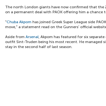
The north London giants have now confirmed that the 
on a permanent deal with PAOK offering him a chance to 
"
Chuba Akpom
has joined Greek Super League side PAOK
move," a statement read on the Gunners' official website
Aside from
Arsenal
, Akpom has featured for six separate
outfit Sint-Truden being his most recent. He managed si
stay in the second half of last season.