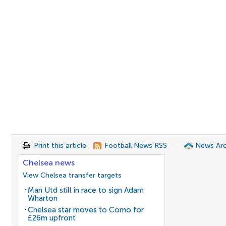
Print this article
Football News RSS
News Arc
Chelsea news
View Chelsea transfer targets
Man Utd still in race to sign Adam
Wharton
Chelsea star moves to Como for
£26m upfront