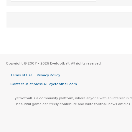
Copyright © 2007 - 2026 Eyefootball. All rights reserved.
Terms of Use
Privacy Policy
Contact us at press AT eyefootball.com
Eyefootball is a community platform, where anyone with an interest in t
beautiful game can freely contribute and write football news articles.