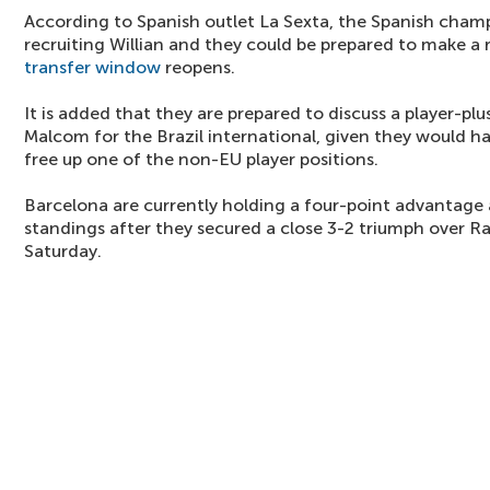
According to Spanish outlet La Sexta, the Spanish cham
recruiting Willian and they could be prepared to make 
transfer window
reopens.
It is added that they are prepared to discuss a player-plu
Malcom for the Brazil international, given they would h
free up one of the non-EU player positions.
Barcelona are currently holding a four-point advantage 
standings after they secured a close 3-2 triumph over R
Saturday.