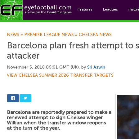
Features
Leagues
myEy
Foo
NEWS
»
PREMIER LEAGUE NEWS
»
CHELSEA NEWS
Barcelona plan fresh attempt to 
attacker
November 5, 2018 06:01 GMT (UK), by
Sri Aswin
VIEW CHELSEA SUMMER 2026 TRANSFER TARGETS
Barcelona are reportedly prepared to make a
renewed attempt to sign Chelsea winger
Willian when the transfer window reopens
at the turn of the year.