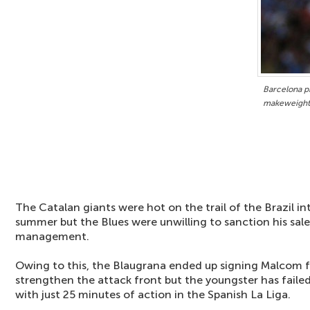
Barcelona p
makeweight 
The Catalan giants were hot on the trail of the Brazil in
summer but the Blues were unwilling to sanction his sal
management.
Owing to this, the Blaugrana ended up signing Malcom 
strengthen the attack front but the youngster has failed
with just 25 minutes of action in the Spanish La Liga.