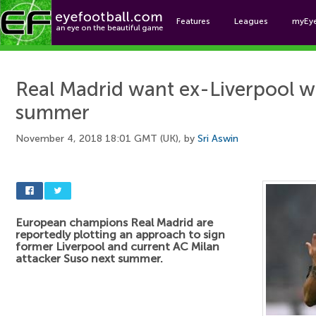
Features
Leagues
myEy
Foo
Real Madrid want ex-Liverpool w
summer
November 4, 2018 18:01 GMT (UK), by
Sri Aswin
European champions Real Madrid are
reportedly plotting an approach to sign
former Liverpool and current AC Milan
attacker Suso next summer.