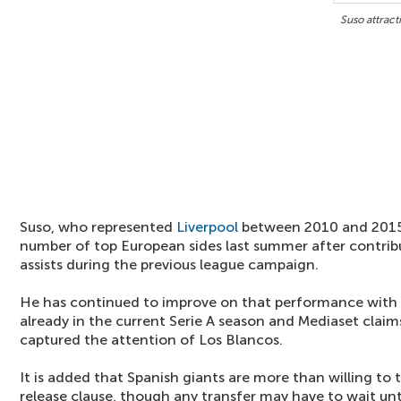
Suso attract
Suso, who represented
Liverpool
between 2010 and 2015,
number of top European sides last summer after contribu
assists during the previous league campaign.
He has continued to improve on that performance with f
already in the current Serie A season and Mediaset claim
captured the attention of Los Blancos.
It is added that Spanish giants are more than willing to 
release clause, though any transfer may have to wait unt