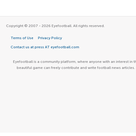
Copyright © 2007 - 2026 Eyefootball. All rights reserved.
Terms of Use
Privacy Policy
Contact us at press AT eyefootball.com
Eyefootball is a community platform, where anyone with an interest in t
beautiful game can freely contribute and write football news articles.