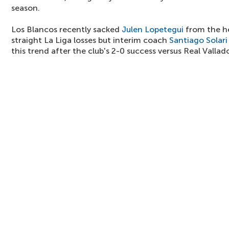
season.
Los Blancos recently sacked
Julen Lopetegui
from the he
straight La Liga losses but interim coach
Santiago Solari
this trend after the club's 2-0 success versus Real Vallad