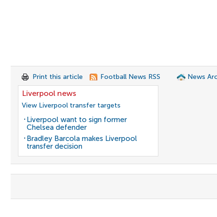
Print this article
Football News RSS
News Arc
Liverpool news
View Liverpool transfer targets
Liverpool want to sign former
Chelsea defender
Bradley Barcola makes Liverpool
transfer decision