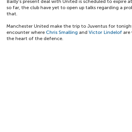
Bailly's present deal with United is scheduled to expire 
so far, the club have yet to open up talks regarding a p
that.
Manchester United make the trip to Juventus for tonig
encounter where
Chris Smalling
and
Victor Lindelof
are 
the heart of the defence.