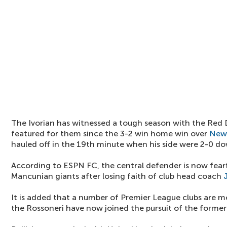
The Ivorian has witnessed a tough season with the Red 
featured for them since the 3-2 win home win over
New
hauled off in the 19th minute when his side were 2-0 d
According to ESPN FC, the central defender is now fearf
Mancunian giants after losing faith of club head coach
It is added that a number of Premier League clubs are mo
the Rossoneri have now joined the pursuit of the former 