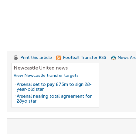
Print this article
Football Transfer RSS
News Arc
Newcastle United news
View Newcastle transfer targets
Arsenal set to pay £75m to sign 28-
year-old star
Arsenal nearing total agreement for
28yo star