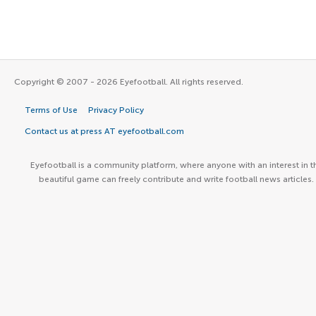
Copyright © 2007 - 2026 Eyefootball. All rights reserved.
Terms of Use
Privacy Policy
Contact us at press AT eyefootball.com
Eyefootball is a community platform, where anyone with an interest in t
beautiful game can freely contribute and write football news articles.