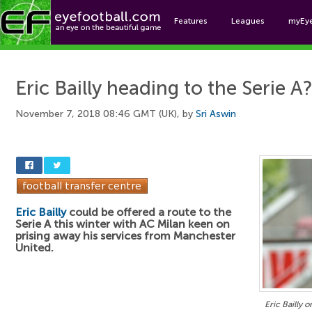
Features
Leagues
myEy
Foo
Eric Bailly heading to the Serie A
November 7, 2018 08:46 GMT (UK), by
Sri Aswin
Eric Bailly
could be offered a route to the
Serie A this winter with AC Milan keen on
prising away his services from Manchester
United.
Eric Bailly 