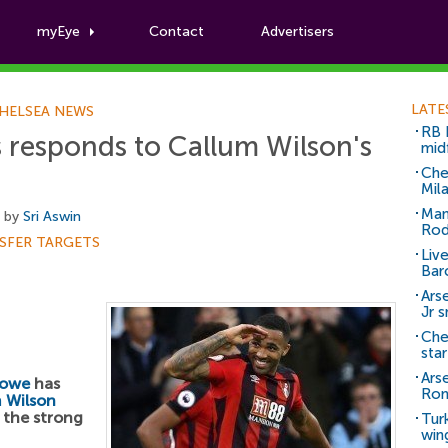
myEye
Contact
Advertisers
Football News
LATE
HELSEA NEWS
RB 
responds to Callum Wilson's
mid
Che
Mil
Man
, by
Sri Aswin
Rod
SFER TARGETS
Liv
Bar
Arse
Jr 
Che
sta
Ars
Howe
has
Ro
 Wilson
 the strong
Tur
win