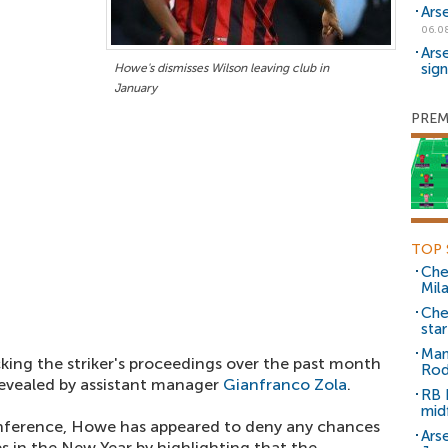
Ars
06.0
Ars
sig
Howe's dismisses Wilson leaving club in
January
PREM
TOP 
Che
Mil
Che
sta
Man
king the striker's proceedings over the past month
Rod
 revealed by assistant manager
Gianfranco Zola
.
RB 
mid
nference, Howe has appeared to deny any chances
Arse
es in the New Year by highlighting that the