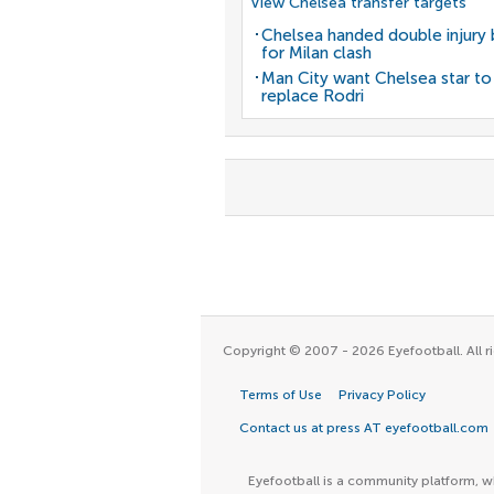
View Chelsea transfer targets
Chelsea handed double injury
for Milan clash
Man City want Chelsea star to
replace Rodri
Copyright © 2007 - 2026 Eyefootball. All ri
Terms of Use
Privacy Policy
Contact us at press AT eyefootball.com
Eyefootball is a community platform, wh