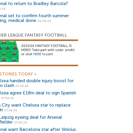
enal to return to Bradley Barcola?
8.26
enal set to confirm fourth summer
ning, medical done
06.08.26
IER LEAGUE FANTASY FOOTBALL
2025/26 FANTASY FOOTBALL IS
HERE!! Take part with code: zrndt1
or click
HERE
to join!
STORIES TODAY
»
lsea handed double injury boost for
an clash
07.08.26
lsea agree £18m deal to sign Spanish
r
07.08.26
 City want Chelsea star to replace
ri
07.08.26
Leipzig eyeing deal for Arsenal
fielder
07.08.26
nal want Barcelona star after Vinicius