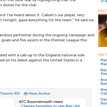
Jr 
s duties for the club.
FOOT
st I've heard about it. Callum's our player, very
t tonight, gave everything for the team." he said via
standout performer during the ongoing campaign and
 goals and five assists in the Premier League this
ded with a call-up to the England national side
ON T
ed on his debut against the United States in a
Man
Mad
Bay
Pre
Ars
Bur
Ars
Ozil
 Transfer RSS
News Archive
Davi
AFC Bournemouth news
Bou
Chelsea favourites to sign Man Utd