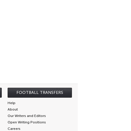
FOOTBALL TRANSFERS
Help
About
Our Writers and Editors
Open Writing Positions
Careers