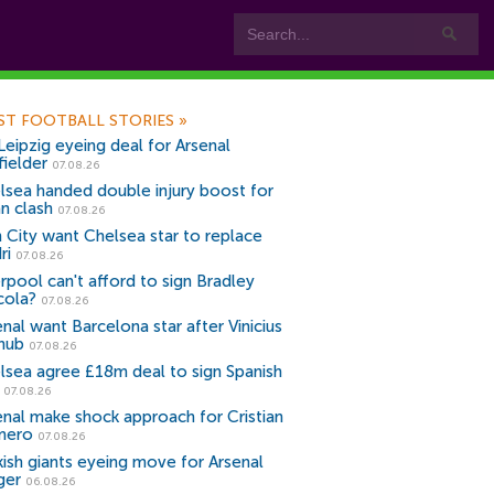
ST FOOTBALL STORIES
»
Leipzig eyeing deal for Arsenal
fielder
07.08.26
lsea handed double injury boost for
an clash
07.08.26
 City want Chelsea star to replace
ri
07.08.26
erpool can't afford to sign Bradley
cola?
07.08.26
nal want Barcelona star after Vinicius
snub
07.08.26
lsea agree £18m deal to sign Spanish
r
07.08.26
enal make shock approach for Cristian
mero
07.08.26
kish giants eyeing move for Arsenal
ger
06.08.26