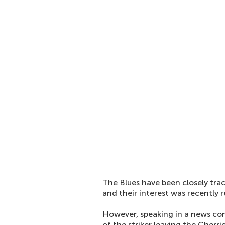
The Blues have been closely trac
and their interest was recently
However, speaking in a news co
of the striker leaving the Cherri