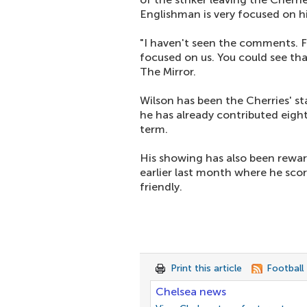
Englishman is very focused on hi
"I haven't seen the comments. Fir
focused on us. You could see tha
The Mirror.
Wilson has been the Cherries' 
he has already contributed eight
term.
His showing has also been rewar
earlier last month where he scor
friendly.
Print this article
Football
Chelsea news