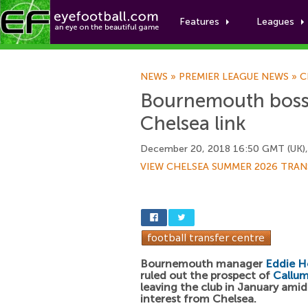
Features
Leagues
NEWS
»
PREMIER LEAGUE NEWS
»
C
Bournemouth boss 
Chelsea link
December 20, 2018 16:50 GMT (UK)
VIEW CHELSEA SUMMER 2026 TRAN
Bournemouth manager
Eddie 
ruled out the prospect of
Callum
leaving the club in January amid
interest from Chelsea.