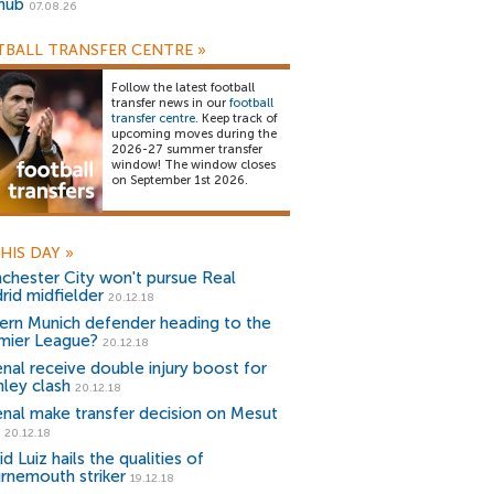
snub
07.08.26
BALL TRANSFER CENTRE
»
Follow the latest football
transfer news in our
football
transfer centre
. Keep track of
upcoming moves during the
2026-27 summer transfer
window! The window closes
on September 1st 2026.
HIS DAY
»
chester City won't pursue Real
rid midfielder
20.12.18
ern Munich defender heading to the
mier League?
20.12.18
enal receive double injury boost for
nley clash
20.12.18
enal make transfer decision on Mesut
20.12.18
d Luiz hails the qualities of
rnemouth striker
19.12.18