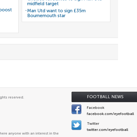
midfield target
 boost
Man Utd want to sign £35m
Bournemouth star
FOOTBALL NEWS
ghts reserved.
Facebook
facebook.com/eyefootball
Twitter
twitter.com/eyefootball
ere anyone with an interest in the