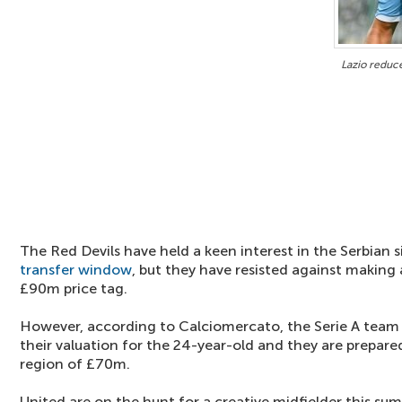
Lazio reduce
The Red Devils have held a keen interest in the Serbian
transfer window
, but they have resisted against making 
£90m price tag.
However, according to Calciomercato, the Serie A team
their valuation for the 24-year-old and they are prepared 
region of £70m.
United are on the hunt for a creative midfielder this s