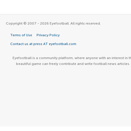
Copyright © 2007 - 2026 Eyefootball. All rights reserved.
Terms of Use
Privacy Policy
Contact us at press AT eyefootball.com
Eyefootball is a community platform, where anyone with an interest in t
beautiful game can freely contribute and write football news articles.