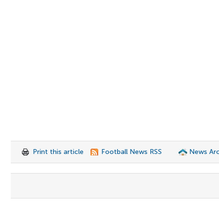
Print this article
Football News RSS
News Arc