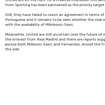
from Sporting has been earmarked as the priority target
Still, they have failed to reach an agreement in terms of
Portuguese and it remains to be seen whether the club wi
with the availability of Milinkovic-Savic.
Meanwhile, United are still uncertain over the future of 
the interest from Real Madrid and there are reports sugg
pursue both Milikovic-Savic and Fernandes, should the 
the side.