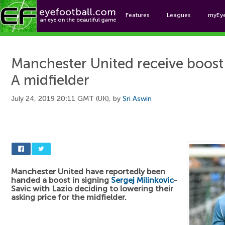
Features
Leagues
myEy
Foo
Manchester United receive boost 
A midfielder
July 24, 2019 20:11 GMT (UK), by
Sri Aswin
Manchester United have reportedly been
handed a boost in signing
Sergej Milinkovic
-
Savic with Lazio deciding to lowering their
asking price for the midfielder.