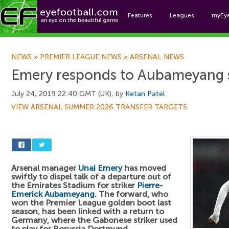
Features
Leagues
myEy
Foo
NEWS
»
PREMIER LEAGUE NEWS
»
ARSENAL NEWS
Emery responds to Aubameyang 
July 24, 2019 22:40 GMT (UK), by
Ketan Patel
VIEW ARSENAL SUMMER 2026 TRANSFER TARGETS
Arsenal manager
Unai Emery
has moved
swiftly to dispel talk of a departure out of
the Emirates Stadium for striker
Pierre-
Emerick Aubameyang
. The forward, who
won the Premier League golden boot last
season, has been linked with a return to
Germany, where the Gabonese striker used
to play for Borussia Dortmund.