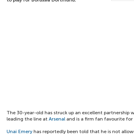
The 30-year-old has struck up an excellent partnership 
leading the line at
Arsenal
and is a firm fan favourite for
Unai Emery
has reportedly been told that he is not allow