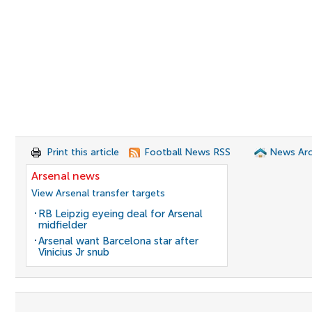
Print this article
Football News RSS
News Arc
Arsenal news
View Arsenal transfer targets
RB Leipzig eyeing deal for Arsenal
midfielder
Arsenal want Barcelona star after
Vinicius Jr snub