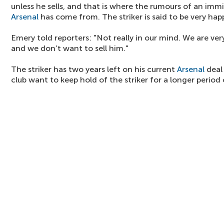
unless he sells, and that is where the rumours of an imm
Arsenal
has come from. The striker is said to be very hap
Emery told reporters: "Not really in our mind. We are v
and we don’t want to sell him."
The striker has two years left on his current
Arsenal
deal 
club want to keep hold of the striker for a longer period 