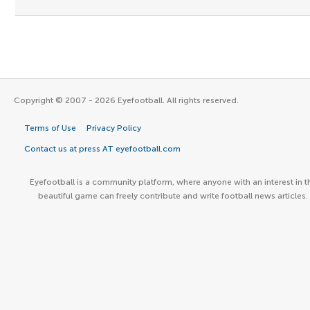
Copyright © 2007 - 2026 Eyefootball. All rights reserved.
Terms of Use
Privacy Policy
Contact us at press AT eyefootball.com
Eyefootball is a community platform, where anyone with an interest in t
beautiful game can freely contribute and write football news articles.