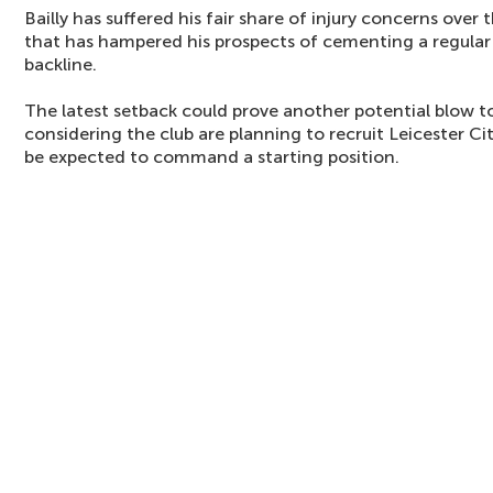
Bailly has suffered his fair share of injury concerns over
that has hampered his prospects of cementing a regular 
backline.
The latest setback could prove another potential blow 
considering the club are planning to recruit Leicester Ci
be expected to command a starting position.