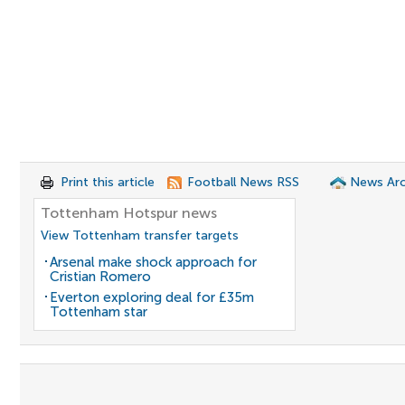
Print this article
Football News RSS
News Arc
Tottenham Hotspur news
View Tottenham transfer targets
Arsenal make shock approach for
Cristian Romero
Everton exploring deal for £35m
Tottenham star