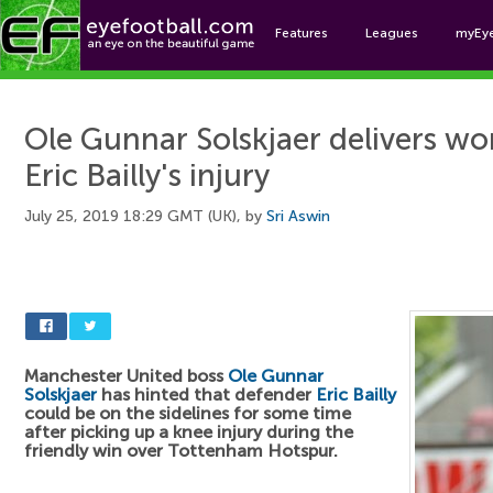
Features
Leagues
myEy
Foo
Ole Gunnar Solskjaer delivers wo
Eric Bailly's injury
July 25, 2019 18:29 GMT (UK), by
Sri Aswin
Manchester United boss
Ole Gunnar
Solskjaer
has hinted that defender
Eric Bailly
could be on the sidelines for some time
after picking up a knee injury during the
friendly win over Tottenham Hotspur.