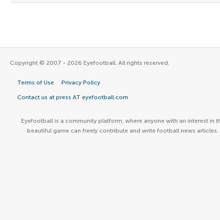
Copyright © 2007 - 2026 Eyefootball. All rights reserved.
Terms of Use
Privacy Policy
Contact us at press AT eyefootball.com
Eyefootball is a community platform, where anyone with an interest in t
beautiful game can freely contribute and write football news articles.