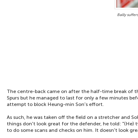
Bailly suffe
The centre-back came on after the half-time break of th
Spurs but he managed to last for only a few minutes bef
attempt to block Heung-min Son's effort.
As such, he was taken off the field on a stretcher and So
things don't look great for the defender, he told: "(He) 
to do some scans and checks on him. It doesn't look gre