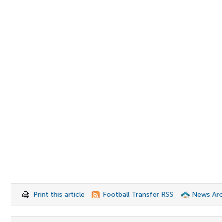
Print this article
Football Transfer RSS
News Arc