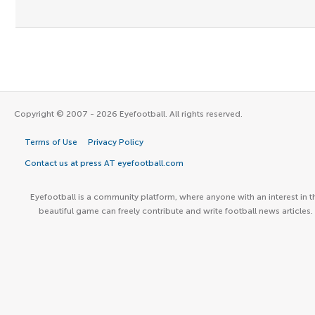
Copyright © 2007 - 2026 Eyefootball. All rights reserved.
Terms of Use
Privacy Policy
Contact us at press AT eyefootball.com
Eyefootball is a community platform, where anyone with an interest in t
beautiful game can freely contribute and write football news articles.