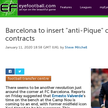
Features
Leagues
myEy
Foo
Barcelona to insert "anti-Pique" c
contracts
January 11, 2020 18:58 GMT (UK), by
Steve Mitchell
There seems to be another revolution just
around the corner at FC Barcelona. Reports
on Friday suggested that
Ernesto Valverde
’s
time on the bench at the Camp Nou is
coming to an end, with former midfield icon