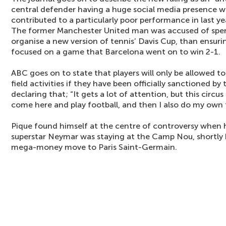
central defender having a huge social media presence wh
contributed to a particularly poor performance in last y
The former Manchester United man was accused of spen
organise a new version of tennis’ Davis Cup, than ensur
focused on a game that Barcelona went on to win 2-1.
ABC goes on to state that players will only be allowed t
field activities if they have been officially sanctioned by
declaring that; “It gets a lot of attention, but this circus i
come here and play football, and then I also do my own 
Pique found himself at the centre of controversy when 
superstar Neymar was staying at the Camp Nou, shortly
mega-money move to Paris Saint-Germain.