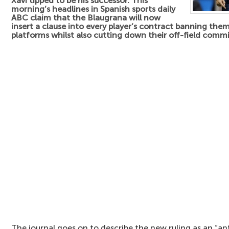
Xavi tipped to be his successor. This
morning’s headlines in Spanish sports daily
ABC claim that the Blaugrana will now
insert a clause into every player’s contract banning the
platforms whilst also cutting down their off-field comm
The journal goes on to describe the new ruling as an “an