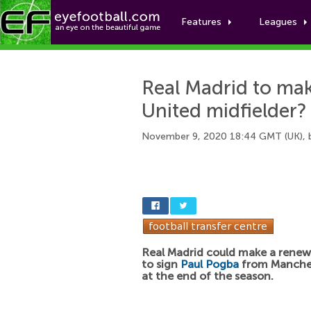
Features
Leagues
Real Madrid to ma
United midfielder?
November 9, 2020 18:44 GMT (UK),
Real Madrid could make a rene
to sign
Paul Pogba
from Manches
at the end of the season.