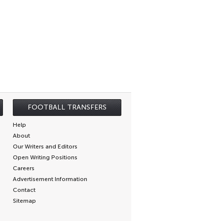
FOOTBALL TRANSFERS
Help
About
Our Writers and Editors
Open Writing Positions
Careers
Advertisement Information
Contact
Sitemap