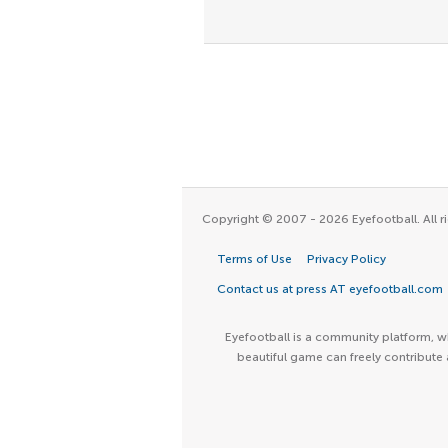
Copyright © 2007 - 2026 Eyefootball. All ri
Terms of Use
Privacy Policy
Contact us at press AT eyefootball.com
Eyefootball is a community platform, wh
beautiful game can freely contribute 