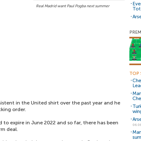
Eve
Real Madrid want Paul Pogba next summer
Tot
Arse
PREM
TOP 
Che
Lea
Man
Che
tent in the United shirt over the past year and he
Tur
king order.
win
Ars
d to expire in June 2022 and so far, there has been
06.0
rm deal.
Man
sum