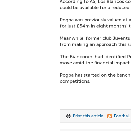
According to AS, Los Blancos cou
could be available for a reduced 
Pogba was previously valued at ar
for just £54m in eight months' 
Meanwhile, former club Juventus 
from making an approach this 
The Bianconeri had identified Po
move amid the financial impact
Pogba has started on the bench 
competitions.
Print this article
Football