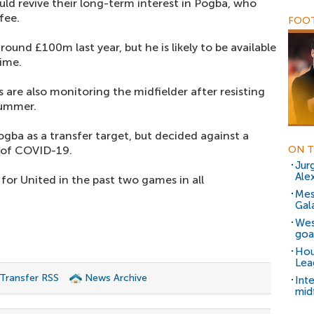
ld revive their long-term interest in Pogba, who
fee.
FOOT
ound £100m last year, but he is likely to be available
time.
are also monitoring the midfielder after resisting
summer.
gba as a transfer target, but decided against a
 of COVID-19.
ON T
Jur
Ale
for United in the past two games in all
Mes
Gal
Wes
goal
Hou
Lea
 Transfer RSS
News Archive
Int
mid