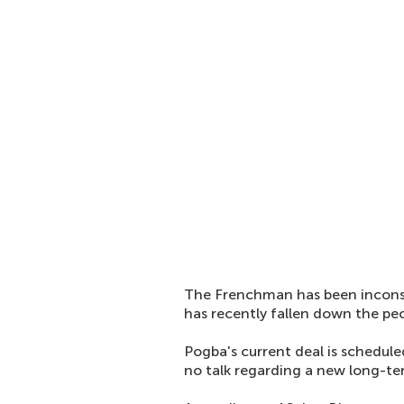
The Frenchman has been inconsis
has recently fallen down the pec
Pogba's current deal is schedule
no talk regarding a new long-te