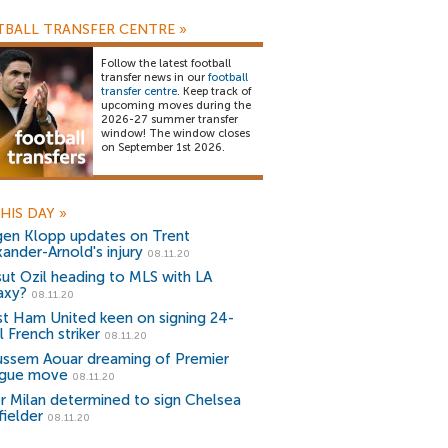
BALL TRANSFER CENTRE
»
Follow the latest football
transfer news in our
football
transfer centre
. Keep track of
upcoming moves during the
2026-27 summer transfer
window! The window closes
on September 1st 2026.
HIS DAY
»
gen Klopp updates on Trent
xander-Arnold's injury
08.11.20
ut Ozil heading to MLS with LA
axy?
08.11.20
t Ham United keen on signing 24-
 French striker
08.11.20
ssem Aouar dreaming of Premier
gue move
08.11.20
er Milan determined to sign Chelsea
fielder
08.11.20