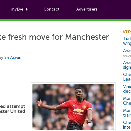
myEye
Contact
Advertisers
Football News
LATE
ke fresh move for Manchester
Tur
win
Ars
06.0
 by
Sri Aswin
Ars
sig
Che
Lea
Vin
dec
Man
Che
wed attempt
Man 
ter United
trai
Che
inte