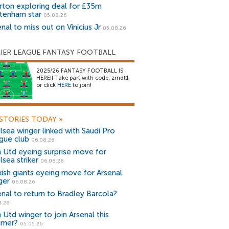
rton exploring deal for £35m
tenham star
05.08.26
nal to miss out on Vinicius Jr
05.08.26
IER LEAGUE FANTASY FOOTBALL
2025/26 FANTASY FOOTBALL IS
HERE!! Take part with code: zrndt1
or click
HERE
to join!
STORIES TODAY
»
lsea winger linked with Saudi Pro
gue club
06.08.26
 Utd eyeing surprise move for
lsea striker
06.08.26
kish giants eyeing move for Arsenal
ger
06.08.26
enal to return to Bradley Barcola?
8.26
 Utd winger to join Arsenal this
mer?
05.05.26