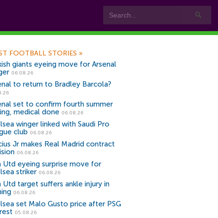
ST FOOTBALL STORIES
»
kish giants eyeing move for Arsenal
ger
06.08.26
enal to return to Bradley Barcola?
8.26
enal set to confirm fourth summer
ning, medical done
06.08.26
lsea winger linked with Saudi Pro
gue club
06.08.26
icius Jr makes Real Madrid contract
ision
06.08.26
 Utd eyeing surprise move for
lsea striker
06.08.26
Utd target suffers ankle injury in
ning
06.08.26
lsea set Malo Gusto price after PSG
rest
05.08.26