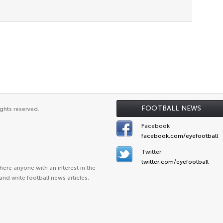
FOOTBALL NEWS
ghts reserved.
Facebook
facebook.com/eyefootball
Twitter
twitter.com/eyefootball
ere anyone with an interest in the
and write football news articles.