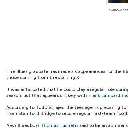
Gilmour hea
The Blues graduate has made six appearances for the Blu
those coming from the starting XI.
It was anticipated that he could play a regular role duri
season, but that appears unlikely with
Frank Lampard
's e
According to Todofichajes, the teenager is preparing f
from Stamford Bridge to secure regular first-team footb
New Blues boss
Thomas Tuchel
is said to be an admirer 