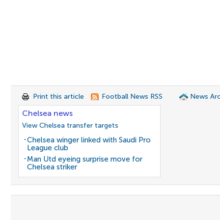
Print this article
Football News RSS
News Arc
Chelsea news
View Chelsea transfer targets
Chelsea winger linked with Saudi Pro
League club
Man Utd eyeing surprise move for
Chelsea striker