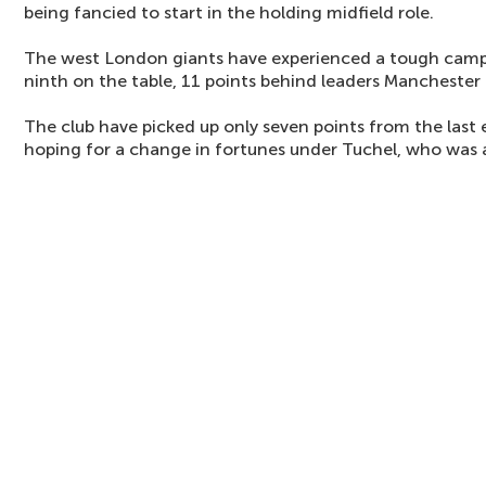
being fancied to start in the holding midfield role.
The west London giants have experienced a tough campa
ninth on the table, 11 points behind leaders Manchester
The club have picked up only seven points from the last 
hoping for a change in fortunes under Tuchel, who was 