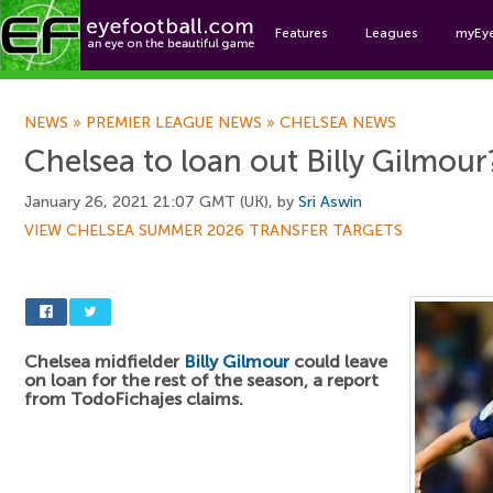
Features
Leagues
myEy
Foo
NEWS
»
PREMIER LEAGUE NEWS
»
CHELSEA NEWS
Chelsea to loan out Billy Gilmour
January 26, 2021 21:07 GMT (UK), by
Sri Aswin
VIEW CHELSEA SUMMER 2026 TRANSFER TARGETS
Chelsea midfielder
Billy Gilmour
could leave
on loan for the rest of the season, a report
from TodoFichajes claims.