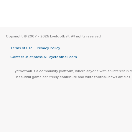
Copyright © 2007 - 2026 Eyefootball. All rights reserved.
Terms of Use
Privacy Policy
Contact us at press AT eyefootball.com
Eyefootball is a community platform, where anyone with an interest in t
beautiful game can freely contribute and write football news articles.