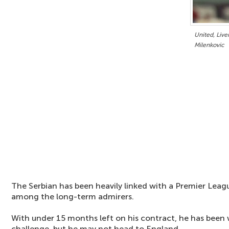
United, Live
Milenkovic
The Serbian has been heavily linked with a Premier Lea
among the long-term admirers.
With under 15 months left on his contract, he has been w
challenge, but he may not head to England.