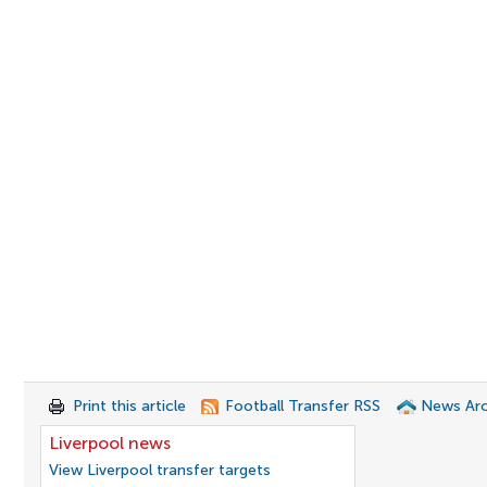
Print this article
Football Transfer RSS
News Arc
Liverpool news
View Liverpool transfer targets