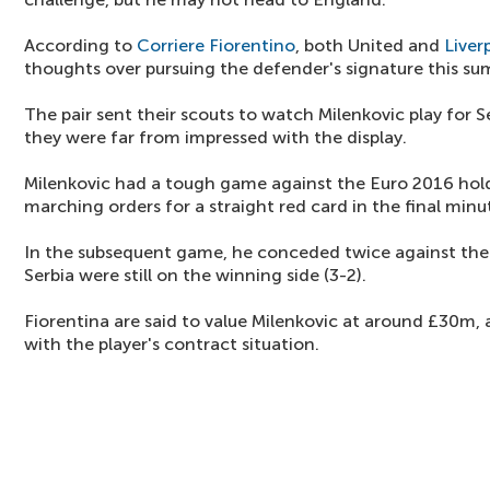
According to
Corriere Fiorentino
, both United and
Liver
thoughts over pursuing the defender's signature this s
The pair sent their scouts to watch Milenkovic play for S
they were far from impressed with the display.
Milenkovic had a tough game against the Euro 2016 hold
marching orders for a straight red card in the final minu
In the subsequent game, he conceded twice against the 
Serbia were still on the winning side (3-2).
Fiorentina are said to value Milenkovic at around £30m, a
with the player's contract situation.