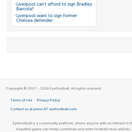
Liverpool can't afford to sign Bradley
Barcola?
Liverpool want to sign former
Chelsea defender
Copyright © 2007 - 2026 Eyefootball. All rights reserved.
Terms of Use
Privacy Policy
Contact us at press AT eyefootball.com
Eyefootball is a community platform, where anyone with an interest in t
beautiful game can freely contribute and write football news articles.