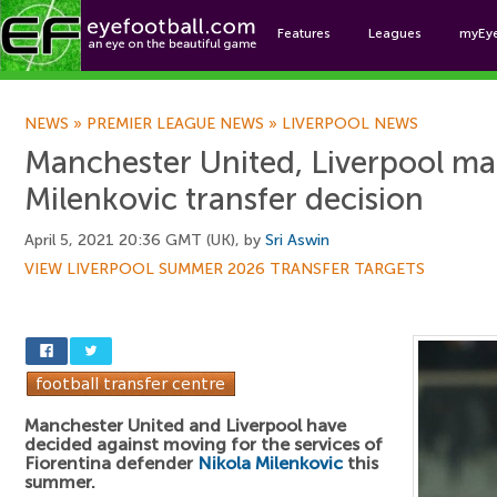
Features
Leagues
myEy
Foo
NEWS
»
PREMIER LEAGUE NEWS
»
LIVERPOOL NEWS
Manchester United, Liverpool ma
Milenkovic transfer decision
April 5, 2021 20:36 GMT (UK), by
Sri Aswin
VIEW LIVERPOOL SUMMER 2026 TRANSFER TARGETS
Manchester United and Liverpool have
decided against moving for the services of
Fiorentina defender
Nikola Milenkovic
this
summer.