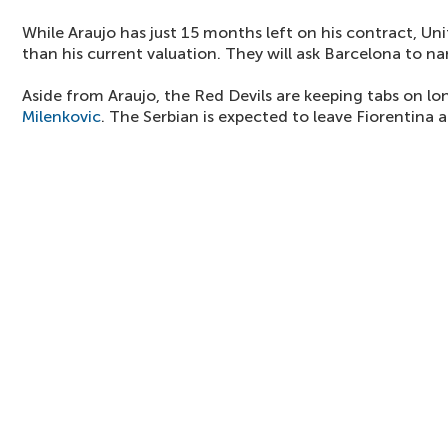
While Araujo has just 15 months left on his contract, Uni
than his current valuation. They will ask Barcelona to na
Aside from Araujo, the Red Devils are keeping tabs on l
Milenkovic
. The Serbian is expected to leave Fiorentina 