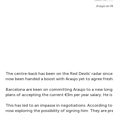
Araujo on Ma
The centre-back has been on the Red Devils' radar sinc
now been handed a boost with Araujo yet to agree fresh
Barcelona are keen on committing Araujo to a new long-
plans of accepting the current €3m per year salary. He i
This has led to an impasse in negotiations. According to 
now exploring the possibility of signing him. They are pr