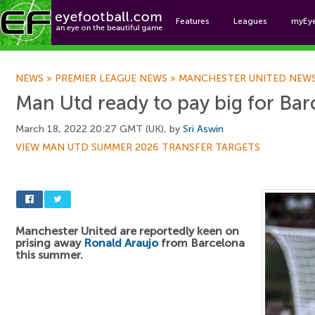
Features
Leagues
myEy
Foo
NEWS
»
PREMIER LEAGUE NEWS
»
MANCHESTER UNITED NEW
Man Utd ready to pay big for Ba
March 18, 2022 20:27 GMT (UK), by
Sri Aswin
VIEW MAN UTD SUMMER 2026 TRANSFER TARGETS
Manchester United are reportedly keen on
prising away
Ronald Araujo
from Barcelona
this summer.