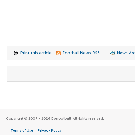
Print this article
Football News RSS
News Arc
Copyright © 2007 - 2026 Eyefootball. All rights reserved.
Terms of Use
Privacy Policy