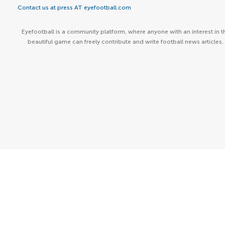
Contact us at press AT eyefootball.com
Eyefootball is a community platform, where anyone with an interest in t
beautiful game can freely contribute and write football news articles.