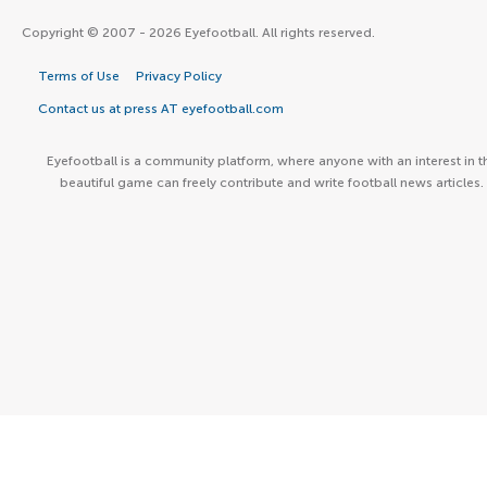
Copyright © 2007 - 2026 Eyefootball. All rights reserved.
Terms of Use
Privacy Policy
Contact us at press AT eyefootball.com
Eyefootball is a community platform, where anyone with an interest in t
beautiful game can freely contribute and write football news articles.