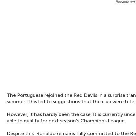
Ronaldo set 
The Portuguese rejoined the Red Devils in a surprise tra
summer. This led to suggestions that the club were title
However, it has hardly been the case. It is currently unc
able to qualify for next season's Champions League.
Despite this, Ronaldo remains fully committed to the Re