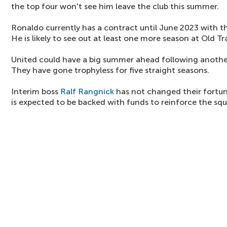
the top four won't see him leave the club this summer.
Ronaldo currently has a contract until June 2023 with th
He is likely to see out at least one more season at Old Tr
United could have a big summer ahead following anothe
They have gone trophyless for five straight seasons.
Interim boss
Ralf Rangnick
has not changed their fortu
is expected to be backed with funds to reinforce the sq