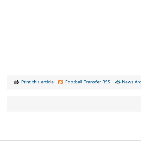
Print this article
Football Transfer RSS
News Arc