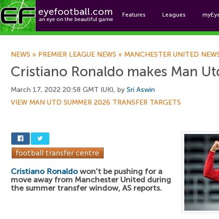
Features
Leagues
myEy
Foo
NEWS
»
PREMIER LEAGUE NEWS
»
MANCHESTER UNITED NEW
Cristiano Ronaldo makes Man Utd
March 17, 2022 20:58 GMT (UK), by
Sri Aswin
VIEW MAN UTD SUMMER 2026 TRANSFER TARGETS
Cristiano Ronaldo
won't be pushing for a
move away from Manchester United during
the summer transfer window, AS reports.