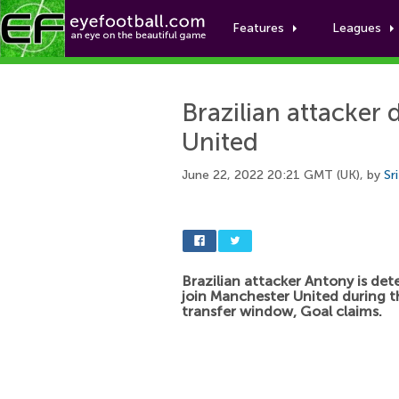
Features
Leagues
Brazilian attacker
United
June 22, 2022 20:21 GMT (UK), by
Sr
Brazilian attacker Antony is de
join Manchester United during 
transfer window, Goal claims.