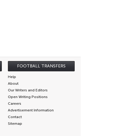
FOOTBALL TRANSFERS
Help
About
Our Writers and Editors
Open Writing Positions
Careers
Advertisement Information
Contact
Sitemap