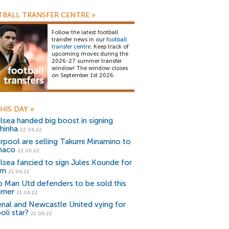
BALL TRANSFER CENTRE
»
Follow the latest football
transfer news in our
football
transfer centre
. Keep track of
upcoming moves during the
2026-27 summer transfer
window! The window closes
on September 1st 2026.
HIS DAY
»
lsea handed big boost in signing
hinha
22.06.22
erpool are selling Takumi Minamino to
naco
22.06.22
lsea fancied to sign Jules Kounde for
2m
21.06.22
 Man Utd defenders to be sold this
mmer
21.06.22
enal and Newcastle United vying for
oli star?
21.06.22