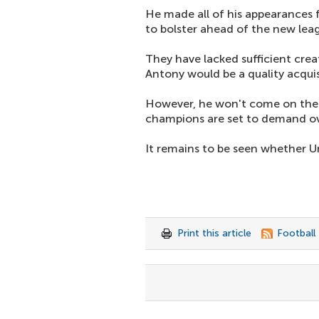
He made all of his appearances f
to bolster ahead of the new le
They have lacked sufficient crea
Antony would be a quality acquis
However, he won't come on the c
champions are set to demand o
It remains to be seen whether U
Print this article
Football