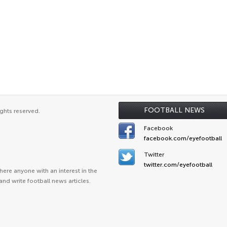
FOOTBALL NEWS
ghts reserved.
Facebook
facebook.com/eyefootball
Twitter
twitter.com/eyefootball
ere anyone with an interest in the
and write football news articles.