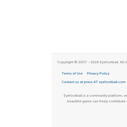
Copyright © 2007 - 2026 Eyefootball. All ri
Terms of Use
Privacy Policy
Contact us at press AT eyefootball.com
Eyefootball is a community platform, wh
beautiful game can freely contribute 