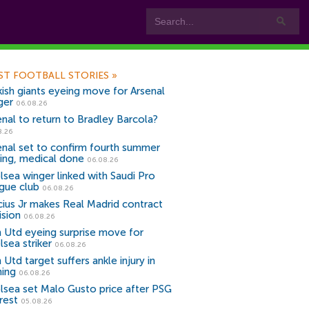
ST FOOTBALL STORIES
»
kish giants eyeing move for Arsenal
ger
06.08.26
enal to return to Bradley Barcola?
8.26
enal set to confirm fourth summer
ning, medical done
06.08.26
lsea winger linked with Saudi Pro
gue club
06.08.26
icius Jr makes Real Madrid contract
ision
06.08.26
 Utd eyeing surprise move for
lsea striker
06.08.26
Utd target suffers ankle injury in
ning
06.08.26
lsea set Malo Gusto price after PSG
rest
05.08.26