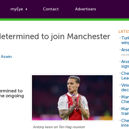
myEye
Contact
Advertisers
Football News
LATE
 determined to join Manchester
Tur
win
Ars
06.0
i Aswin
Ars
sig
Che
Lea
Vin
dec
termined to
the ongoing
Man
Che
Man 
trai
Che
inte
Antony keen on Ten Hag reunion