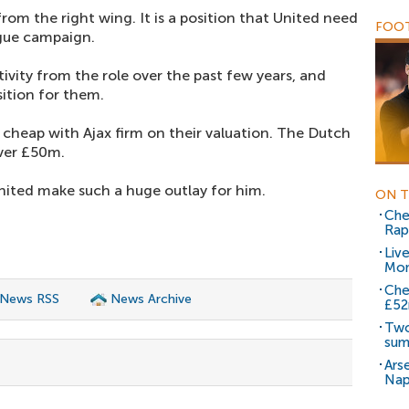
rom the right wing. It is a position that United need
FOOT
ague campaign.
tivity from the role over the past few years, and
ition for them.
heap with Ajax firm on their valuation. The Dutch
ver £50m.
nited make such a huge outlay for him.
ON T
Che
Rap
Liv
Mo
Che
 News RSS
News Archive
£5
Two
su
Ars
Nap