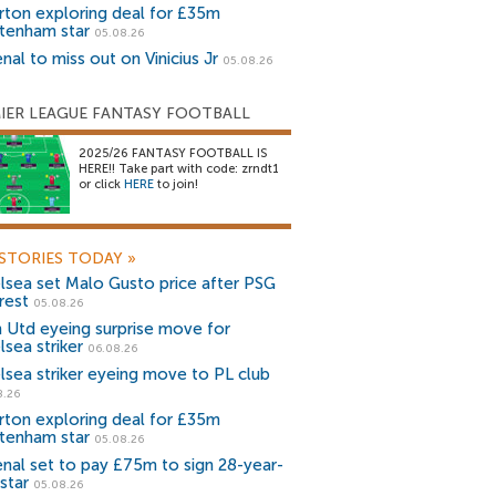
rton exploring deal for £35m
tenham star
05.08.26
nal to miss out on Vinicius Jr
05.08.26
IER LEAGUE FANTASY FOOTBALL
2025/26 FANTASY FOOTBALL IS
HERE!! Take part with code: zrndt1
or click
HERE
to join!
STORIES TODAY
»
lsea set Malo Gusto price after PSG
rest
05.08.26
 Utd eyeing surprise move for
lsea striker
06.08.26
lsea striker eyeing move to PL club
8.26
rton exploring deal for £35m
tenham star
05.08.26
enal set to pay £75m to sign 28-year-
star
05.08.26