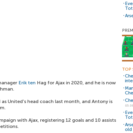
Eve
Tot
Arse
PREM
TOP 
Che
inte
 manager
Erik ten
Hag for Ajax in 2020, and he is now
Man
chman.
Che
Che
d as United's head coach last month, and Antony is
05.0
im.
Eve
Tot
paign with Ajax, registering 12 goals and 10 assists
Ars
etitions.
old 