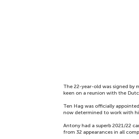
The 22-year-old was signed by
keen on a reunion with the Dut
Ten Hag was officially appointe
now determined to work with h
Antony had a superb 2021/22 cam
from 32 appearances in all comp