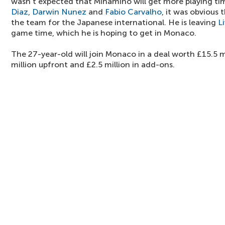
wasn't expected that Minamino will get more playing ti
Diaz
,
Darwin Nunez
and
Fabio Carvalho
, it was obvious 
the team for the Japanese international. He is leaving
L
game time, which he is hoping to get in Monaco.
The 27-year-old will join Monaco in a deal worth £15.5 mi
million upfront and £2.5 million in add-ons.