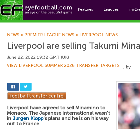
Features
Leagues
myEy
Foo
NEWS
»
PREMIER LEAGUE NEWS
»
LIVERPOOL NEWS
Liverpool are selling Takumi Mi
June 22, 2022 19:32 GMT (UK)
VIEW LIVERPOOL SUMMER 2026 TRANSFER TARGETS
, by
Liverpool have agreed to sell Minamino to
Monaco. The Japanese international wasn't
in
Jurgen Klopp
's plans and he is on his way
out to France.