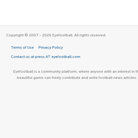
Copyright © 2007 - 2026 Eyefootball. All rights reserved.
Terms of Use
Privacy Policy
Contact us at press AT eyefootball.com
Eyefootball is a community platform, where anyone with an interest in t
beautiful game can freely contribute and write football news articles.