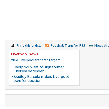
Print this article
Football Transfer RSS
News Arc
Liverpool news
View Liverpool transfer targets
Liverpool want to sign former
Chelsea defender
Bradley Barcola makes Liverpool
transfer decision