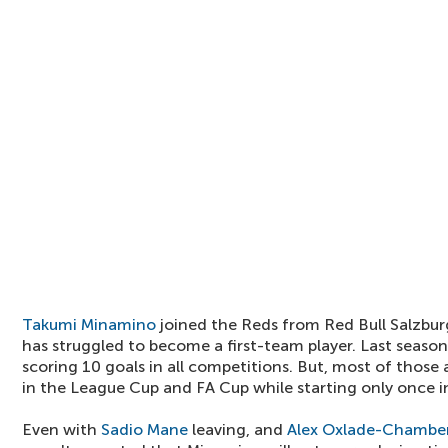
Takumi Minamino
joined the Reds from Red Bull Salzburg
has struggled to become a first-team player. Last seas
scoring 10 goals in all competitions. But, most of thos
in the League Cup and FA Cup while starting only once i
Even with
Sadio Mane
leaving, and
Alex Oxlade-Chamber