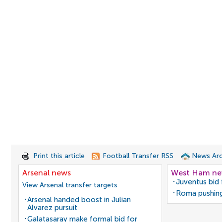
Print this article
Football Transfer RSS
News Arc
Arsenal news
West Ham n
Juventus bid 
View Arsenal transfer targets
Roma pushing
Arsenal handed boost in Julian
Alvarez pursuit
Galatasaray make formal bid for