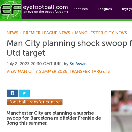
Features
Leagues
myEy
Foo
NEWS
»
PREMIER LEAGUE NEWS
»
MANCHESTER CITY NEWS
Man City planning shock swoop 
Utd target
July 2, 2023 20:30 GMT (UK), by
Sri Aswin
VIEW MAN CITY SUMMER 2026 TRANSFER TARGETS
Manchester City are planning a surprise
swoop for Barcelona midfielder Frenkie de
Jong this summer.