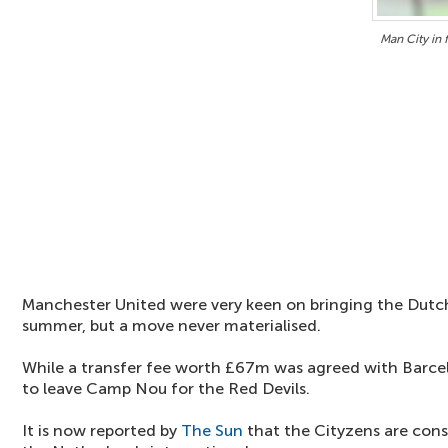
Man City in 
Manchester United were very keen on bringing the Dutch
summer, but a move never materialised.
While a transfer fee worth £67m was agreed with Barce
to leave Camp Nou for the Red Devils.
It is now reported by
The Sun
that the Cityzens are cons