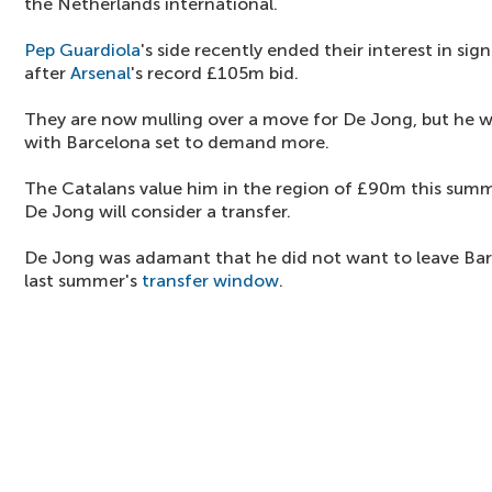
the Netherlands international.
Pep Guardiola
's side recently ended their interest in sig
after
Arsenal
's record £105m bid.
They are now mulling over a move for De Jong, but he 
with Barcelona set to demand more.
The Catalans value him in the region of £90m this summe
De Jong will consider a transfer.
De Jong was adamant that he did not want to leave Bar
last summer's
transfer window
.