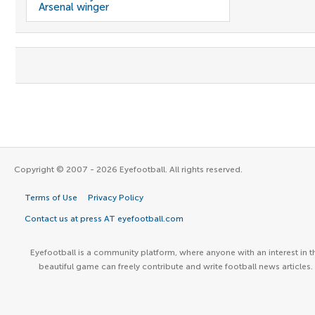
Arsenal winger
Copyright © 2007 - 2026 Eyefootball. All rights reserved.
Terms of Use
Privacy Policy
Contact us at press AT eyefootball.com
Eyefootball is a community platform, where anyone with an interest in t
beautiful game can freely contribute and write football news articles.