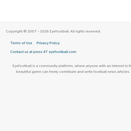
Copyright © 2007 - 2026 Eyefootball. All rights reserved.
Terms of Use
Privacy Policy
Contact us at press AT eyefootball.com
Eyefootball is a community platform, where anyone with an interest in t
beautiful game can freely contribute and write football news articles.