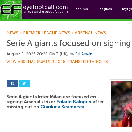
Features
Leagues
myEy
Foo
NEWS
»
PREMIER LEAGUE NEWS
»
ARSENAL NEWS
Serie A giants focused on signin
August 5, 2023 20:28 GMT (UK), by
Sri Aswin
VIEW ARSENAL SUMMER 2026 TRANSFER TARGETS
Serie A giants Inter Milan are focused on
signing Arsenal striker
Folarin Balogun
after
missing out on
Gianluca Scamacca
.