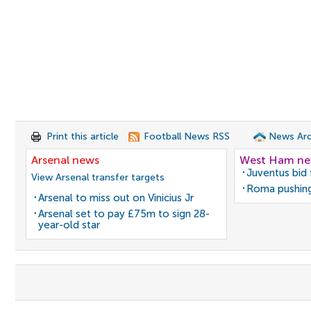
Print this article
Football News RSS
News Arc
Arsenal news
West Ham n
Juventus bid 
View Arsenal transfer targets
Roma pushing
Arsenal to miss out on Vinicius Jr
Arsenal set to pay £75m to sign 28-
year-old star