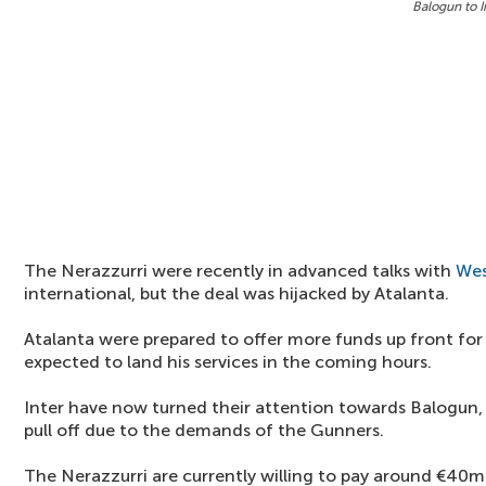
Balogun to I
The Nerazzurri were recently in advanced talks with
We
international, but the deal was hijacked by Atalanta.
Atalanta were prepared to offer more funds up front for 
expected to land his services in the coming hours.
Inter have now turned their attention towards Balogun, 
pull off due to the demands of the Gunners.
The Nerazzurri are currently willing to pay around €40m 