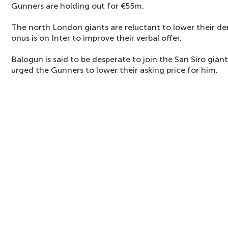
Gunners are holding out for €55m.
The north London giants are reluctant to lower their d
onus is on Inter to improve their verbal offer.
Balogun is said to be desperate to join the San Siro gian
urged the Gunners to lower their asking price for him.