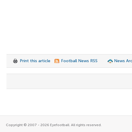
Print this article
Football News RSS
News Arc
Copyright © 2007 - 2026 Eyefootball. All rights reserved.