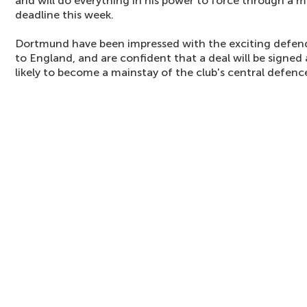
and will do everything in his power to force through a 
deadline this week.
Dortmund have been impressed with the exciting defende
to England, and are confident that a deal will be signed a
likely to become a mainstay of the club's central defen