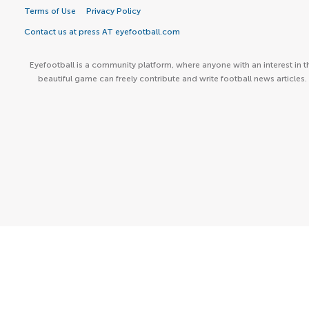
Terms of Use
Privacy Policy
Contact us at press AT eyefootball.com
Eyefootball is a community platform, where anyone with an interest in t
beautiful game can freely contribute and write football news articles.