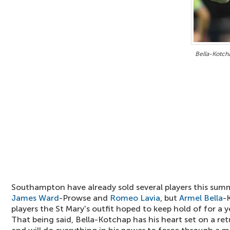
Bella-Kotch
Southampton have already sold several players this sum
James Ward
-Prowse and
Romeo Lavia
, but
Armel Bella
-
players the St Mary's outfit hoped to keep hold of for a 
That being said, Bella-Kotchap has his heart set on a re