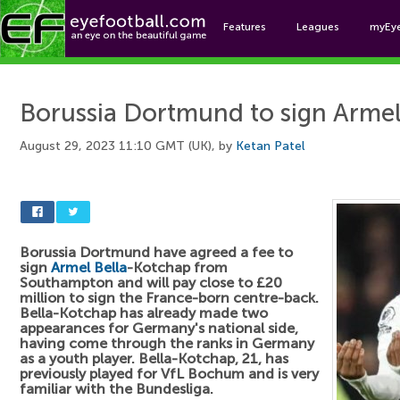
Features
Leagues
myEy
Foo
Borussia Dortmund to sign Arme
August 29, 2023 11:10 GMT (UK), by
Ketan Patel
Borussia Dortmund have agreed a fee to
sign
Armel Bella
-Kotchap from
Southampton and will pay close to £20
million to sign the France-born centre-back.
Bella-Kotchap has already made two
appearances for Germany's national side,
having come through the ranks in Germany
as a youth player. Bella-Kotchap, 21, has
previously played for VfL Bochum and is very
familiar with the Bundesliga.