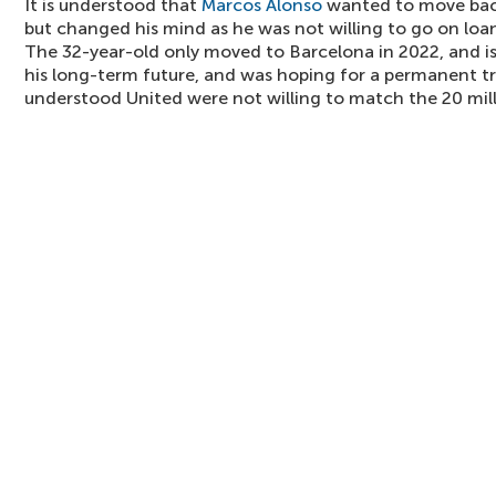
It is understood that
Marcos Alonso
wanted to move back
but changed his mind as he was not willing to go on loan 
The 32-year-old only moved to Barcelona in 2022, and is
his long-term future, and was hoping for a permanent tran
understood United were not willing to match the 20 mill