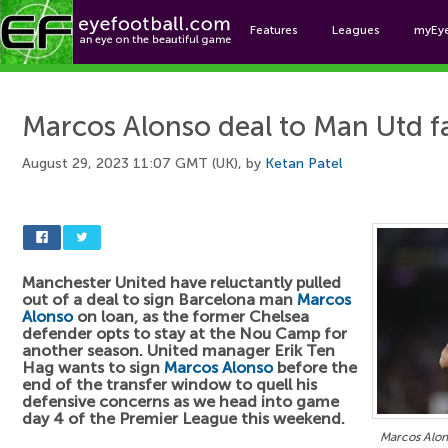
Features
Leagues
myEy
Foo
Marcos Alonso deal to Man Utd fa
August 29, 2023 11:07 GMT (UK), by
Ketan Patel
Manchester United have reluctantly pulled
out of a deal to sign Barcelona man
Marcos
Alonso
on loan, as the former Chelsea
defender opts to stay at the Nou Camp for
another season. United manager Erik Ten
Hag wants to sign
Marcos Alonso
before the
end of the transfer window to quell his
defensive concerns as we head into game
day 4 of the Premier League this weekend.
Marcos Alons