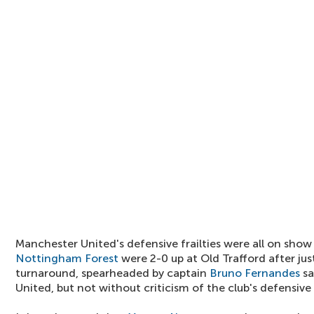
Manchester United's defensive frailties were all on show
Nottingham Forest
were 2-0 up at Old Trafford after jus
turnaround, spearheaded by captain
Bruno Fernandes
sa
United, but not without criticism of the club's defensiv