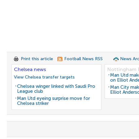
Print this article
Football News RSS
News Arc
Chelsea news
Nottingham 
Man Utd make 
View Chelsea transfer targets
on Elliot And
Chelsea winger linked with Saudi Pro
Man City mak
League club
Elliot Anders
Man Utd eyeing surprise move for
Chelsea striker