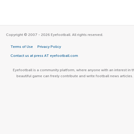
Copyright © 2007 - 2026 Eyefootball. All rights reserved.
Terms of Use
Privacy Policy
Contact us at press AT eyefootball.com
Eyefootball is a community platform, where anyone with an interest in t
beautiful game can freely contribute and write football news articles.