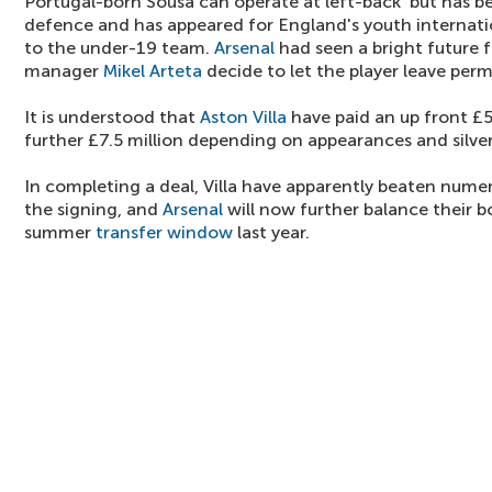
Portugal-born Sousa can operate at left-back but has be
defence and has appeared for England's youth internatio
to the under-19 team.
Arsenal
had seen a bright future f
manager
Mikel Arteta
decide to let the player leave per
It is understood that
Aston Villa
have paid an up front £5 
further £7.5 million depending on appearances and silve
In completing a deal, Villa have apparently beaten nume
the signing, and
Arsenal
will now further balance their b
summer
transfer window
last year.