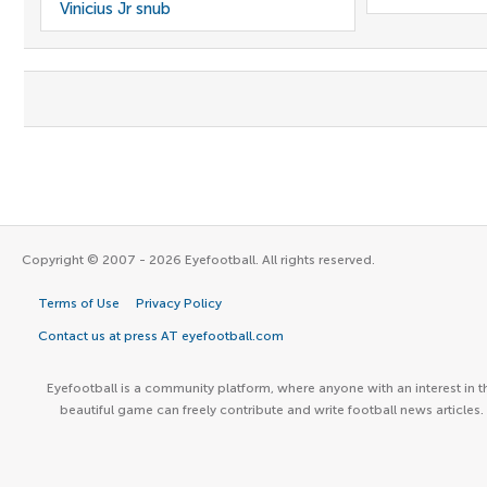
Vinicius Jr snub
Copyright © 2007 - 2026 Eyefootball. All rights reserved.
Terms of Use
Privacy Policy
Contact us at press AT eyefootball.com
Eyefootball is a community platform, where anyone with an interest in t
beautiful game can freely contribute and write football news articles.