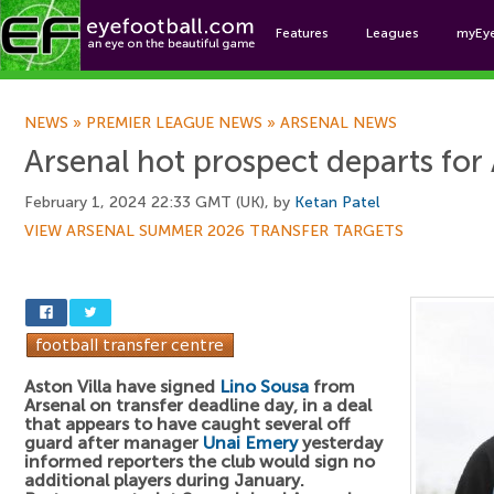
Features
Leagues
myEy
Foo
NEWS
»
PREMIER LEAGUE NEWS
»
ARSENAL NEWS
Arsenal hot prospect departs for 
February 1, 2024 22:33 GMT (UK), by
Ketan Patel
VIEW ARSENAL SUMMER 2026 TRANSFER TARGETS
Aston Villa have signed
Lino Sousa
from
Arsenal on transfer deadline day, in a deal
that appears to have caught several off
guard after manager
Unai Emery
yesterday
informed reporters the club would sign no
additional players during January.