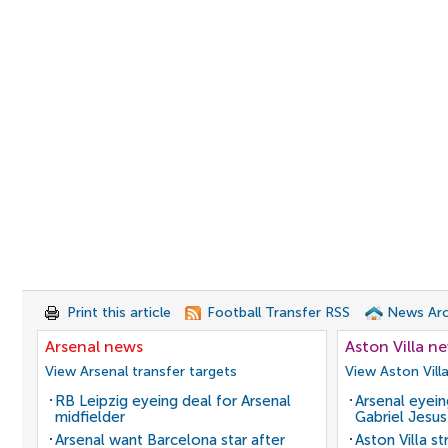
Print this article
Football Transfer RSS
News Arc
Arsenal news
Aston Villa n
View Arsenal transfer targets
View Aston Vill
RB Leipzig eyeing deal for Arsenal
Arsenal eyein
midfielder
Gabriel Jesus
Arsenal want Barcelona star after
Aston Villa s