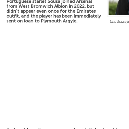
Portuguese starlet Sousa joined Arsenal
from West Bromwich Albion in 2022, but
didn't appear even once for the Emirates
outfit, and the player has been immediately
sent on loan to Plymouth Argyle.
Lino Sousa jo