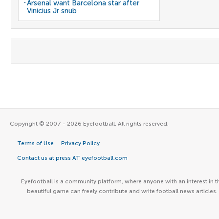
Arsenal want Barcelona star after
Vinicius Jr snub
Copyright © 2007 - 2026 Eyefootball. All rights reserved.
Terms of Use
Privacy Policy
Contact us at press AT eyefootball.com
Eyefootball is a community platform, where anyone with an interest in t
beautiful game can freely contribute and write football news articles.