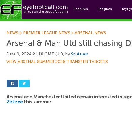
Features
Leagues
myEy
Foo
NEWS
»
PREMIER LEAGUE NEWS
»
ARSENAL NEWS
Arsenal & Man Utd still chasing D
June 9, 2024 21:18 GMT (UK), by
Sri Aswin
VIEW ARSENAL SUMMER 2026 TRANSFER TARGETS
Arsenal and Manchester United remain interested in sig
Zirkzee
this summer.