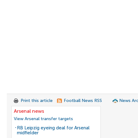
Print this article
Football News RSS
News Arc
Arsenal news
View Arsenal transfer targets
RB Leipzig eyeing deal for Arsenal
midfielder