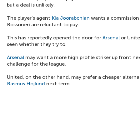
but a deal is unlikely.
The player's agent
Kia Joorabchian
wants a commission 
Rossoneri are reluctant to pay.
This has reportedly opened the door for
Arsenal
or United
seen whether they try to.
Arsenal
may want a more high profile striker up front nex
challenge for the league.
United, on the other hand, may prefer a cheaper alterna
Rasmus Hojlund
next term.