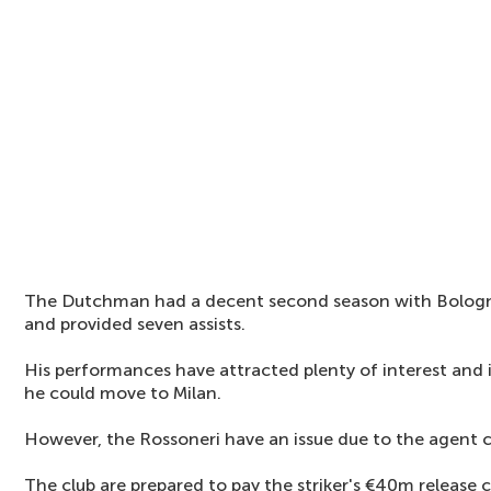
The Dutchman had a decent second season with Bologn
and provided seven assists.
His performances have attracted plenty of interest and 
he could move to Milan.
However, the Rossoneri have an issue due to the agent
The club are prepared to pay the striker's €40m release 