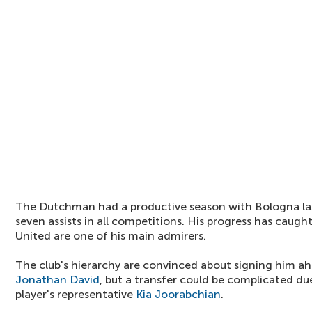
The Dutchman had a productive season with Bologna las
seven assists in all competitions. His progress has caught
United are one of his main admirers.
The club's hierarchy are convinced about signing him a
Jonathan David
, but a transfer could be complicated d
player's representative
Kia Joorabchian
.