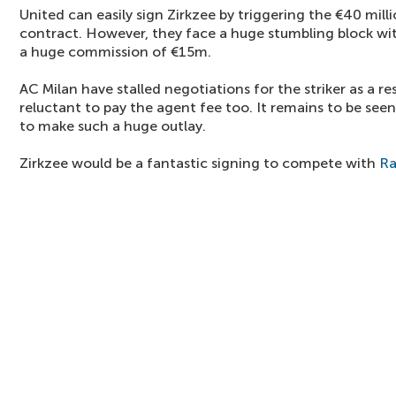
United can easily sign Zirkzee by triggering the €40 milli
contract. However, they face a huge stumbling block 
a huge commission of €15m.
AC Milan have stalled negotiations for the striker as a re
reluctant to pay the agent fee too. It remains to be see
to make such a huge outlay.
Zirkzee would be a fantastic signing to compete with
Ra