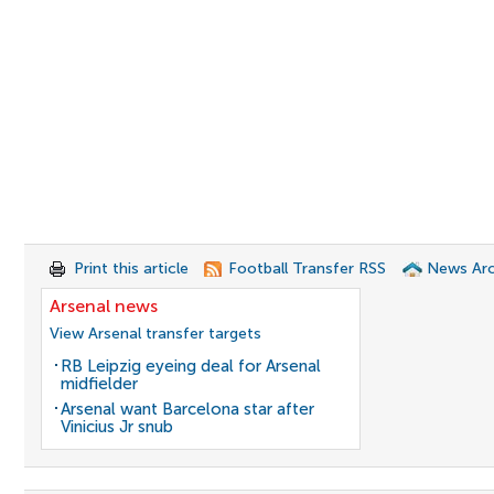
Print this article
Football Transfer RSS
News Arc
Arsenal news
View Arsenal transfer targets
RB Leipzig eyeing deal for Arsenal
midfielder
Arsenal want Barcelona star after
Vinicius Jr snub