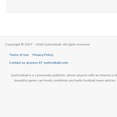
Copyright © 2007 - 2026 Eyefootball. All rights reserved.
Terms of Use
Privacy Policy
Contact us at press AT eyefootball.com
Eyefootball is a community platform, where anyone with an interest in t
beautiful game can freely contribute and write football news articles.