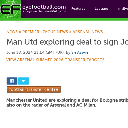
Features
Leagues
myEy
Foo
NEWS
»
PREMIER LEAGUE NEWS
»
ARSENAL NEWS
Man Utd exploring deal to sign J
June 18, 2024 21:14 GMT (UK), by
Sri Aswin
VIEW ARSENAL SUMMER 2026 TRANSFER TARGETS
Manchester United are exploring a deal for Bologna stri
also on the radar of Arsenal and AC Milan.