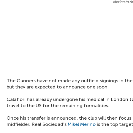
Merino to A
The Gunners have not made any outfield signings in the
but they are expected to announce one soon.
Calafiori has already undergone his medical in London t
travel to the US for the remaining formalities.
Once his transfer is announced, the club will then focus
midfielder. Real Sociedad's
Mikel Merino
is the top target