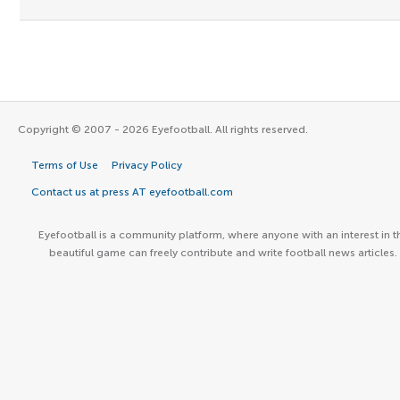
Copyright © 2007 - 2026 Eyefootball. All rights reserved.
Terms of Use
Privacy Policy
Contact us at press AT eyefootball.com
Eyefootball is a community platform, where anyone with an interest in t
beautiful game can freely contribute and write football news articles.