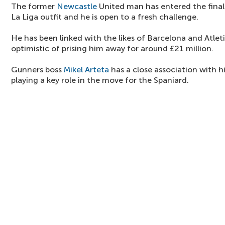
The former
Newcastle
United man has entered the final 
La Liga outfit and he is open to a fresh challenge.
He has been linked with the likes of Barcelona and Atlet
optimistic of prising him away for around £21 million.
Gunners boss
Mikel Arteta
has a close association with hi
playing a key role in the move for the Spaniard.