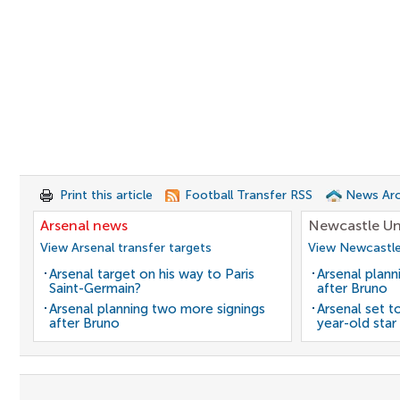
Print this article
Football Transfer RSS
News Arc
Arsenal news
Newcastle Un
View Arsenal transfer targets
View Newcastle
Arsenal target on his way to Paris
Arsenal plann
Saint-Germain?
after Bruno
Arsenal planning two more signings
Arsenal set t
after Bruno
year-old star