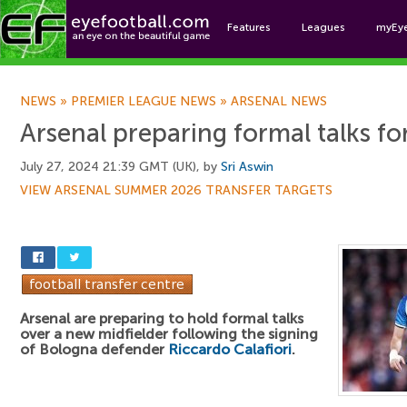
Features
Leagues
myEy
Foo
NEWS
»
PREMIER LEAGUE NEWS
»
ARSENAL NEWS
Arsenal preparing formal talks fo
July 27, 2024 21:39 GMT (UK), by
Sri Aswin
VIEW ARSENAL SUMMER 2026 TRANSFER TARGETS
Arsenal are preparing to hold formal talks
over a new midfielder following the signing
of Bologna defender
Riccardo Calafiori
.