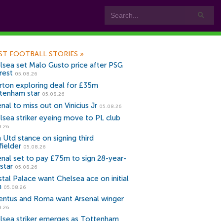
ST FOOTBALL STORIES
»
lsea set Malo Gusto price after PSG
rest
05.08.26
rton exploring deal for £35m
tenham star
05.08.26
nal to miss out on Vinicius Jr
05.08.26
lsea striker eyeing move to PL club
8.26
 Utd stance on signing third
fielder
05.08.26
enal set to pay £75m to sign 28-year-
star
05.08.26
stal Palace want Chelsea ace on initial
n
05.08.26
entus and Roma want Arsenal winger
8.26
lsea striker emerges as Tottenham