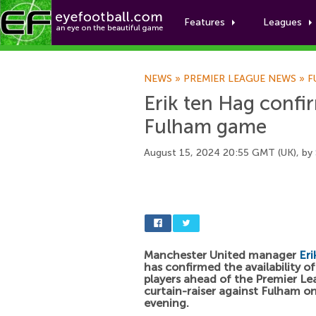
Features
Leagues
NEWS
»
PREMIER LEAGUE NEWS
»
F
Erik ten Hag confir
Fulham game
August 15, 2024 20:55 GMT (UK), by
Manchester United manager
Eri
has confirmed the availability of
players ahead of the Premier L
curtain-raiser against Fulham on
evening.