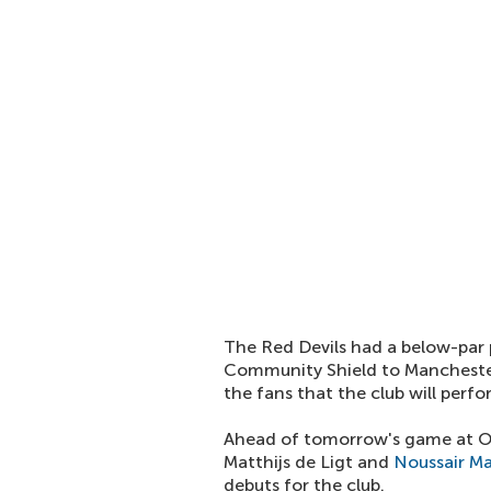
The Red Devils had a below-par 
Community Shield to Manchester 
the fans that the club will perfo
Ahead of tomorrow's game at Ol
Matthijs de Ligt and
Noussair M
debuts for the club.