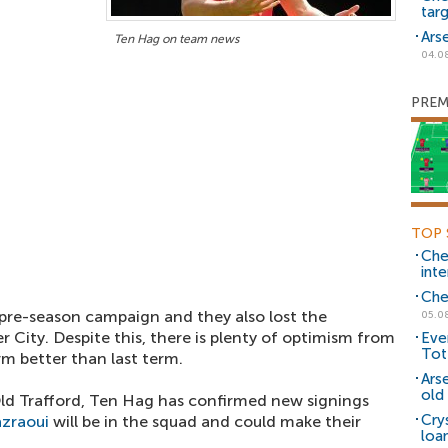
tar
Ars
Ten Hag on team news
04.0
PREM
TOP 
Che
inte
Che
pre-season campaign and they also lost the
05.0
City. Despite this, there is plenty of optimism from
Eve
Tot
rm better than last term.
Ars
old 
d Trafford, Ten Hag has confirmed new signings
Cry
azraoui
will be in the squad and could make their
loa