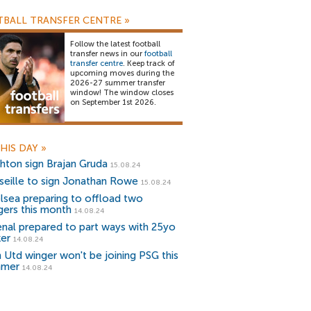
BALL TRANSFER CENTRE
»
Follow the latest football
transfer news in our
football
transfer centre
. Keep track of
upcoming moves during the
2026-27 summer transfer
window! The window closes
on September 1st 2026.
HIS DAY
»
ghton sign Brajan Gruda
15.08.24
seille to sign Jonathan Rowe
15.08.24
lsea preparing to offload two
gers this month
14.08.24
enal prepared to part ways with 25yo
ker
14.08.24
 Utd winger won't be joining PSG this
mmer
14.08.24