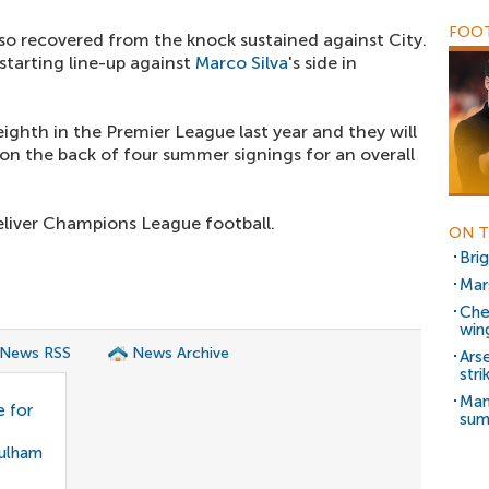
FOOT
so recovered from the knock sustained against City.
starting line-up against
Marco Silva
's side in
eighth in the Premier League last year and they will
on the back of four summer signings for an overall
eliver Champions League football.
ON T
Bri
Mar
Che
win
 News RSS
News Archive
Ars
stri
Man
 for
su
Fulham