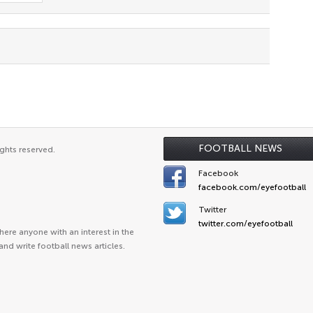
FOOTBALL NEWS
ghts reserved.
Facebook
facebook.com/eyefootball
Twitter
twitter.com/eyefootball
ere anyone with an interest in the
and write football news articles.