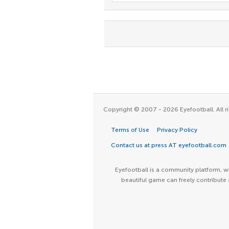
Copyright © 2007 - 2026 Eyefootball. All ri
Terms of Use
Privacy Policy
Contact us at press AT eyefootball.com
Eyefootball is a community platform, wh
beautiful game can freely contribute 