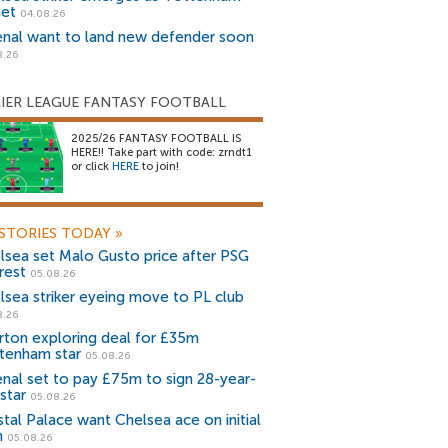
get
04.08.26
enal want to land new defender soon
8.26
IER LEAGUE FANTASY FOOTBALL
2025/26 FANTASY FOOTBALL IS
HERE!! Take part with code: zrndt1
or click
HERE
to join!
STORIES TODAY
»
lsea set Malo Gusto price after PSG
rest
05.08.26
lsea striker eyeing move to PL club
8.26
rton exploring deal for £35m
tenham star
05.08.26
enal set to pay £75m to sign 28-year-
star
05.08.26
stal Palace want Chelsea ace on initial
n
05.08.26