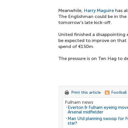
Meanwhile,
Harry Maguire
has al
The Englishman could be in the 
tomorrow's late kick-off.
United finished a disappointing 
be expected to improve on that 
spend of €150m.
The pressure is on Ten Hag to d
Print this article
Football
Fulham news
Everton & Fulham eyeing move
Arsenal midfielder
Man Utd planning swoop for 
star?