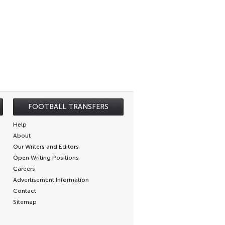
FOOTBALL TRANSFERS
Help
About
Our Writers and Editors
Open Writing Positions
Careers
Advertisement Information
Contact
Sitemap