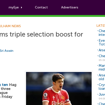
myEye
Contact
Advertisers
Football News
LATE
ULHAM NEWS
Che
ms triple selection boost for
inte
Eve
Tot
Arse
Sri Aswin
Che
05.0
Man
mid
Ars
old 
k ten
Hag
Cry
 three
loa
eague
Juv
 Friday
04.0
Che