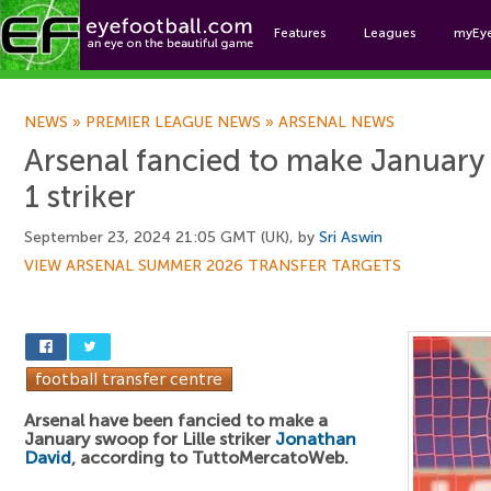
Features
Leagues
myEy
Foo
NEWS
»
PREMIER LEAGUE NEWS
»
ARSENAL NEWS
Arsenal fancied to make January
1 striker
September 23, 2024 21:05 GMT (UK), by
Sri Aswin
VIEW ARSENAL SUMMER 2026 TRANSFER TARGETS
Arsenal have been fancied to make a
January swoop for Lille striker
Jonathan
David
, according to TuttoMercatoWeb.