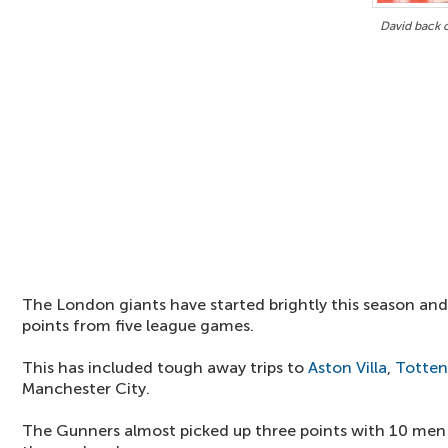
David back 
The London giants have started brightly this season and
points from five league games.
This has included tough away trips to
Aston Villa
,
Totte
Manchester City.
The Gunners almost picked up three points with 10 men 