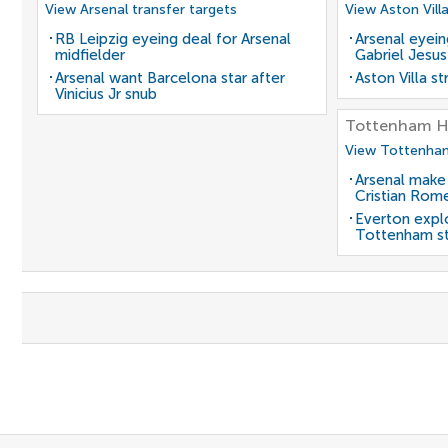
View Arsenal transfer targets
View Aston Vill
RB Leipzig eyeing deal for Arsenal
Arsenal eyein
midfielder
Gabriel Jesus
Arsenal want Barcelona star after
Aston Villa s
Vinicius Jr snub
Tottenham H
View Tottenham
Arsenal make
Cristian Rom
Everton expl
Tottenham st