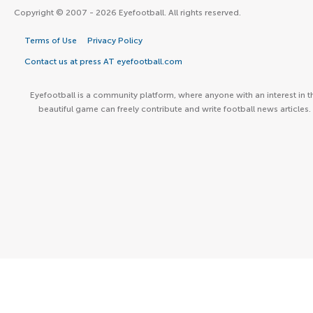
Copyright © 2007 - 2026 Eyefootball. All rights reserved.
Terms of Use
Privacy Policy
Contact us at press AT eyefootball.com
Eyefootball is a community platform, where anyone with an interest in t
beautiful game can freely contribute and write football news articles.