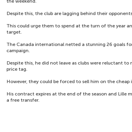
the weekend.
Despite this, the club are lagging behind their opponents
This could urge them to spend at the turn of the year an
target.
The Canada international netted a stunning 26 goals for
campaign.
Despite this, he did not leave as clubs were reluctant 
price tag.
However, they could be forced to sell him on the cheap 
His contract expires at the end of the season and Lille 
a free transfer.