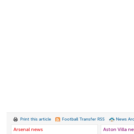
Print this article
Football Transfer RSS
News Arc
Arsenal news
Aston Villa n