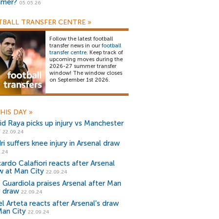
mer?
05.05.26
BALL TRANSFER CENTRE
»
Follow the latest football
transfer news in our
football
transfer centre
. Keep track of
upcoming moves during the
2026-27 summer transfer
window! The window closes
on September 1st 2026.
HIS DAY
»
id Raya picks up injury vs Manchester
y
22.09.24
i suffers knee injury in Arsenal draw
.24
ardo Calafiori reacts after Arsenal
w at Man City
22.09.24
 Guardiola praises Arsenal after Man
y draw
22.09.24
l Arteta reacts after Arsenal's draw
Man City
22.09.24