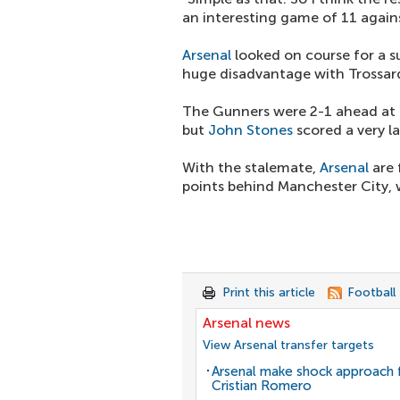
an interesting game of 11 agains
Arsenal
looked on course for a s
huge disadvantage with Trossard
The Gunners were 2-1 ahead at th
but
John Stones
scored a very la
With the stalemate,
Arsenal
are 
points behind Manchester City, 
Print this article
Football
Arsenal news
View Arsenal transfer targets
Arsenal make shock approach 
Cristian Romero