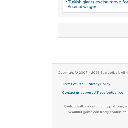
Turkish giants eyeing move fo
Arsenal winger
Copyright © 2007 - 2026 Eyefootball. All ri
Terms of Use
Privacy Policy
Contact us at press AT eyefootball.com
Eyefootball is a community platform, wh
beautiful game can freely contribute 