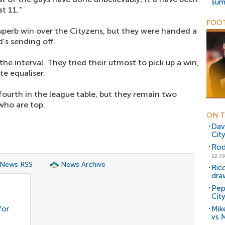
sum
t 11."
FOOT
uperb win over the Cityzens, but they were handed a
's sending off.
e interval. They tried their utmost to pick up a win,
te equaliser.
fourth in the league table, but they remain two
who are top.
ON T
Dav
Cit
Rodr
22.09
 News RSS
News Archive
Ricc
dra
Pep
Cit
for
Mike
vs 