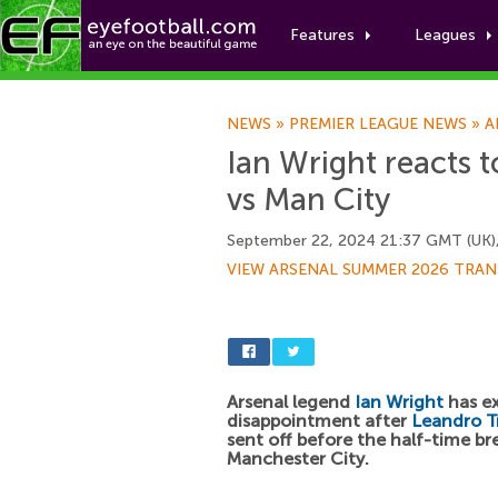
Features
Leagues
NEWS
»
PREMIER LEAGUE NEWS
»
A
Ian Wright reacts 
vs Man City
September 22, 2024 21:37 GMT (UK)
VIEW ARSENAL SUMMER 2026 TRAN
Arsenal legend
Ian Wright
has ex
disappointment after
Leandro T
sent off before the half-time br
Manchester City.