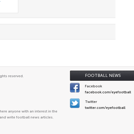
r
FOOTBALL NEWS
ghts reserved.
Facebook
facebook.com/eyefootball
Twitter
twitter.com/eyefootball
ere anyone with an interest in the
and write football news articles.