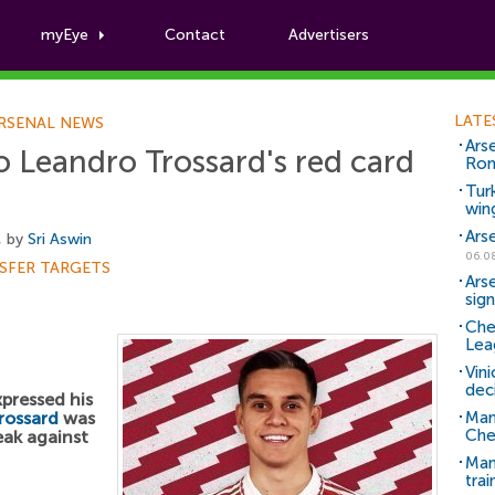
myEye
Contact
Advertisers
Football News
LATE
RSENAL NEWS
Ars
to Leandro Trossard's red card
Ro
Tur
win
Ars
, by
Sri Aswin
06.0
SFER TARGETS
Ars
sig
Che
Lea
Vin
dec
pressed his
rossard
was
Man
Che
eak against
Man 
trai