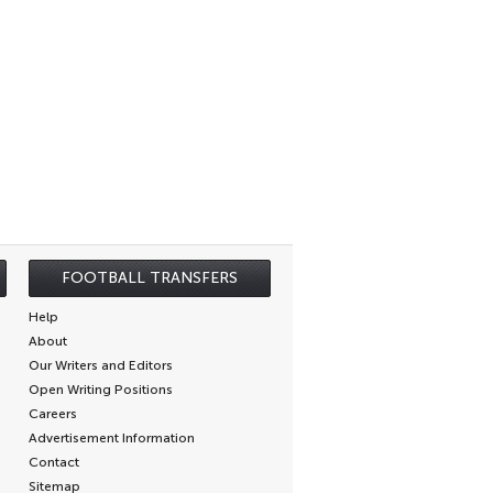
FOOTBALL TRANSFERS
Help
About
Our Writers and Editors
Open Writing Positions
Careers
Advertisement Information
Contact
Sitemap