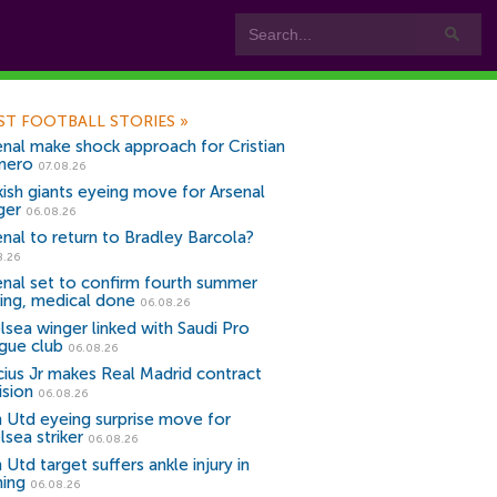
ST FOOTBALL STORIES
»
enal make shock approach for Cristian
mero
07.08.26
kish giants eyeing move for Arsenal
ger
06.08.26
enal to return to Bradley Barcola?
8.26
enal set to confirm fourth summer
ning, medical done
06.08.26
lsea winger linked with Saudi Pro
gue club
06.08.26
icius Jr makes Real Madrid contract
ision
06.08.26
 Utd eyeing surprise move for
lsea striker
06.08.26
Utd target suffers ankle injury in
ning
06.08.26