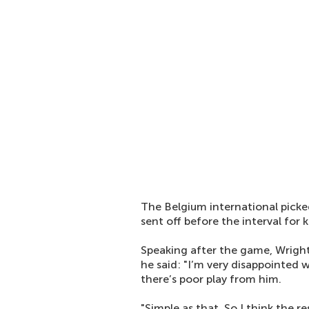
The Belgium international picked
sent off before the interval for 
Speaking after the game, Wright
he said: "I’m very disappointed w
there’s poor play from him.
"Simple as that. So I think the r