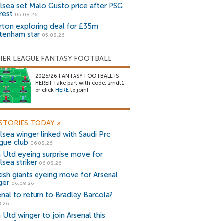
lsea set Malo Gusto price after PSG
rest
05.08.26
rton exploring deal for £35m
tenham star
05.08.26
IER LEAGUE FANTASY FOOTBALL
2025/26 FANTASY FOOTBALL IS
HERE!! Take part with code: zrndt1
or click
HERE
to join!
STORIES TODAY
»
lsea winger linked with Saudi Pro
gue club
06.08.26
 Utd eyeing surprise move for
lsea striker
06.08.26
kish giants eyeing move for Arsenal
ger
06.08.26
enal to return to Bradley Barcola?
8.26
 Utd winger to join Arsenal this