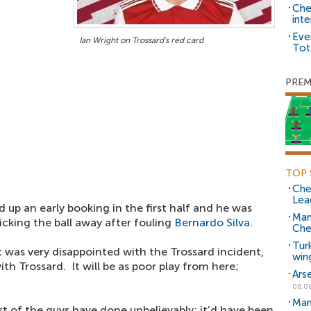
Che
inte
Eve
Ian Wright on Trossard's red card
Tot
PREM
TOP 
Che
Lea
 up an early booking in the first half and he was
Man
kicking the ball away after fouling
Bernardo Silva
.
Che
Tur
 was very disappointed with the Trossard incident,
win
ith Trossard. It will be as poor play from here;
Ars
06.0
Man
est of the guys have done unbelievably; it’d have been