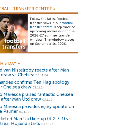
BALL TRANSFER CENTRE
»
Follow the latest football
transfer news in our
football
transfer centre
. Keep track of
upcoming moves during the
2026-27 summer transfer
window! The window closes
on September 1st 2026.
HIS DAY
»
d van Nistelrooy reacts after Man
 draw vs Chelsea
03.11.24
nandes confirms Ten Hag apology
er Chelsea draw
03.11.24
o Maresca praises fantastic Chelsea
r after Man Utd draw
03.11.24
o Maresca provides injury update on
e Palmer
03.11.24
dicted Man Utd line-up (4-2-3-1) vs
lsea, Hojlund starts
03.11.24