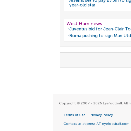
Arsenal set to pay £75m to si
year-old star
West Ham news
Juventus bid for Jean-Clair T
Roma pushing to sign Man Utd
Copyright © 2007 - 2026 Eyefootball. All ri
Terms of Use
Privacy Policy
Contact us at press AT eyefootball.com