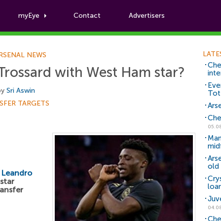
myEye
Contact
Advertisers
Football News
LATE
RSENAL NEWS
Che
 Trossard with West Ham star?
inte
Eve
by
Sri Aswin
Tot
SFER TARGETS
Arse
Che
05.0
Man
mid
Ars
old 
e
Leandro
Cry
star
loa
ransfer
Juv
04.0
Che