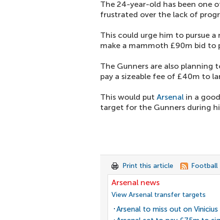
The 24-year-old has been one of
frustrated over the lack of prog
This could urge him to pursue a
make a mammoth £90m bid to pri
The Gunners are also planning to
pay a sizeable fee of £40m to l
This would put
Arsenal
in a good
target for the Gunners during hi
Print this article
Football
Arsenal news
View Arsenal transfer targets
Arsenal to miss out on Vinicius 