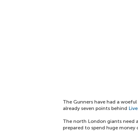
The Gunners have had a woeful 
already seven points behind
Live
The north London giants need a 
prepared to spend huge money o