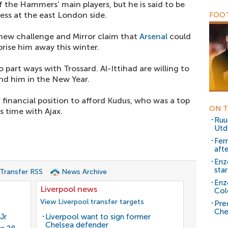
 the Hammers' main players, but he is said to be
ress at the east London side.
FOOT
 new challenge and Mirror claim that
Arsenal
could
se him away this winter.
 part ways with Trossard. Al-Ittihad are willing to
and him in the New Year.
 financial position to afford Kudus, who was a top
ON T
s time with Ajax.
Ruu
Utd
Fer
aft
Enz
sta
 Transfer RSS
News Archive
Enz
Liverpool news
Col
View Liverpool transfer targets
Pre
Che
Jr
Liverpool want to sign former
Chelsea defender