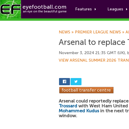
Features
Leagues
NEWS
»
PREMIER LEAGUE NEWS
»
A
Arsenal to replace
November 3, 2024 21:35 GMT (UK), 
VIEW ARSENAL SUMMER 2026 TRAN
Arsenal could reportedly replac
Trossard
with West Ham United 
Mohammed Kudus
in the next t
window.