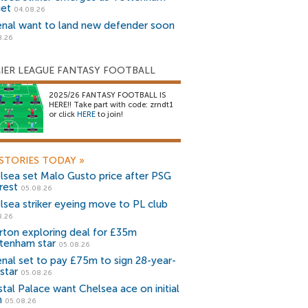
get
04.08.26
enal want to land new defender soon
8.26
IER LEAGUE FANTASY FOOTBALL
2025/26 FANTASY FOOTBALL IS
HERE!! Take part with code: zrndt1
or click
HERE
to join!
STORIES TODAY
»
lsea set Malo Gusto price after PSG
rest
05.08.26
lsea striker eyeing move to PL club
8.26
rton exploring deal for £35m
tenham star
05.08.26
enal set to pay £75m to sign 28-year-
star
05.08.26
stal Palace want Chelsea ace on initial
n
05.08.26