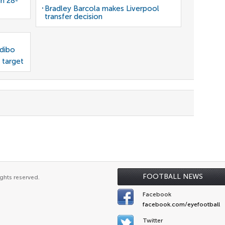
gn 28-
Bradley Barcola makes Liverpool
transfer decision
odibo
 target
FOOTBALL NEWS
ghts reserved.
Facebook
facebook.com/eyefootball
Twitter