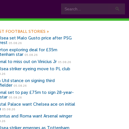
ST FOOTBALL STORIES
»
lsea set Malo Gusto price after PSG
rest
05.08.26
rton exploring deal for £35m
tenham star
05.08.26
nal to miss out on Vinicius Jr
05.08.26
lsea striker eyeing move to PL club
8.26
 Utd stance on signing third
fielder
05.08.26
enal set to pay £75m to sign 28-year-
star
05.08.26
stal Palace want Chelsea ace on initial
n
05.08.26
entus and Roma want Arsenal winger
8.26
lsea striker emerges as Tottenham