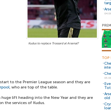
tar
Ars
04.0
PREM
Kudus to replace Trossard at Arsenal?
TOP 
Che
inte
Che
05.0
start to the Premier League season and they are
Eve
rpool
, who are top of the table.
Tot
Ars
huge lift heading into the New Year and they are
old 
n the services of Kudus.
Cry
loa