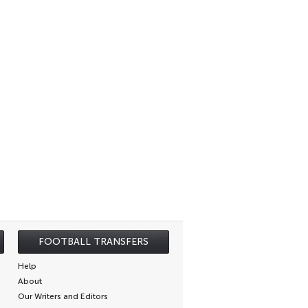
FOOTBALL TRANSFERS
Help
About
Our Writers and Editors