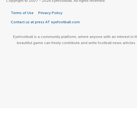
Copyright © 2007 - 2026 Eyefootball. All rights reserved.
Terms of Use
Privacy Policy
Contact us at press AT eyefootball.com
Eyefootball is a community platform, where anyone with an interest in t
beautiful game can freely contribute and write football news articles.