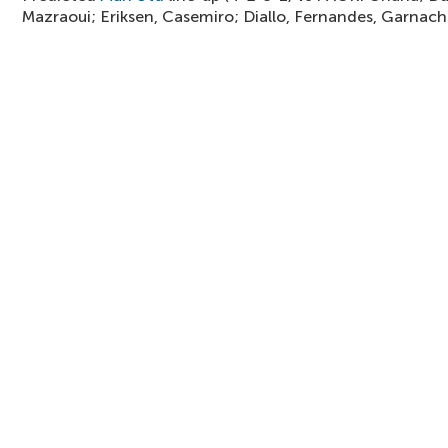
Mazraoui; Eriksen, Casemiro; Diallo, Fernandes, Garnach