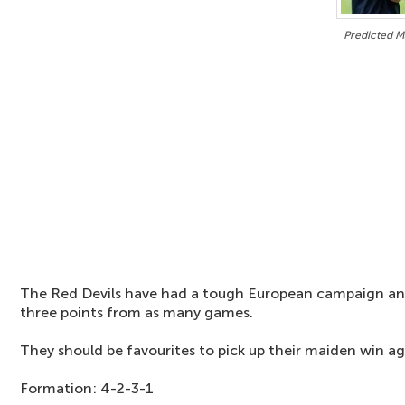
Predicted M
The Red Devils have had a tough European campaign and
three points from as many games.
They should be favourites to pick up their maiden win a
Formation: 4-2-3-1