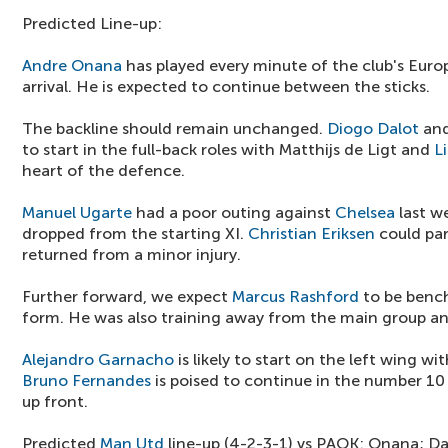
Predicted Line-up:
Andre Onana
has played every minute of the club's Eur
arrival. He is expected to continue between the sticks.
The backline should remain unchanged.
Diogo Dalot
an
to start in the full-back roles with Matthijs de Ligt and
L
heart of the defence.
Manuel Ugarte
had a poor outing against
Chelsea
last w
dropped from the starting XI.
Christian Eriksen
could par
returned from a minor injury.
Further forward, we expect
Marcus Rashford
to be bench
form. He was also training away from the main group and
Alejandro Garnacho
is likely to start on the left wing wi
Bruno Fernandes
is poised to continue in the number 10
up front.
Predicted
Man Utd
line-up (4-2-3-1) vs PAOK: Onana; Da