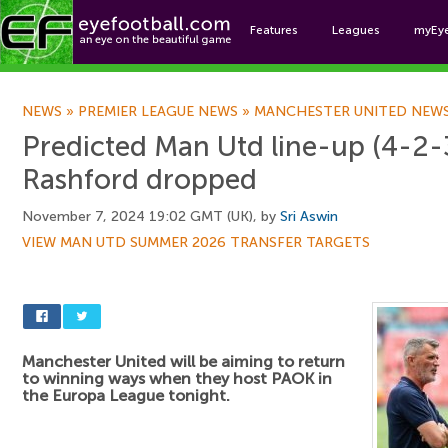
Features
Leagues
myEy
Foo
NEWS
»
PREMIER LEAGUE NEWS
»
MANCHESTER UNITED NEW
Predicted Man Utd line-up (4-2-
Rashford dropped
November 7, 2024 19:02 GMT (UK), by
Sri Aswin
VIEW MAN UTD SUMMER 2026 TRANSFER TARGETS
Manchester United will be aiming to return
to winning ways when they host PAOK in
the Europa League tonight.