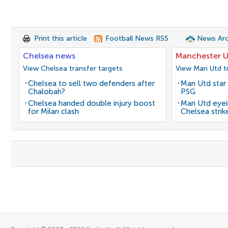
Print this article
Football News RSS
News Arc
Chelsea news
Manchester U
View Chelsea transfer targets
View Man Utd tr
Chelsea to sell two defenders after
Man Utd star 
Chalobah?
PSG
Chelsea handed double injury boost
Man Utd eyei
for Milan clash
Chelsea strik