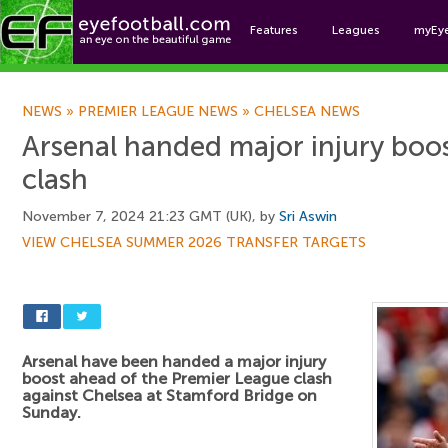
Features
Leagues
myEy
Foo
NEWS
»
PREMIER LEAGUE NEWS
»
CHELSEA NEWS
Arsenal handed major injury boos
clash
November 7, 2024 21:23 GMT (UK), by
Sri Aswin
VIEW CHELSEA SUMMER 2026 TRANSFER TARGETS
Arsenal have been handed a major injury
boost ahead of the Premier League clash
against Chelsea at Stamford Bridge on
Sunday.