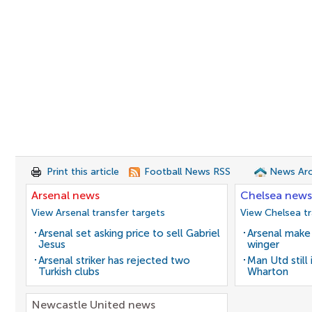
Print this article
Football News RSS
News Arc
Arsenal news
Chelsea news
View Arsenal transfer targets
View Chelsea tr
Arsenal set asking price to sell Gabriel
Arsenal make 
Jesus
winger
Arsenal striker has rejected two
Man Utd still
Turkish clubs
Wharton
Newcastle United news