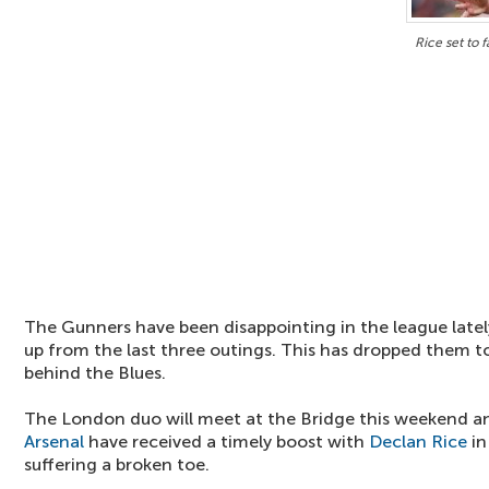
Rice set to 
The Gunners have been disappointing in the league latel
up from the last three outings. This has dropped them to
behind the Blues.
The London duo will meet at the Bridge this weekend a
Arsenal
have received a timely boost with
Declan Rice
in
suffering a broken toe.