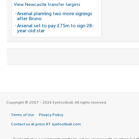
View Newcastle transfer targets
Arsenal planning two more signings
after Bruno
Arsenal set to pay £75m to sign 28-
year-old star
Copyright © 2007 - 2026 Eyefootball. All rights reserved.
Terms of Use
Privacy Policy
Contact us at press AT eyefootball.com