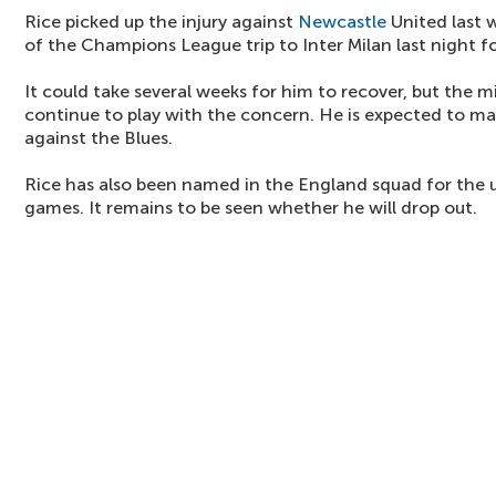
Rice picked up the injury against
Newcastle
United last 
of the Champions League trip to Inter Milan last night f
It could take several weeks for him to recover, but the m
continue to play with the concern. He is expected to mak
against the Blues.
Rice has also been named in the England squad for th
games. It remains to be seen whether he will drop out.