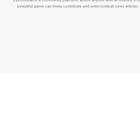
Eyefootball is a community platform, where anyone with an interest in t
beautiful game can freely contribute and write football news articles.