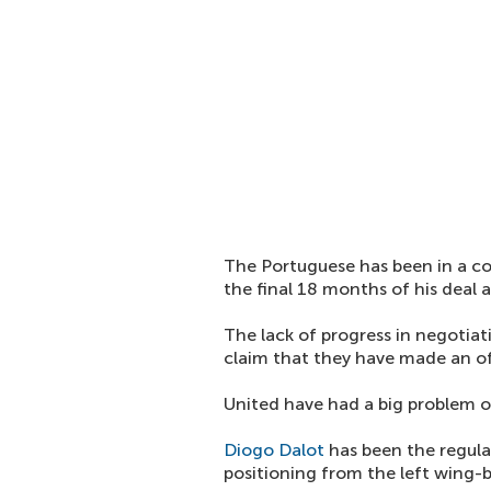
The Portuguese has been in a con
the final 18 months of his deal a
The lack of progress in negotia
claim that they have made an off
United have had a big problem on
Diogo Dalot
has been the regular
positioning from the left wing-b