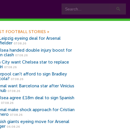
ST FOOTBALL STORIES
»
Leipzig eyeing deal for Arsenal
fielder
07.08.26
lsea handed double injury boost for
an clash
07.08.26
 City want Chelsea star to replace
ri
07.08.26
erpool can't afford to sign Bradley
cola?
07.08.26
nal want Barcelona star after Vinicius
snub
07.08.26
lsea agree £18m deal to sign Spanish
r
07.08.26
enal make shock approach for Cristian
mero
07.08.26
kish giants eyeing move for Arsenal
ger
06.08.26