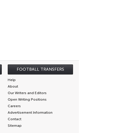
FOOTBALL TRANSFERS
Help
About
Our Writers and Editors
Open Writing Positions
Careers
Advertisement Information
Contact
Sitemap