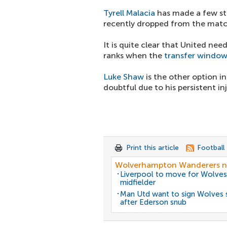
Tyrell Malacia
has made a few s
recently dropped from the mat
It is quite clear that United ne
ranks when the
transfer windo
Luke Shaw
is the other option in
doubtful due to his persistent in
Print this article
Football
Wolverhampton Wanderers 
Liverpool to move for Wolves
midfielder
Man Utd want to sign Wolves 
after Ederson snub