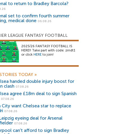
enal to return to Bradley Barcola?
8.26
enal set to confirm fourth summer
ning, medical done
06.08.26
IER LEAGUE FANTASY FOOTBALL
2025/26 FANTASY FOOTBALL IS
HERE!! Take part with code: zrndt1
or click
HERE
to join!
STORIES TODAY
»
lsea handed double injury boost for
an clash
07.08.26
lsea agree £18m deal to sign Spanish
r
07.08.26
 City want Chelsea star to replace
ri
07.08.26
Leipzig eyeing deal for Arsenal
fielder
07.08.26
erpool can't afford to sign Bradley