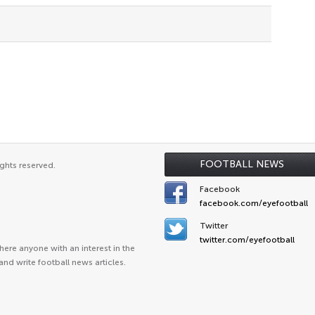
FOOTBALL NEWS
ghts reserved.
Facebook
facebook.com/eyefootball
Twitter
twitter.com/eyefootball
ere anyone with an interest in the
and write football news articles.