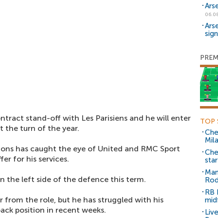
Ars
06.0
Ars
sig
PREM
tract stand-off with Les Parisiens and he will enter
TOP 
t the turn of the year.
Che
Mil
tions has caught the eye of United and RMC Sport
Che
er for his services.
sta
Man
 the left side of the defence this term.
Rod
RB 
 from the role, but he has struggled with his
mid
ack position in recent weeks.
Liv