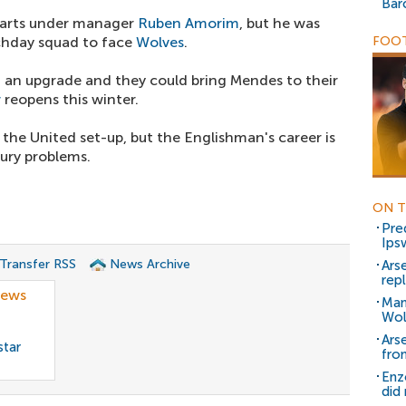
Bar
tarts under manager
Ruben Amorim
, but he was
chday squad to face
Wolves
.
FOOT
ed an upgrade and they could bring Mendes to their
w
reopens this winter.
 the United set-up, but the Englishman's career is
jury problems.
ON T
Pred
Ips
 Transfer RSS
News Archive
Arse
rep
news
Man
Wol
Arse
star
fro
Enz
did