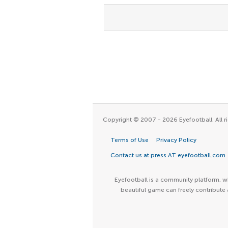
Copyright © 2007 - 2026 Eyefootball. All ri
Terms of Use
Privacy Policy
Contact us at press AT eyefootball.com
Eyefootball is a community platform, wh
beautiful game can freely contribute 