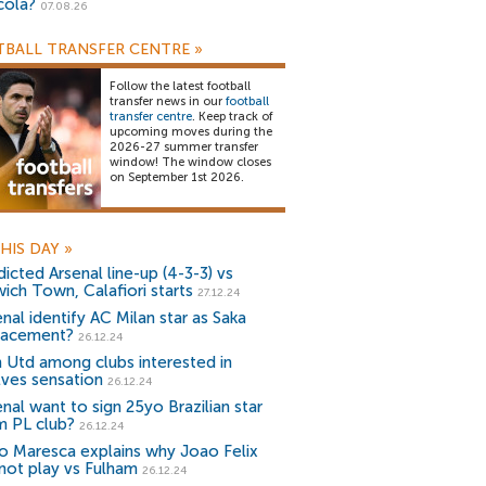
cola?
07.08.26
BALL TRANSFER CENTRE
»
Follow the latest football
transfer news in our
football
transfer centre
. Keep track of
upcoming moves during the
2026-27 summer transfer
window! The window closes
on September 1st 2026.
HIS DAY
»
icted Arsenal line-up (4-3-3) vs
wich Town, Calafiori starts
27.12.24
nal identify AC Milan star as Saka
lacement?
26.12.24
 Utd among clubs interested in
ves sensation
26.12.24
nal want to sign 25yo Brazilian star
m PL club?
26.12.24
o Maresca explains why Joao Felix
 not play vs Fulham
26.12.24