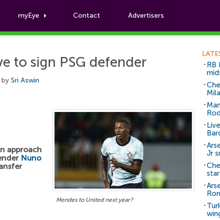
myEye
Contact
Advertisers
Football News
LATE
 to sign PSG defender
RB 
mid
 by
Sri Aswin
Che
Mil
Man
Rod
Liv
Bar
Arse
an approach
Jr 
fender
Nuno
Che
ansfer
sta
Ars
Ro
Mendes to United next year?
Tur
win