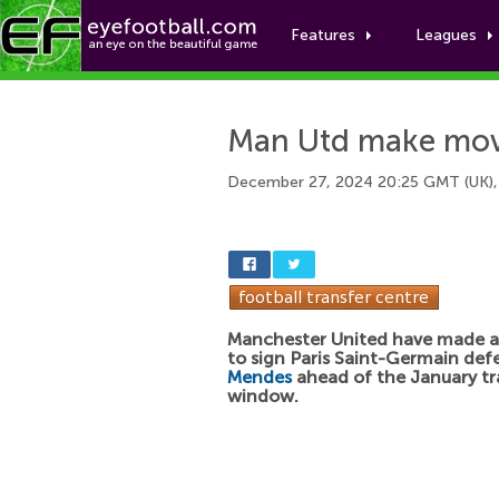
Features
Leagues
Man Utd make move
December 27, 2024 20:25 GMT (UK),
Manchester United have made 
to sign Paris Saint-Germain de
Mendes
ahead of the January tr
window.