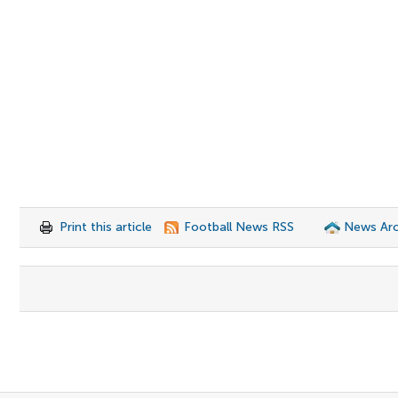
Print this article
Football News RSS
News Arc