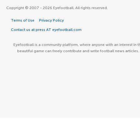
Copyright © 2007 - 2026 Eyefootball. All rights reserved.
Terms of Use
Privacy Policy
Contact us at press AT eyefootball.com
Eyefootball is a community platform, where anyone with an interest in t
beautiful game can freely contribute and write football news articles.