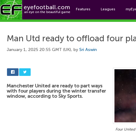
Features
Leagues
myEy
Foo
Man Utd ready to offload four pl
January 1, 2025 20:55 GMT (UK), by
Sri Aswin
Manchester United are ready to part ways
with four players during the winter transfer
window, according to Sky Sports.
Four United 