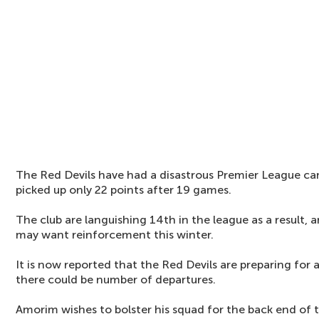
The Red Devils have had a disastrous Premier League c
picked up only 22 points after 19 games.
The club are languishing 14th in the league as a result
may want reinforcement this winter.
It is now reported that the Red Devils are preparing for 
there could be number of departures.
Amorim wishes to bolster his squad for the back end of 