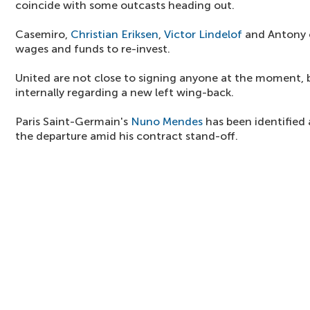
coincide with some outcasts heading out.
Casemiro,
Christian Eriksen
,
Victor Lindelof
and Antony c
wages and funds to re-invest.
United are not close to signing anyone at the moment, b
internally regarding a new left wing-back.
Paris Saint-Germain's
Nuno Mendes
has been identified 
the departure amid his contract stand-off.