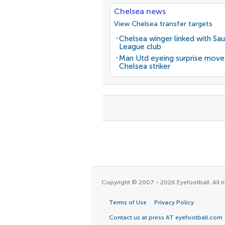
Chelsea news
View Chelsea transfer targets
Chelsea winger linked with Sau
League club
Man Utd eyeing surprise move
Chelsea striker
Copyright © 2007 - 2026 Eyefootball. All ri
Terms of Use
Privacy Policy
Contact us at press AT eyefootball.com