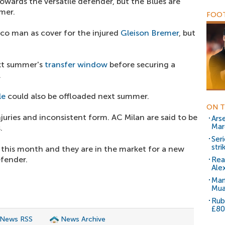
towards the versatile defender, but the Blues are
mer.
FOOT
o man as cover for the injured
Gleison Bremer
, but
ext summer's
transfer window
before securing a
.
le
could also be offloaded next summer.
ON T
njuries and inconsistent form. AC Milan are said to be
Ars
Mar
.
Ser
stri
 this month and they are in the market for a new
fender.
Rea
Ale
Man
Mua
Rub
£80
 News RSS
News Archive