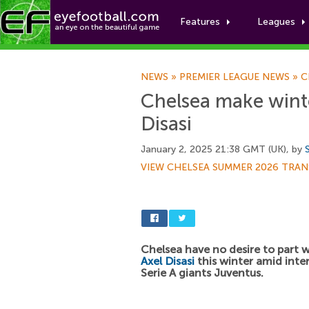
Features
Leagues
NEWS
»
PREMIER LEAGUE NEWS
»
C
Chelsea make winte
Disasi
January 2, 2025 21:38 GMT (UK), by
VIEW CHELSEA SUMMER 2026 TRAN
Chelsea have no desire to part 
Axel Disasi
this winter amid inte
Serie A giants Juventus.