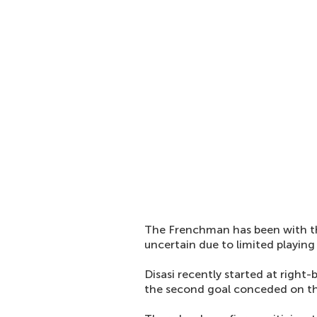
The Frenchman has been with the 
uncertain due to limited playing
Disasi recently started at right
the second goal conceded on th