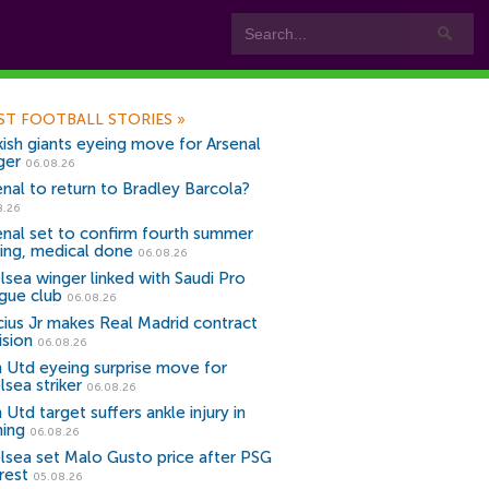
ST FOOTBALL STORIES
»
kish giants eyeing move for Arsenal
ger
06.08.26
enal to return to Bradley Barcola?
8.26
enal set to confirm fourth summer
ning, medical done
06.08.26
lsea winger linked with Saudi Pro
gue club
06.08.26
icius Jr makes Real Madrid contract
ision
06.08.26
 Utd eyeing surprise move for
lsea striker
06.08.26
Utd target suffers ankle injury in
ning
06.08.26
lsea set Malo Gusto price after PSG
rest
05.08.26