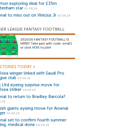
rton exploring deal for £35m
tenham star
05.08.26
nal to miss out on Vinicius Jr
05.08.26
IER LEAGUE FANTASY FOOTBALL
2025/26 FANTASY FOOTBALL IS
HERE!! Take part with code: zrndt1
or click
HERE
to join!
STORIES TODAY
»
lsea winger linked with Saudi Pro
gue club
06.08.26
 Utd eyeing surprise move for
lsea striker
06.08.26
enal to return to Bradley Barcola?
8.26
kish giants eyeing move for Arsenal
ger
06.08.26
enal set to confirm fourth summer
ning, medical done
06.08.26