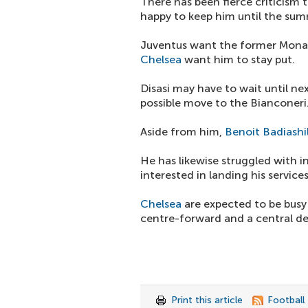
There has been fierce criticism 
happy to keep him until the sum
Juventus want the former Monac
Chelsea
want him to stay put.
Disasi may have to wait until n
possible move to the Bianconeri
Aside from him,
Benoit Badiashi
He has likewise struggled with i
interested in landing his services
Chelsea
are expected to be busy
centre-forward and a central de
Print this article
Football