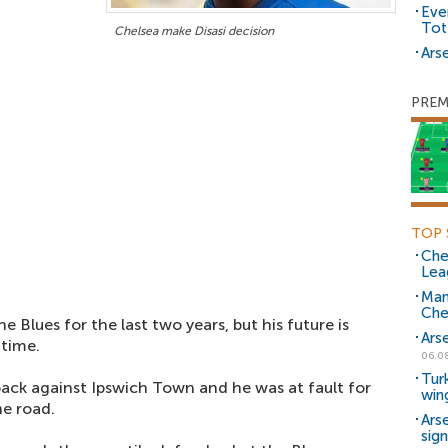
Eve
Tot
Chelsea make Disasi decision
Arse
PREM
TOP 
Che
Lea
Man
Che
Blues for the last two years, but his future is
Ars
 time.
06.0
Tur
-back against Ipswich Town and he was at fault for
win
e road.
Ars
sig