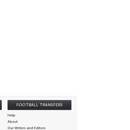
FOOTBALL TRANSFERS
Help
About
Our Writers and Editors