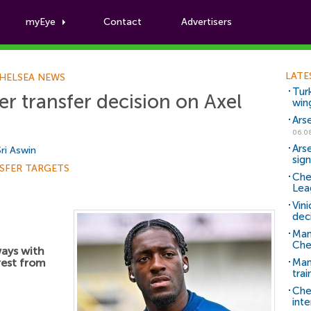
myEye
Contact
Advertisers
Football News
LATE
HELSEA NEWS
Tur
r transfer decision on Axel
win
Ars
06.0
Ars
Sri Aswin
sig
SFER TARGETS
Che
Lea
Vin
dec
Man
Che
ways with
rest from
Man 
trai
Che
inte