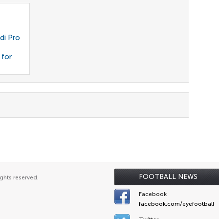
di Pro
 for
FOOTBALL NEWS
ghts reserved.
Facebook
facebook.com/eyefootball