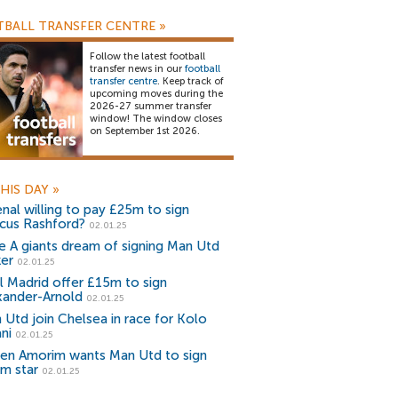
BALL TRANSFER CENTRE
»
Follow the latest football
transfer news in our
football
transfer centre
. Keep track of
upcoming moves during the
2026-27 summer transfer
window! The window closes
on September 1st 2026.
HIS DAY
»
enal willing to pay £25m to sign
cus Rashford?
02.01.25
ie A giants dream of signing Man Utd
ker
02.01.25
l Madrid offer £15m to sign
xander-Arnold
02.01.25
 Utd join Chelsea in race for Kolo
ni
02.01.25
en Amorim wants Man Utd to sign
m star
02.01.25