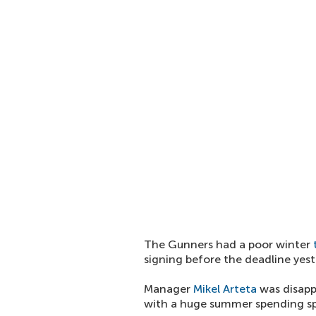
The Gunners had a poor winter
signing before the deadline yest
Manager
Mikel Arteta
was disappo
with a huge summer spending sp