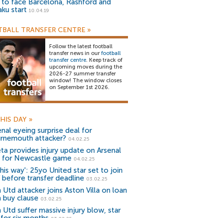
) to face Barcelona, Rashford and
aku start
10.04.19
BALL TRANSFER CENTRE
»
Follow the latest football
transfer news in our
football
transfer centre
. Keep track of
upcoming moves during the
2026-27 summer transfer
window! The window closes
on September 1st 2026.
HIS DAY
»
nal eyeing surprise deal for
rnemouth attacker?
04.02.25
eta provides injury update on Arsenal
 for Newcastle game
04.02.25
his way': 25yo United star set to join
 before transfer deadline
03.02.25
 Utd attacker joins Aston Villa on loan
h buy clause
03.02.25
 Utd suffer massive injury blow, star