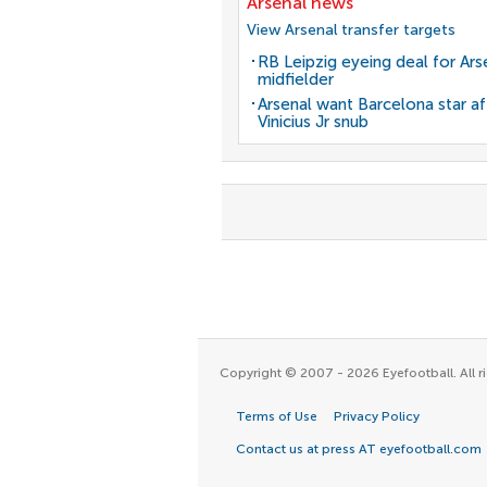
Arsenal news
View Arsenal transfer targets
RB Leipzig eyeing deal for Ars
midfielder
Arsenal want Barcelona star af
Vinicius Jr snub
Copyright © 2007 - 2026 Eyefootball. All ri
Terms of Use
Privacy Policy
Contact us at press AT eyefootball.com