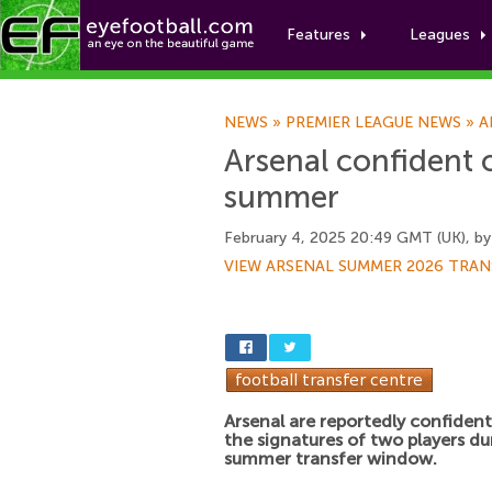
Features
Leagues
NEWS
»
PREMIER LEAGUE NEWS
»
A
Arsenal confident o
summer
February 4, 2025 20:49 GMT (UK), b
VIEW ARSENAL SUMMER 2026 TRAN
Arsenal are reportedly confident
the signatures of two players du
summer transfer window.