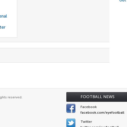
out
enal
ter
FOOTBALL NEWS
ghts reserved.
Facebook
facebook.com/eyefootball
Twitter