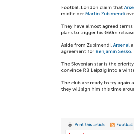
Football.London claim that
Arse
midfielder
Martin Zubimendi
over
They have almost agreed terms w
plans to trigger his €60m release
Aside from Zubimendi,
Arsenal
a
agreement for
Benjamin Sesko
.
The Slovenian star is the priorit
convince RB Leipzig into a winte
The club are ready to try again 
they will sign him this time arou
Print this article
Football