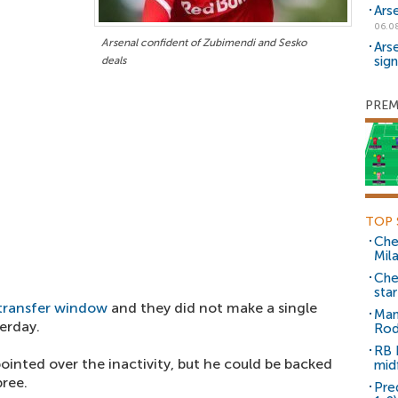
Ars
06.0
Arsenal confident of Zubimendi and Sesko
Ars
sig
deals
PREM
TOP 
Che
Mil
Che
sta
transfer window
and they did not make a single
Man
erday.
Rod
RB 
inted over the inactivity, but he could be backed
mid
ree.
Pre