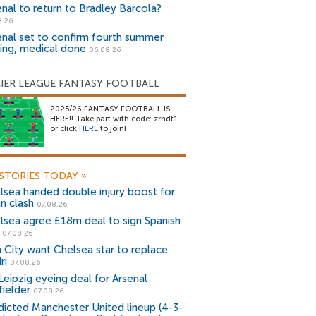
enal to return to Bradley Barcola?
8.26
enal set to confirm fourth summer
ning, medical done
06.08.26
IER LEAGUE FANTASY FOOTBALL
2025/26 FANTASY FOOTBALL IS
HERE!! Take part with code: zrndt1
or click
HERE
to join!
STORIES TODAY
»
lsea handed double injury boost for
an clash
07.08.26
lsea agree £18m deal to sign Spanish
r
07.08.26
 City want Chelsea star to replace
ri
07.08.26
Leipzig eyeing deal for Arsenal
fielder
07.08.26
dicted Manchester United lineup (4-3-