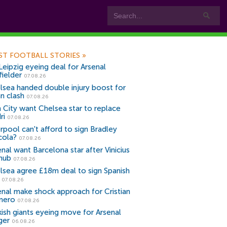
ST FOOTBALL STORIES
»
Leipzig eyeing deal for Arsenal
fielder
07.08.26
lsea handed double injury boost for
an clash
07.08.26
 City want Chelsea star to replace
ri
07.08.26
erpool can't afford to sign Bradley
cola?
07.08.26
nal want Barcelona star after Vinicius
snub
07.08.26
lsea agree £18m deal to sign Spanish
r
07.08.26
enal make shock approach for Cristian
mero
07.08.26
kish giants eyeing move for Arsenal
ger
06.08.26