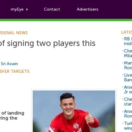
myEye
Contact
Advertisers
Football News
LATE
RSENAL NEWS
RB 
f signing two players this
mid
Che
Mil
Man
y
Sri Aswin
Rod
SFER TARGETS
Liv
Bar
Arse
Jr 
Che
sta
Ars
 of landing
Ro
ring the
Tur
win