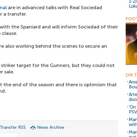
1-2
Luk
nal
are in advanced talks with Real Sociedad
 a transfer.
FOOT
ith the Spaniard and will inform Sociedad of their
 clause.
re also working behind the scenes to secure an
y striker target for the Gunners, but they could not
r sale.
ON T
Arse
at the end of the season and there is optimism that
Bou
nd.
Art
duo
'On 
PSV
Man
wit
 Transfer RSS
News Archive
Man