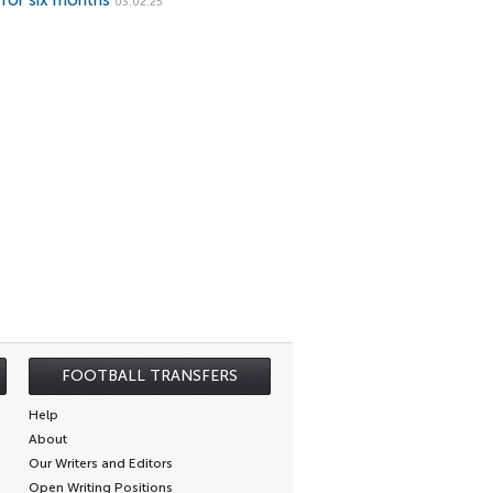
 for six months
03.02.25
FOOTBALL TRANSFERS
Help
About
Our Writers and Editors
Open Writing Positions