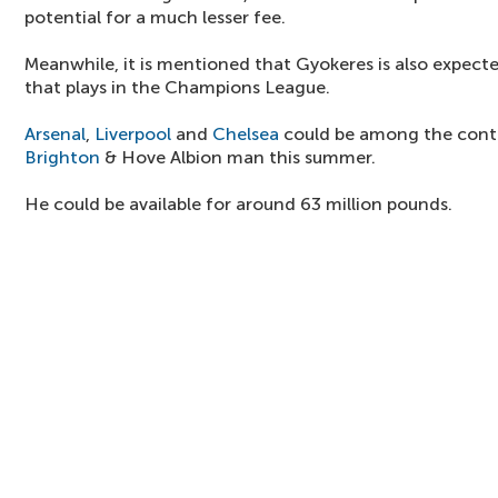
potential for a much lesser fee.
Meanwhile, it is mentioned that Gyokeres is also expecte
that plays in the Champions League.
Arsenal
,
Liverpool
and
Chelsea
could be among the conte
Brighton
& Hove Albion man this summer.
He could be available for around 63 million pounds.