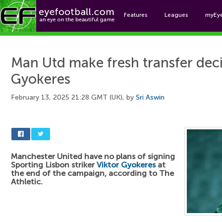
Features
Leagues
myEy
Foo
Man Utd make fresh transfer deci
Gyokeres
February 13, 2025 21:28 GMT (UK), by
Sri Aswin
Manchester United have no plans of signing
Sporting Lisbon striker
Viktor Gyokeres
at
the end of the campaign, according to The
Athletic.