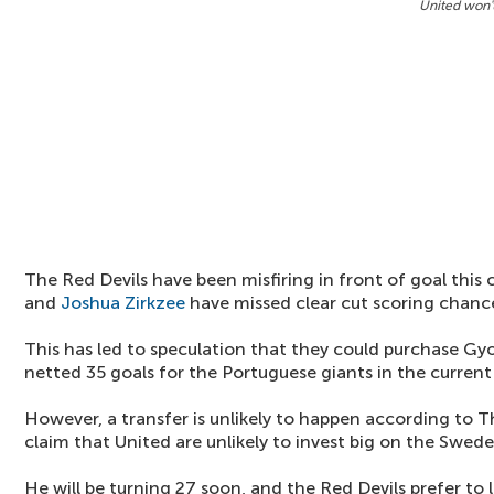
United won'
The Red Devils have been misfiring in front of goal this
and
Joshua Zirkzee
have missed clear cut scoring chanc
This has led to speculation that they could purchase Gy
netted 35 goals for the Portuguese giants in the current
However, a transfer is unlikely to happen according to T
claim that United are unlikely to invest big on the Swede
He will be turning 27 soon, and the Red Devils prefer to 