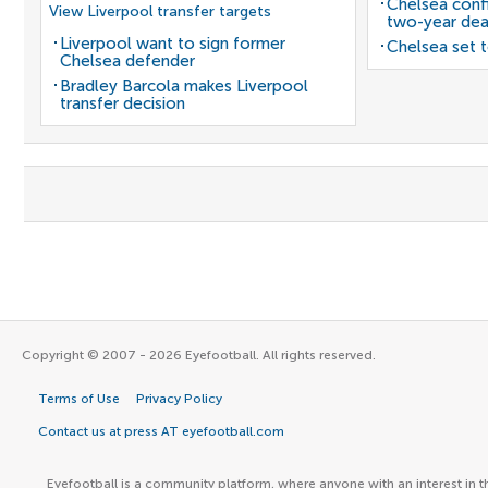
Chelsea confi
View Liverpool transfer targets
two-year dea
Liverpool want to sign former
Chelsea set t
Chelsea defender
Bradley Barcola makes Liverpool
transfer decision
Copyright © 2007 - 2026 Eyefootball. All rights reserved.
Terms of Use
Privacy Policy
Contact us at press AT eyefootball.com
Eyefootball is a community platform, where anyone with an interest in t