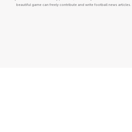
beautiful game can freely contribute and write football news articles.