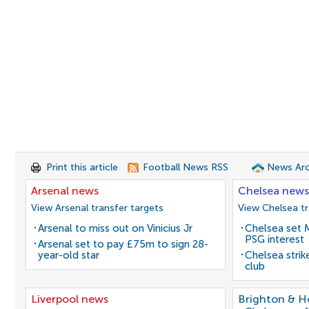
Print this article
Football News RSS
News Arc
Arsenal news
Chelsea news
View Arsenal transfer targets
View Chelsea tr
Arsenal to miss out on Vinicius Jr
Chelsea set M
PSG interest
Arsenal set to pay £75m to sign 28-
year-old star
Chelsea stri
club
Liverpool news
Brighton & H