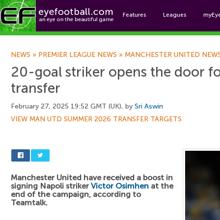
Features
Leagues
myEy
Foo
NEWS
»
PREMIER LEAGUE NEWS
»
MANCHESTER UNITED NEW
20-goal striker opens the door f
transfer
February 27, 2025 19:52 GMT (UK), by
Sri Aswin
VIEW MAN UTD SUMMER 2026 TRANSFER TARGETS
Manchester United have received a boost in
signing Napoli striker
Victor Osimhen
at the
end of the campaign, according to
Teamtalk.