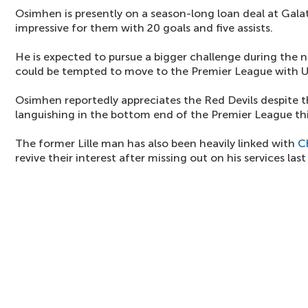
Osimhen is presently on a season-long loan deal at Gala
impressive for them with 20 goals and five assists.
He is expected to pursue a bigger challenge during the 
could be tempted to move to the Premier League with U
Osimhen reportedly appreciates the Red Devils despite t
languishing in the bottom end of the Premier League thi
The former Lille man has also been heavily linked with
C
revive their interest after missing out on his services last