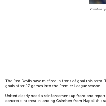
Osimhen ope
The Red Devils have misfired in front of goal this term.
goals after 27 games into the Premier League season.
United clearly need a reinforcement up front and report
concrete interest in landing Osimhen from Napoli this 