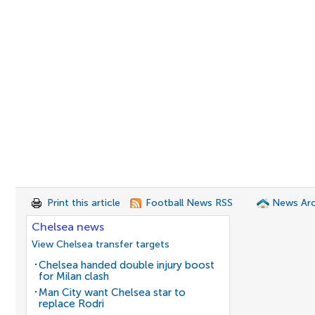
Print this article
Football News RSS
News Arc
Chelsea news
View Chelsea transfer targets
Chelsea handed double injury boost
for Milan clash
Man City want Chelsea star to
replace Rodri