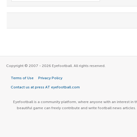
Copyright © 2007 - 2026 Eyefootball. All rights reserved.
Terms of Use
Privacy Policy
Contact us at press AT eyefootball.com
Eyefootball is a community platform, where anyone with an interest in t
beautiful game can freely contribute and write football news articles.