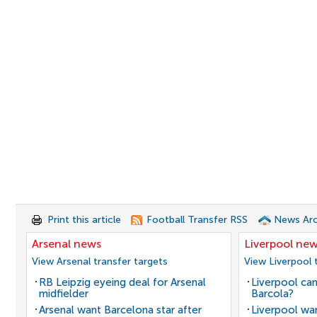
Print this article
Football Transfer RSS
News Arc
Arsenal news
Liverpool ne
View Arsenal transfer targets
View Liverpool 
RB Leipzig eyeing deal for Arsenal
Liverpool can
midfielder
Barcola?
Arsenal want Barcelona star after
Liverpool wan