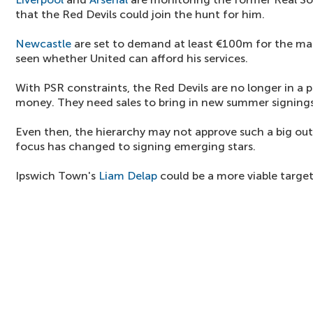
that the Red Devils could join the hunt for him.
Newcastle
are set to demand at least €100m for the ma
seen whether United can afford his services.
With PSR constraints, the Red Devils are no longer in a 
money. They need sales to bring in new summer signings
Even then, the hierarchy may not approve such a big outl
focus has changed to signing emerging stars.
Ipswich Town's
Liam Delap
could be a more viable target