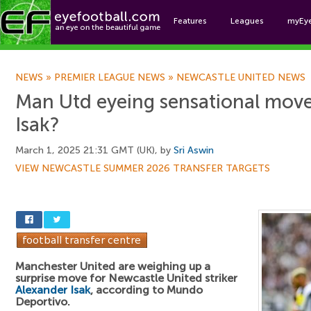
Features
Leagues
myEy
Foo
NEWS
»
PREMIER LEAGUE NEWS
»
NEWCASTLE UNITED NEWS
Man Utd eyeing sensational move
Isak?
March 1, 2025 21:31 GMT (UK), by
Sri Aswin
VIEW NEWCASTLE SUMMER 2026 TRANSFER TARGETS
Manchester United are weighing up a
surprise move for Newcastle United striker
Alexander Isak
, according to Mundo
Deportivo.