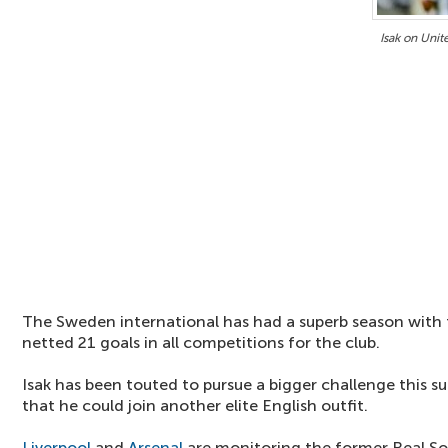
Isak on Unit
The Sweden international has had a superb season with 
netted 21 goals in all competitions for the club.
Isak has been touted to pursue a bigger challenge this 
that he could join another elite English outfit.
Liverpool
and
Arsenal
are monitoring the former Real S