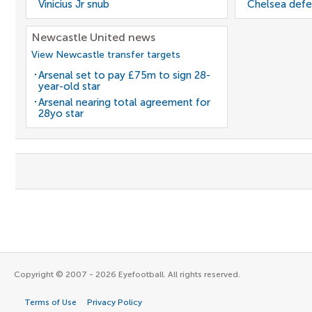
Vinicius Jr snub
Chelsea defe
Newcastle United news
View Newcastle transfer targets
Arsenal set to pay £75m to sign 28-
year-old star
Arsenal nearing total agreement for
28yo star
Copyright © 2007 - 2026 Eyefootball. All rights reserved.
Terms of Use
Privacy Policy