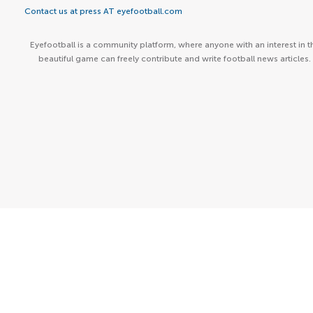
Contact us at press AT eyefootball.com
Eyefootball is a community platform, where anyone with an interest in t
beautiful game can freely contribute and write football news articles.