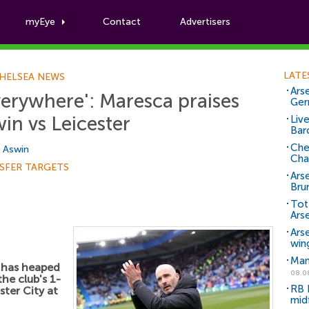
myEye
Contact
Advertisers
Football News
LATE
HELSEA NEWS
Arse
erywhere': Maresca praises
Ger
win vs Leicester
Liv
Bar
Che
i Aswin
Cha
SFER TARGETS
Ars
Bru
Tot
Ars
Ars
win
Man
has heaped
08.0
he club's 1-
RB 
ster City at
mid