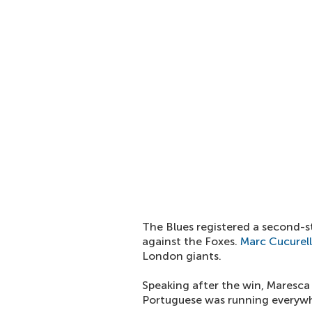
The Blues registered a second-s
against the Foxes.
Marc Cucurel
London giants.
Speaking after the win, Maresca 
Portuguese was running everywhe