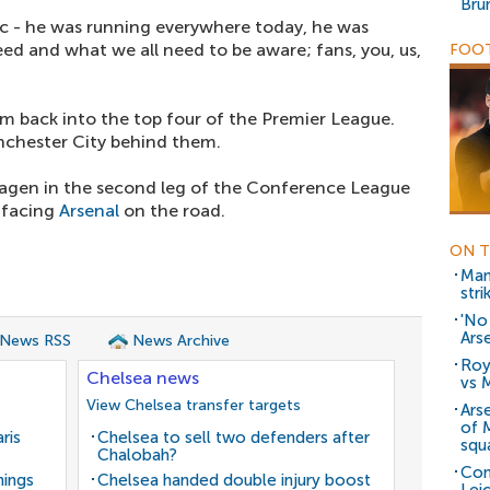
Bru
tic - he was running everywhere today, he was
need and what we all need to be aware; fans, you, us,
FOOT
em back into the top four of the Premier League.
nchester City behind them.
agen in the second leg of the Conference League
 facing
Arsenal
on the road.
ON T
Man
stri
'No
Ars
 News RSS
News Archive
Roy
Chelsea news
vs 
View Chelsea transfer targets
Ars
of 
ris
Chelsea to sell two defenders after
squ
Chalobah?
Con
nings
Chelsea handed double injury boost