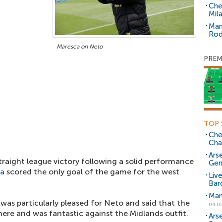
Che
Mil
Man
Rod
Maresca on Neto
PREM
TOP 
Che
Cha
Arse
traight league victory following a solid performance
Ger
la
scored the only goal of the game for the west
Liv
Bar
Man
was particularly pleased for Neto and said that the
04.0
re and was fantastic against the Midlands outfit.
Ars