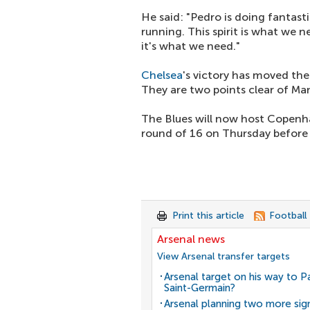
He said: "Pedro is doing fantas
running. This spirit is what we 
it's what we need."
Chelsea
's victory has moved th
They are two points clear of Ma
The Blues will now host Copenh
round of 16 on Thursday before
Print this article
Football
Arsenal news
View Arsenal transfer targets
Arsenal target on his way to Pa
Saint-Germain?
Arsenal planning two more sig