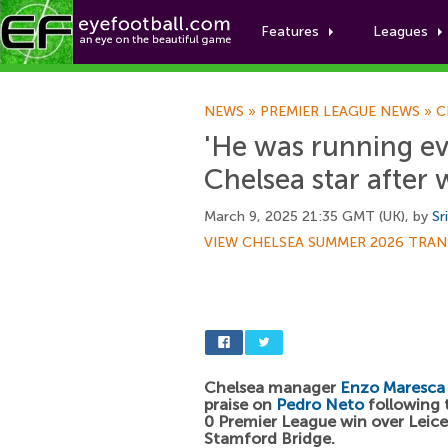
Features
Leagues
NEWS
»
PREMIER LEAGUE NEWS
»
C
'He was running ev
Chelsea star after 
March 9, 2025 21:35 GMT (UK), by
Sr
VIEW CHELSEA SUMMER 2026 TRAN
Chelsea manager
Enzo Maresca
praise on
Pedro Neto
following t
0 Premier League win over Leice
Stamford Bridge.