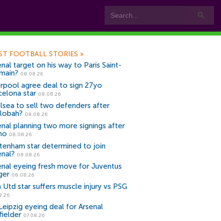
ST FOOTBALL STORIES
»
nal target on his way to Paris Saint-
main?
08.08.26
erpool agree deal to sign 27yo
celona star
08.08.26
lsea to sell two defenders after
lobah?
08.08.26
enal planning two more signings after
no
08.08.26
tenham star determined to join
enal?
08.08.26
enal eyeing fresh move for Juventus
ger
08.08.26
 Utd star suffers muscle injury vs PSG
8.26
Leipzig eyeing deal for Arsenal
fielder
07.08.26