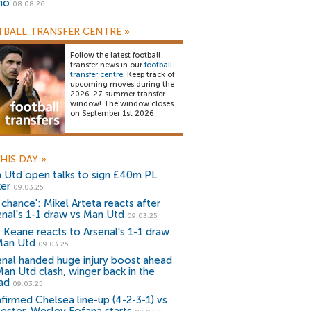
no
08.08.26
BALL TRANSFER CENTRE
»
Follow the latest football
transfer news in our
football
transfer centre
. Keep track of
upcoming moves during the
2026-27 summer transfer
window! The window closes
on September 1st 2026.
HIS DAY
»
 Utd open talks to sign £40m PL
ker
09.03.25
 chance': Mikel Arteta reacts after
enal's 1-1 draw vs Man Utd
09.03.25
 Keane reacts to Arsenal's 1-1 draw
Man Utd
09.03.25
enal handed huge injury boost ahead
Man Utd clash, winger back in the
ad
09.03.25
firmed Chelsea line-up (4-2-3-1) vs