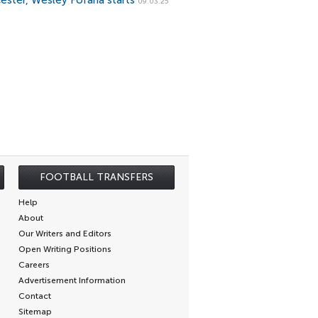
cester, Wesley Fofana starts
09.03.25
FOOTBALL TRANSFERS
Help
About
Our Writers and Editors
Open Writing Positions
Careers
Advertisement Information
Contact
Sitemap