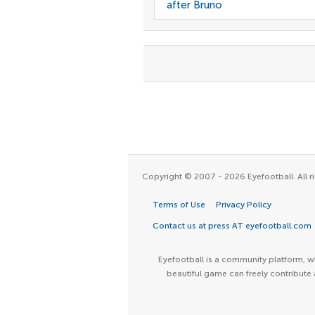
after Bruno
Copyright © 2007 - 2026 Eyefootball. All ri
Terms of Use
Privacy Policy
Contact us at press AT eyefootball.com
Eyefootball is a community platform, wh
beautiful game can freely contribute 