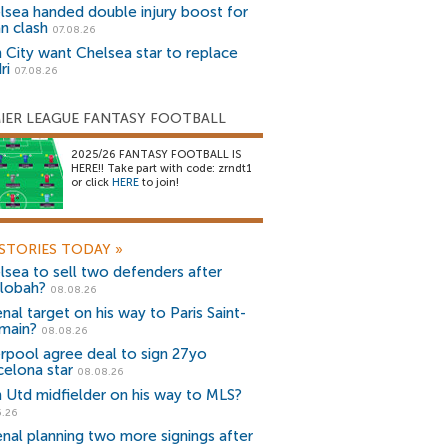
lsea handed double injury boost for
an clash
07.08.26
 City want Chelsea star to replace
ri
07.08.26
IER LEAGUE FANTASY FOOTBALL
2025/26 FANTASY FOOTBALL IS
HERE!! Take part with code: zrndt1
or click
HERE
to join!
STORIES TODAY
»
lsea to sell two defenders after
lobah?
08.08.26
nal target on his way to Paris Saint-
main?
08.08.26
erpool agree deal to sign 27yo
celona star
08.08.26
 Utd midfielder on his way to MLS?
5.26
enal planning two more signings after