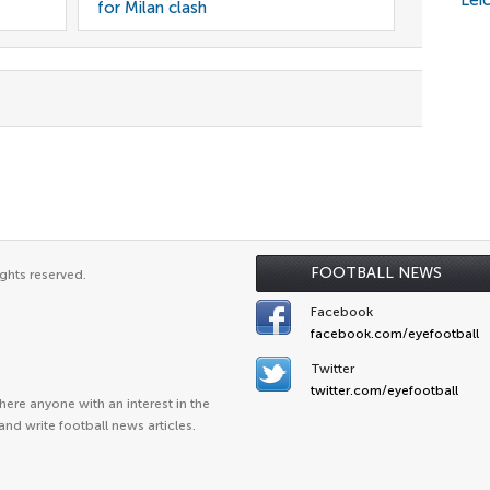
Lei
for Milan clash
FOOTBALL NEWS
ghts reserved.
Facebook
facebook.com/eyefootball
Twitter
twitter.com/eyefootball
ere anyone with an interest in the
and write football news articles.