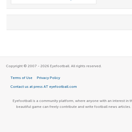
Copyright © 2007 - 2026 Eyefootball. All rights reserved.
Terms of Use
Privacy Policy
Contact us at press AT eyefootball.com
Eyefootball is a community platform, where anyone with an interest in t
beautiful game can freely contribute and write football news articles.