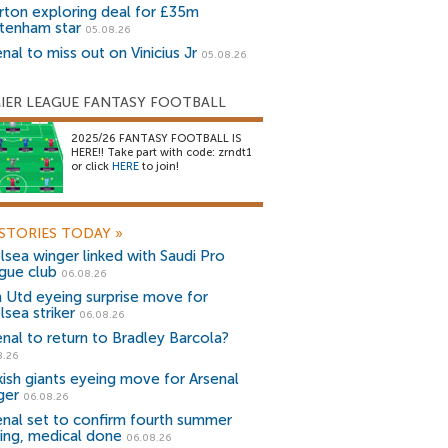
rton exploring deal for £35m
tenham star
05.08.26
nal to miss out on Vinicius Jr
05.08.26
IER LEAGUE FANTASY FOOTBALL
2025/26 FANTASY FOOTBALL IS
HERE!! Take part with code: zrndt1
or click
HERE
to join!
STORIES TODAY
»
lsea winger linked with Saudi Pro
gue club
06.08.26
 Utd eyeing surprise move for
lsea striker
06.08.26
enal to return to Bradley Barcola?
8.26
kish giants eyeing move for Arsenal
ger
06.08.26
enal set to confirm fourth summer
ning, medical done
06.08.26