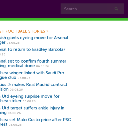
ST FOOTBALL STORIES
»
kish giants eyeing move for Arsenal
ger
06.08.26
enal to return to Bradley Barcola?
8.26
enal set to confirm fourth summer
ning, medical done
06.08.26
lsea winger linked with Saudi Pro
gue club
06.08.26
icius Jr makes Real Madrid contract
ision
06.08.26
 Utd eyeing surprise move for
lsea striker
06.08.26
Utd target suffers ankle injury in
ning
06.08.26
lsea set Malo Gusto price after PSG
rest
05.08.26