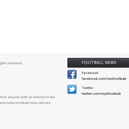
FOOTBALL NEWS
ghts reserved.
Facebook
facebook.com/eyefootball
Twitter
twitter.com/eyefootball
ere anyone with an interest in the
and write football news articles.