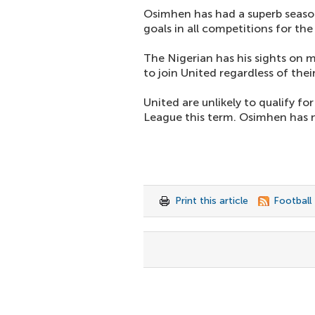
Osimhen has had a superb seaso
goals in all competitions for th
The Nigerian has his sights on
to join United regardless of thei
United are unlikely to qualify 
League this term. Osimhen has n
Print this article
Football