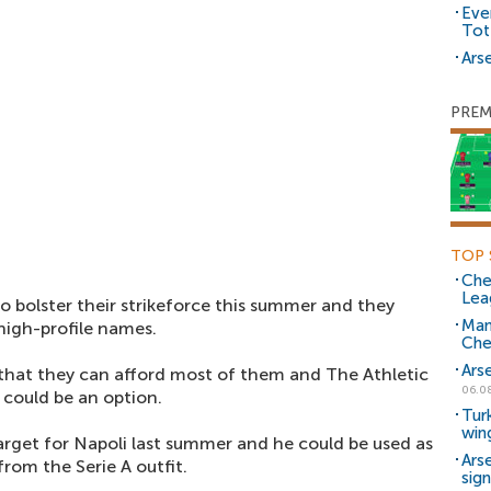
Eve
Tot
Arse
PREM
TOP 
Che
Lea
o bolster their strikeforce this summer and they
Man
high-profile names.
Che
Ars
that they can afford most of them and The Athletic
06.0
 could be an option.
Tur
win
arget for Napoli last summer and he could be used as
Ars
om the Serie A outfit.
sig