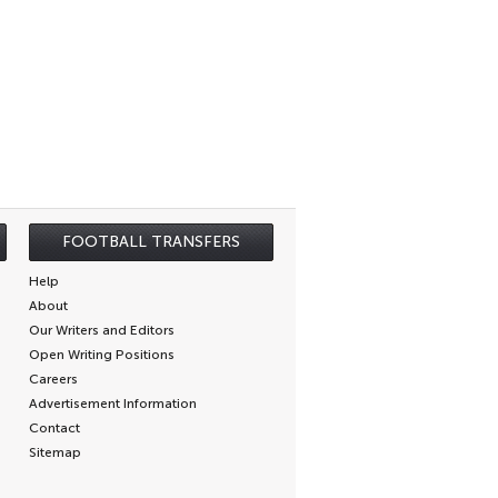
FOOTBALL TRANSFERS
Help
About
Our Writers and Editors
Open Writing Positions
Careers
Advertisement Information
Contact
Sitemap