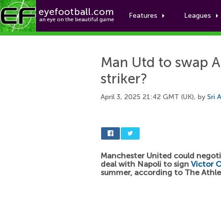
Features
Leagues
Man Utd to swap A
striker?
April 3, 2025 21:42 GMT (UK), by
Sri 
Manchester United could negoti
deal with Napoli to sign
Victor 
summer, according to The Athle