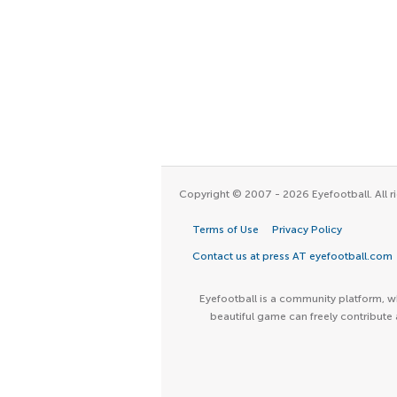
Copyright © 2007 - 2026 Eyefootball. All ri
Terms of Use
Privacy Policy
Contact us at press AT eyefootball.com
Eyefootball is a community platform, wh
beautiful game can freely contribute 