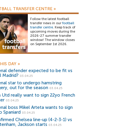
BALL TRANSFER CENTRE
»
Follow the latest football
transfer news in our
football
transfer centre
. Keep track of
upcoming moves during the
2026-27 summer transfer
window! The window closes
on September 1st 2026.
HIS DAY
»
enal defender expected to be fit vs
l Madrid?
03.04.25
enal star to undergo hamstring
gery, out for the season
03.04.25
 Utd really want to sign 22yo French
ker
03.04.25
enal boss Mikel Arteta wants to sign
o Spaniard
03.04.25
firmed Chelsea line-up (4-2-3-1) vs
tenham, Jackson starts
03.04.25