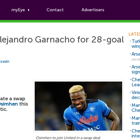
myEye
Contact
Advertisers
Football News
LATE
lejandro Garnacho for 28-goal
Tur
win
Ars
06.0
Aswin
Ars
sig
Che
Lea
Vin
dec
ate a swap
Osimhen
this
Man
tic.
Che
Man 
trai
Che
inte
Osimhen to join United in a swap deal