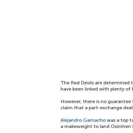
The Red Devils are determined t
have been linked with plenty of 
However, there is no guarantee 
claim that a part-exchange deal
Alejandro Garnacho
was a top t
a makeweight to land Osimhen fr