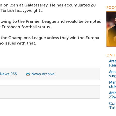
n on loan at Galatasaray. He has accumulated 28
FOOT
e Turkish heavyweights.
 moving to the Premier League and would be tempted
r European football status.
for the Champions League unless they win the Europa
o issues with that.
ON T
Ars
Rea
Ars
 News RSS
News Archive
sur
Man
stri
Ars
23y
Con
Tot