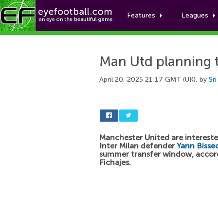
Features
Leagues
Man Utd planning t
April 20, 2025 21:17 GMT (UK), by
Sr
Manchester United are intereste
Inter Milan defender
Yann Bisse
summer transfer window, accor
Fichajes.