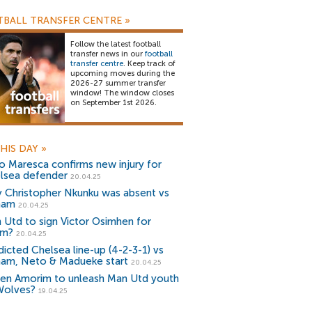
BALL TRANSFER CENTRE
»
Follow the latest football
transfer news in our
football
transfer centre
. Keep track of
upcoming moves during the
2026-27 summer transfer
window! The window closes
on September 1st 2026.
HIS DAY
»
o Maresca confirms new injury for
lsea defender
20.04.25
 Christopher Nkunku was absent vs
ham
20.04.25
 Utd to sign Victor Osimhen for
1m?
20.04.25
dicted Chelsea line-up (4-2-3-1) vs
ham, Neto & Madueke start
20.04.25
en Amorim to unleash Man Utd youth
Wolves?
19.04.25