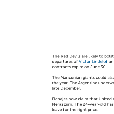
The Red Devils are likely to bols
departures of
Victor Lindelof
an
contracts expire on June 30.
The Mancunian giants could als
the year. The Argentine underwe
late December.
Fichajes now claim that United 
Nerazzurri. The 24-year-old has 
leave for the right price.