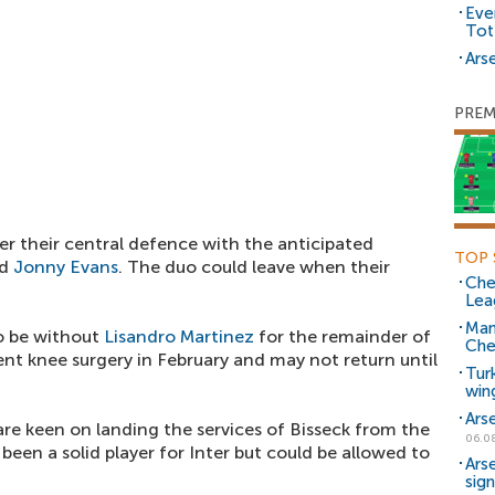
Eve
Tot
Arse
PREM
ter their central defence with the anticipated
TOP 
d
Jonny Evans
. The duo could leave when their
Che
Lea
Man
o be without
Lisandro Martinez
for the remainder of
Che
nt knee surgery in February and may not return until
Tur
win
Ars
are keen on landing the services of Bisseck from the
06.0
been a solid player for Inter but could be allowed to
Ars
sig