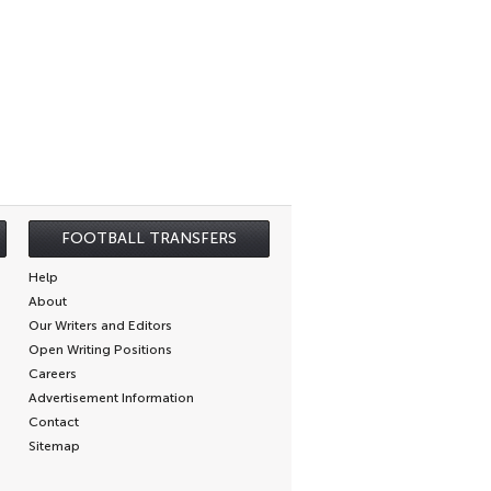
FOOTBALL TRANSFERS
Help
About
Our Writers and Editors
Open Writing Positions
Careers
Advertisement Information
Contact
Sitemap