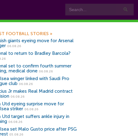
ST FOOTBALL STORIES
»
kish giants eyeing move for Arsenal
ger
06.08.26
enal to return to Bradley Barcola?
8.26
enal set to confirm fourth summer
ning, medical done
06.08.26
lsea winger linked with Saudi Pro
gue club
06.08.26
icius Jr makes Real Madrid contract
ision
06.08.26
 Utd eyeing surprise move for
lsea striker
06.08.26
Utd target suffers ankle injury in
ning
06.08.26
lsea set Malo Gusto price after PSG
rest
05.08.26