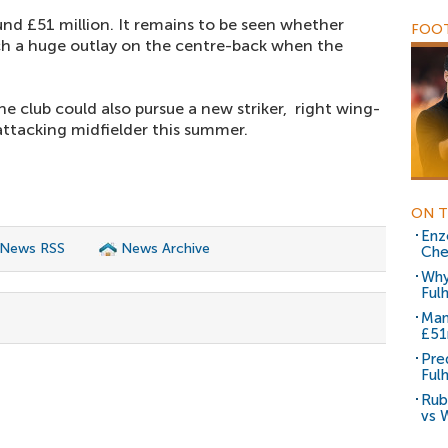
ound £51 million. It remains to be seen whether
FOOT
ch a huge outlay on the centre-back when the
he club could also pursue a new striker, right wing-
attacking midfielder this summer.
ON T
Enz
 News RSS
News Archive
Che
Why
Ful
Man
£5
Pre
Ful
Rub
vs 