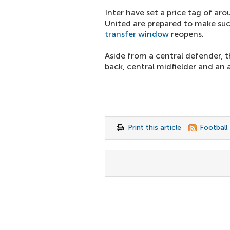
Inter have set a price tag of ar
United are prepared to make su
transfer window
reopens.
Aside from a central defender, t
back, central midfielder and an 
Print this article
Football