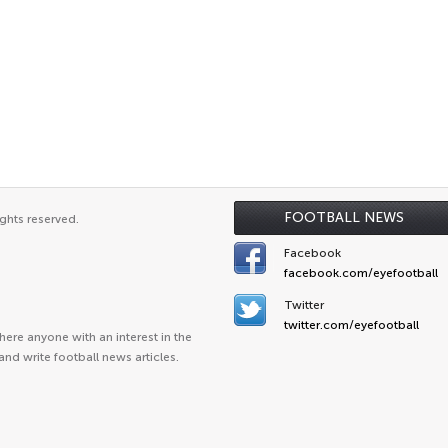
FOOTBALL NEWS
ghts reserved.
Facebook
facebook.com/eyefootball
Twitter
twitter.com/eyefootball
ere anyone with an interest in the
and write football news articles.