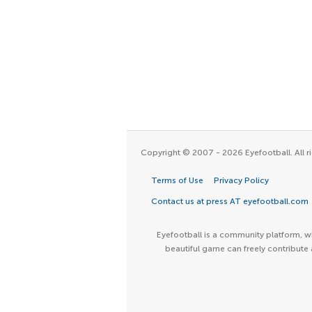
Copyright © 2007 - 2026 Eyefootball. All ri
Terms of Use
Privacy Policy
Contact us at press AT eyefootball.com
Eyefootball is a community platform, wh
beautiful game can freely contribute 