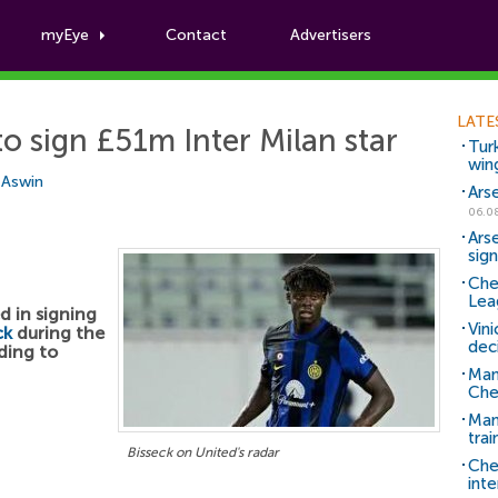
myEye
Contact
Advertisers
Football News
LATE
o sign £51m Inter Milan star
Tur
win
i Aswin
Ars
06.0
Ars
sig
Che
Lea
d in signing
Vin
ck
during the
dec
ding to
Man
Che
Man 
trai
Bisseck on United's radar
Che
inte