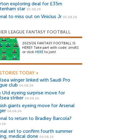
rton exploring deal for £35m
tenham star
05.08.26
nal to miss out on Vinicius Jr
05.08.26
IER LEAGUE FANTASY FOOTBALL
2025/26 FANTASY FOOTBALL IS
HERE!! Take part with code: zrndt1
or click
HERE
to join!
STORIES TODAY
»
lsea winger linked with Saudi Pro
gue club
06.08.26
 Utd eyeing surprise move for
lsea striker
06.08.26
kish giants eyeing move for Arsenal
ger
06.08.26
enal to return to Bradley Barcola?
8.26
enal set to confirm fourth summer
ning, medical done
06.08.26