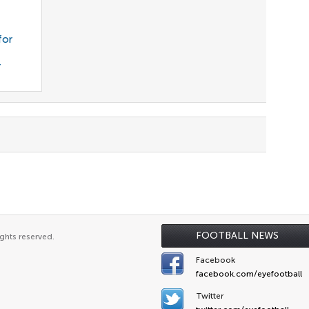
for
r
FOOTBALL NEWS
ghts reserved.
Facebook
facebook.com/eyefootball
Twitter