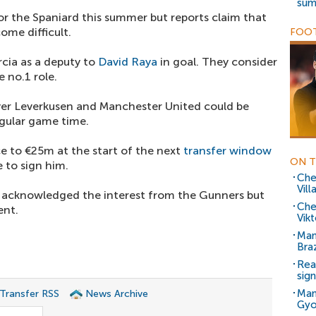
sum
or the Spaniard this summer but reports claim that
ome difficult.
FOOT
cia as a deputy to
David Raya
in goal. They consider
 no.1 role.
ayer Leverkusen and Manchester United could be
egular game time.
uce to €25m at the start of the next
transfer window
ON T
 to sign him.
Che
Vill
y acknowledged the interest from the Gunners but
Che
ent.
Vik
Man
Braz
Rea
sig
Man
 Transfer RSS
News Archive
Gyo