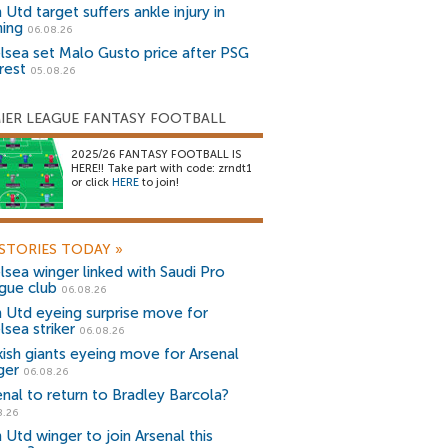
Utd target suffers ankle injury in
ning
06.08.26
lsea set Malo Gusto price after PSG
rest
05.08.26
IER LEAGUE FANTASY FOOTBALL
2025/26 FANTASY FOOTBALL IS
HERE!! Take part with code: zrndt1
or click
HERE
to join!
STORIES TODAY
»
lsea winger linked with Saudi Pro
gue club
06.08.26
 Utd eyeing surprise move for
lsea striker
06.08.26
kish giants eyeing move for Arsenal
ger
06.08.26
enal to return to Bradley Barcola?
8.26
 Utd winger to join Arsenal this