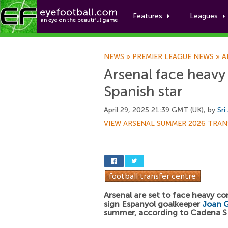
Features
Leagues
NEWS
»
PREMIER LEAGUE NEWS
»
A
Arsenal face heavy
Spanish star
April 29, 2025 21:39 GMT (UK), by
Sri
VIEW ARSENAL SUMMER 2026 TRAN
Arsenal are set to face heavy c
sign Espanyol goalkeeper
Joan G
summer, according to Cadena S