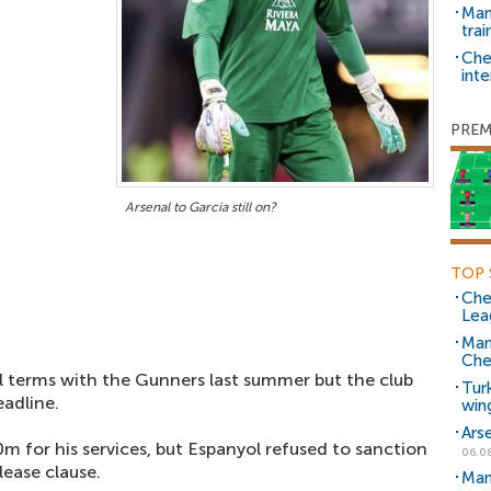
Man 
trai
Che
inte
PREM
Arsenal to Garcia still on?
TOP 
Che
Lea
Man
Che
 terms with the Gunners last summer but the club
Tur
eadline.
win
Ars
 for his services, but Espanyol refused to sanction
06.0
lease clause.
Man