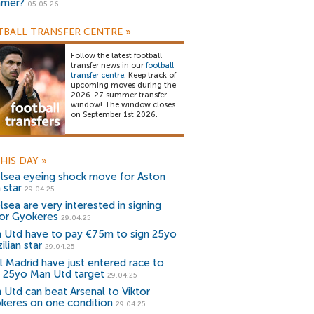
mer?
05.05.26
BALL TRANSFER CENTRE
»
Follow the latest football
transfer news in our
football
transfer centre
. Keep track of
upcoming moves during the
2026-27 summer transfer
window! The window closes
on September 1st 2026.
HIS DAY
»
lsea eyeing shock move for Aston
a star
29.04.25
lsea are very interested in signing
tor Gyokeres
29.04.25
 Utd have to pay €75m to sign 25yo
ilian star
29.04.25
l Madrid have just entered race to
n 25yo Man Utd target
29.04.25
 Utd can beat Arsenal to Viktor
keres on one condition
29.04.25