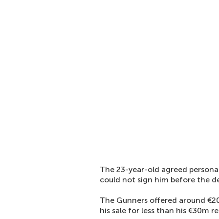
The 23-year-old agreed personal
could not sign him before the d
The Gunners offered around €20m
his sale for less than his €30m re