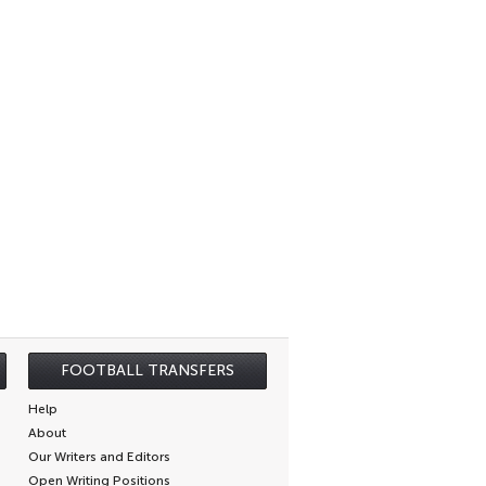
FOOTBALL TRANSFERS
Help
About
Our Writers and Editors
Open Writing Positions