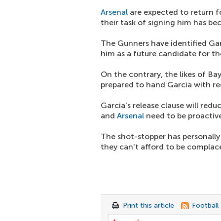
Arsenal
are expected to return f
their task of signing him has bec
The Gunners have identified Gar
him as a future candidate for the
On the contrary, the likes of B
prepared to hand Garcia with r
Garcia's release clause will red
and
Arsenal
need to be proactive
The shot-stopper has personall
they can't afford to be complac
Print this article
Football