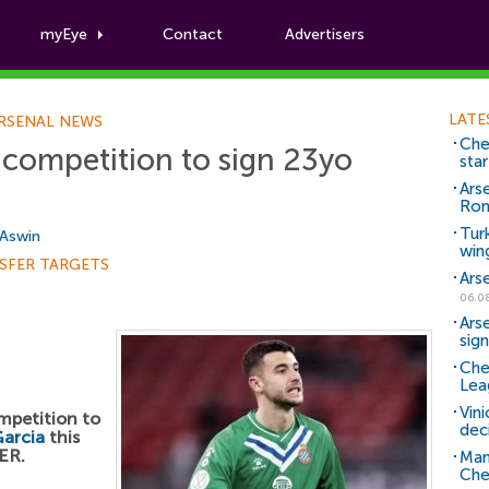
myEye
Contact
Advertisers
Football News
LATE
RSENAL NEWS
Che
 competition to sign 23yo
sta
Ars
Ro
Tur
 Aswin
win
SFER TARGETS
Ars
06.0
Ars
sig
Che
Lea
Vin
ompetition to
dec
arcia
this
ER.
Man
Che