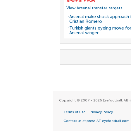
Arsenal news
View Arsenal transfer targets
Arsenal make shock approach 
Cristian Romero
Turkish giants eyeing move fo
Arsenal winger
Copyright © 2007 - 2026 Eyefootball. All ri
Terms of Use
Privacy Policy
Contact us at press AT eyefootball.com