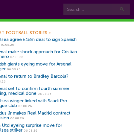
ST FOOTBALL STORIES
»
lsea agree £18m deal to sign Spanish
r
07.08.26
enal make shock approach for Cristian
mero
07.08.26
kish giants eyeing move for Arsenal
ger
06.08.26
enal to return to Bradley Barcola?
8.26
enal set to confirm fourth summer
ning, medical done
06.08.26
lsea winger linked with Saudi Pro
gue club
06.08.26
icius Jr makes Real Madrid contract
ision
06.08.26
 Utd eyeing surprise move for
lsea striker
06.08.26