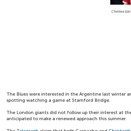
Chelsea bac
The Blues were interested in the Argentine last winter a
spotting watching a game at Stamford Bridge.
The London giants did not follow up their interest at the
anticipated to make a renewed approach this summer.
The
Telegraph
claim that both Garnacho and
Christoph