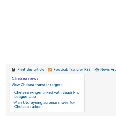
Print this article
Football Transfer RSS
News Arc
Chelsea news
View Chelsea transfer targets
Chelsea winger linked with Saudi Pro
League club
Man Utd eyeing surprise move for
Chelsea striker