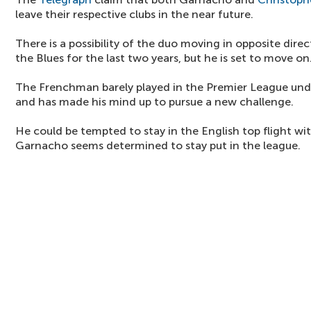
leave their respective clubs in the near future.
There is a possibility of the duo moving in opposite dir
the Blues for the last two years, but he is set to move on
The Frenchman barely played in the Premier League u
and has made his mind up to pursue a new challenge.
He could be tempted to stay in the English top flight wit
Garnacho seems determined to stay put in the league.