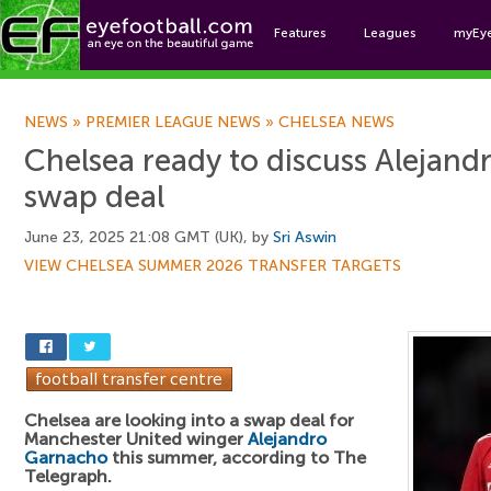
Features
Leagues
myEy
Foo
NEWS
»
PREMIER LEAGUE NEWS
»
CHELSEA NEWS
Chelsea ready to discuss Alejan
swap deal
June 23, 2025 21:08 GMT (UK), by
Sri Aswin
VIEW CHELSEA SUMMER 2026 TRANSFER TARGETS
Chelsea are looking into a swap deal for
Manchester United winger
Alejandro
Garnacho
this summer, according to The
Telegraph.