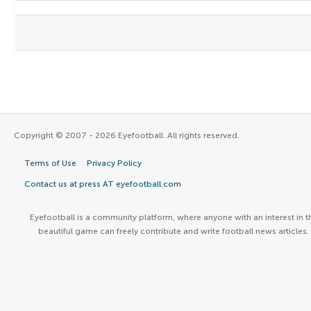
Copyright © 2007 - 2026 Eyefootball. All rights reserved.
Terms of Use
Privacy Policy
Contact us at press AT eyefootball.com
Eyefootball is a community platform, where anyone with an interest in t
beautiful game can freely contribute and write football news articles.