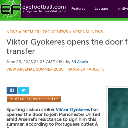
Features
Leagues
myEy
Foo
NEWS
»
PREMIER LEAGUE NEWS
»
ARSENAL NEWS
Viktor Gyokeres opens the door 
transfer
June 26, 2025 21:03 GMT (UK), by
Sri Aswin
VIEW ARSENAL SUMMER 2026 TRANSFER TARGETS
Sporting Lisbon striker
Viktor Gyokeres
has
opened the door to join Manchester United
amid Arsenal's reluctance to sign him this
summer, according to Portuguese outlet A