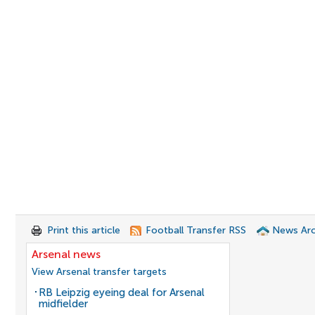
Print this article
Football Transfer RSS
News Arc
Arsenal news
View Arsenal transfer targets
RB Leipzig eyeing deal for Arsenal
midfielder