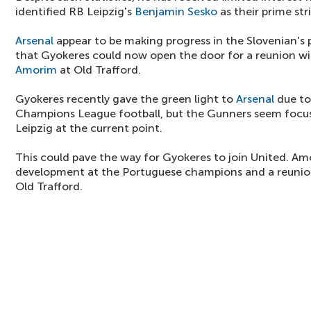
identified RB Leipzig's
Benjamin Sesko
as their prime str
Arsenal
appear to be making progress in the Slovenian's 
that Gyokeres could now open the door for a reunion 
Amorim
at Old Trafford.
Gyokeres recently gave the green light to
Arsenal
due to 
Champions League football, but the Gunners seem focu
Leipzig at the current point.
This could pave the way for Gyokeres to join United. Amo
development at the Portuguese champions and a reunion
Old Trafford.