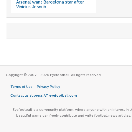
Arsenal want Barcelona star after
Vinicius Jr snub
Copyright © 2007 - 2026 Eyefootball. All rights reserved.
Terms of Use
Privacy Policy
Contact us at press AT eyefootball.com
Eyefootball is a community platform, where anyone with an interest in t
beautiful game can freely contribute and write football news articles.