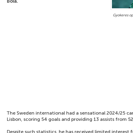
Bola.
Gyokeres op
The Sweden international had a sensational 2024/25 ca
Lisbon, scoring 54 goals and providing 13 assists from 5
Despite such statistics, he has received limited interes