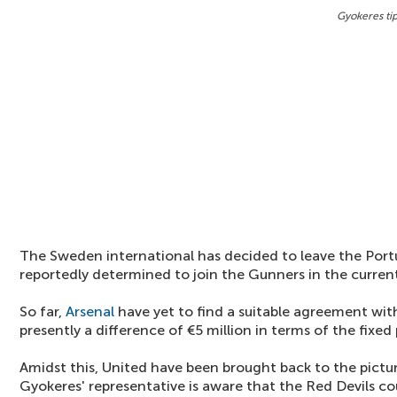
Gyokeres ti
The Sweden international has decided to leave the Por
reportedly determined to join the Gunners in the curre
So far,
Arsenal
have yet to find a suitable agreement with
presently a difference of €5 million in terms of the fixe
Amidst this, United have been brought back to the pictur
Gyokeres' representative is aware that the Red Devils coul