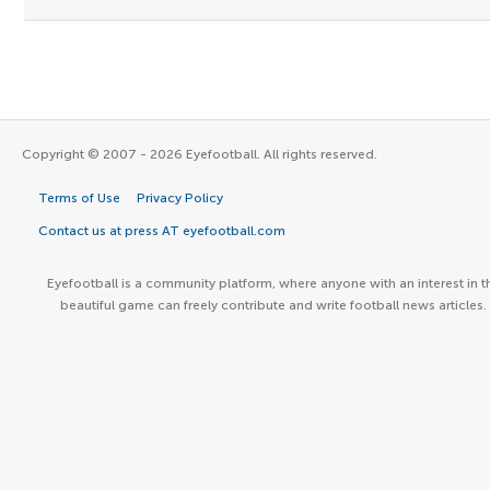
Copyright © 2007 - 2026 Eyefootball. All rights reserved.
Terms of Use
Privacy Policy
Contact us at press AT eyefootball.com
Eyefootball is a community platform, where anyone with an interest in t
beautiful game can freely contribute and write football news articles.