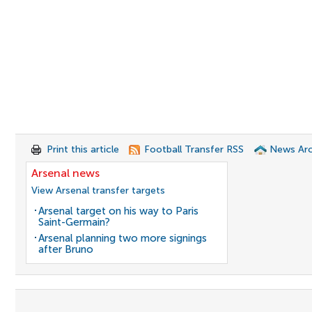
Print this article
Football Transfer RSS
News Arc
Arsenal news
View Arsenal transfer targets
Arsenal target on his way to Paris
Saint-Germain?
Arsenal planning two more signings
after Bruno