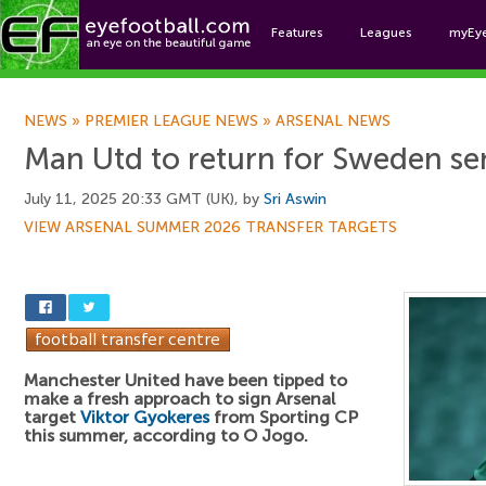
Features
Leagues
myEy
Foo
NEWS
»
PREMIER LEAGUE NEWS
»
ARSENAL NEWS
Man Utd to return for Sweden se
July 11, 2025 20:33 GMT (UK), by
Sri Aswin
VIEW ARSENAL SUMMER 2026 TRANSFER TARGETS
Manchester United have been tipped to
make a fresh approach to sign Arsenal
target
Viktor Gyokeres
from Sporting CP
this summer, according to O Jogo.