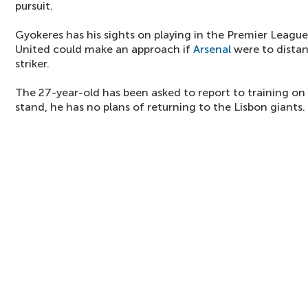
pursuit.
Gyokeres has his sights on playing in the Premier League 
United could make an approach if
Arsenal
were to dista
striker.
The 27-year-old has been asked to report to training on
stand, he has no plans of returning to the Lisbon giants.