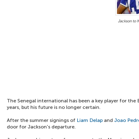
Jackson to 
The Senegal international has been a key player for the 
years, but his future is no longer certain.
After the summer signings of
Liam Delap
and
Joao Pedr
door for Jackson's departure.