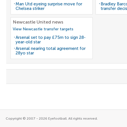
Man Utd eyeing surprise move for
Bradley Barc
Chelsea striker
transfer deci
Newcastle United news
View Newcastle transfer targets
Arsenal set to pay £75m to sign 28-
year-old star
Arsenal nearing total agreement for
28yo star
Copyright © 2007 - 2026 Eyefootball. All rights reserved.