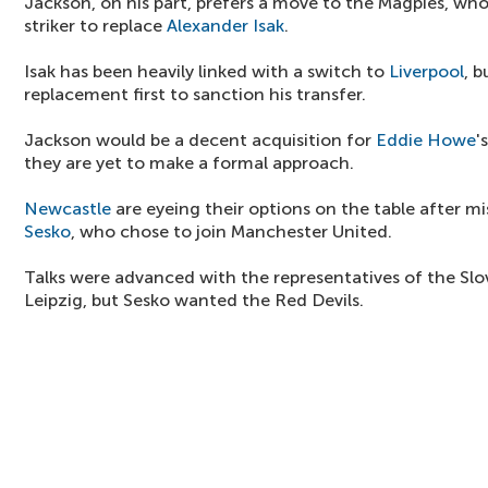
Jackson, on his part, prefers a move to the Magpies, wh
striker to replace
Alexander Isak
.
Isak has been heavily linked with a switch to
Liverpool
, 
replacement first to sanction his transfer.
Jackson would be a decent acquisition for
Eddie Howe
'
they are yet to make a formal approach.
Newcastle
are eyeing their options on the table after m
Sesko
, who chose to join Manchester United.
Talks were advanced with the representatives of the Slo
Leipzig, but Sesko wanted the Red Devils.