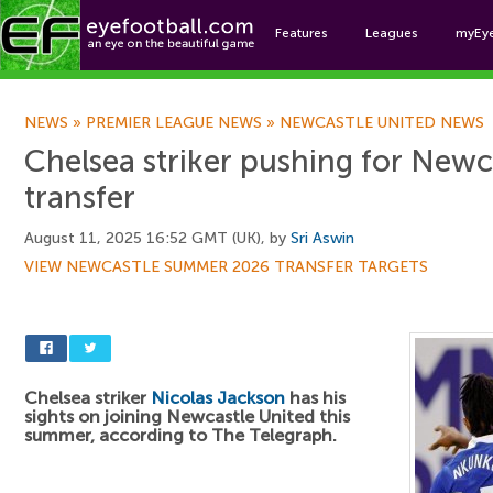
Features
Leagues
myEy
Foo
NEWS
»
PREMIER LEAGUE NEWS
»
NEWCASTLE UNITED NEWS
Chelsea striker pushing for Newc
transfer
August 11, 2025 16:52 GMT (UK), by
Sri Aswin
VIEW NEWCASTLE SUMMER 2026 TRANSFER TARGETS
Chelsea striker
Nicolas Jackson
has his
sights on joining Newcastle United this
summer, according to The Telegraph.