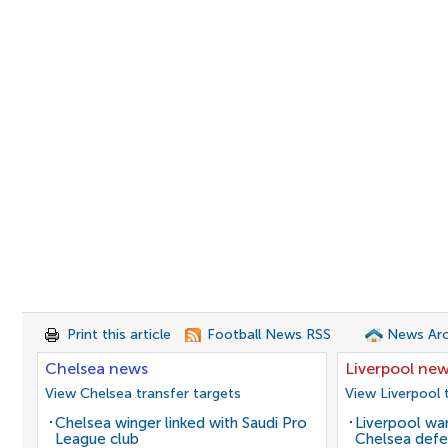
Print this article
Football News RSS
News Arc
Chelsea news
Liverpool ne
View Chelsea transfer targets
View Liverpool 
Chelsea winger linked with Saudi Pro
Liverpool wan
League club
Chelsea defe