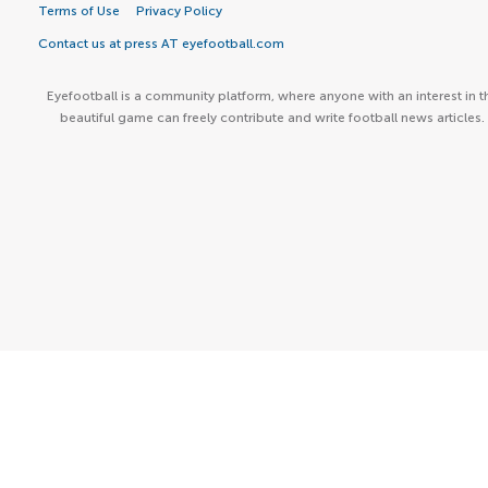
Terms of Use
Privacy Policy
Contact us at press AT eyefootball.com
Eyefootball is a community platform, where anyone with an interest in t
beautiful game can freely contribute and write football news articles.