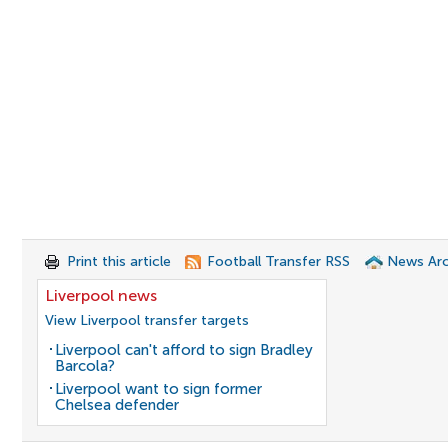
Print this article
Football Transfer RSS
News Arc
Liverpool news
View Liverpool transfer targets
Liverpool can't afford to sign Bradley
Barcola?
Liverpool want to sign former
Chelsea defender