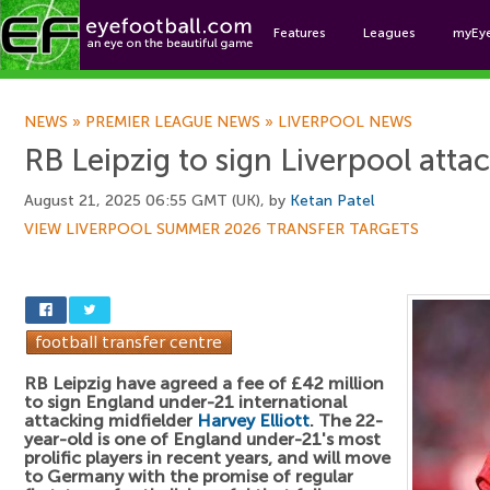
Features
Leagues
myEy
Foo
NEWS
»
PREMIER LEAGUE NEWS
»
LIVERPOOL NEWS
RB Leipzig to sign Liverpool atta
August 21, 2025 06:55 GMT (UK), by
Ketan Patel
VIEW LIVERPOOL SUMMER 2026 TRANSFER TARGETS
RB Leipzig have agreed a fee of £42 million
to sign England under-21 international
attacking midfielder
Harvey Elliott
. The 22-
year-old is one of England under-21's most
prolific players in recent years, and will move
to Germany with the promise of regular