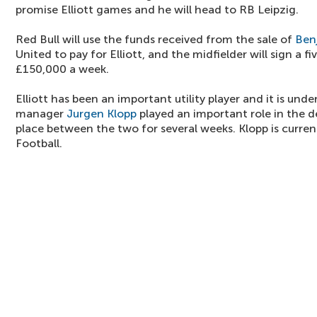
promise Elliott games and he will head to RB Leipzig.
Red Bull will use the funds received from the sale of
Ben
United to pay for Elliott, and the midfielder will sign a 
£150,000 a week.
Elliott has been an important utility player and it is und
manager
Jurgen Klopp
played an important role in the de
place between the two for several weeks. Klopp is curren
Football.