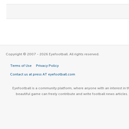
Copyright © 2007 - 2026 Eyefootball. All rights reserved.
Terms of Use
Privacy Policy
Contact us at press AT eyefootball.com
Eyefootball is a community platform, where anyone with an interest in t
beautiful game can freely contribute and write football news articles.