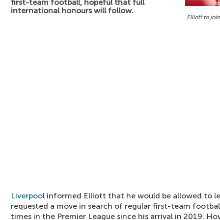
first-team football, hopeful that full
international honours will follow.
Elliott to jo
Liverpool
informed Elliott that he would be allowed to l
requested a move in search of regular first-team footbal
times in the Premier League since his arrival in 2019. H