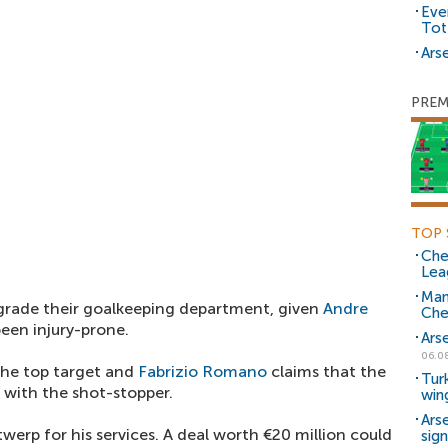
Eve
Tot
Arse
PREM
TOP 
Che
Lea
Man
pgrade their goalkeeping department, given
Andre
Che
een injury-prone.
Ars
06.0
he top target and
Fabrizio Romano
claims that the
Tur
 with the shot-stopper.
win
Ars
werp for his services. A deal worth €20 million could
sig