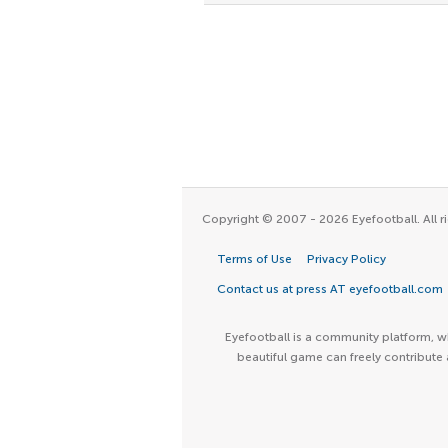
Copyright © 2007 - 2026 Eyefootball. All ri
Terms of Use
Privacy Policy
Contact us at press AT eyefootball.com
Eyefootball is a community platform, wh
beautiful game can freely contribute 