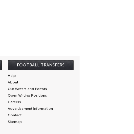
FOOTBALL TRANSFERS
Help
About
Our Writers and Editors
Open Writing Positions
Careers
Advertisement Information
Contact
Sitemap