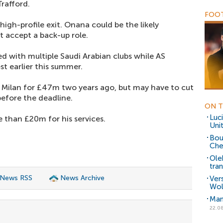
Trafford.
FOOT
 high-profile exit. Onana could be the likely
t accept a back-up role.
 with multiple Saudi Arabian clubs while AS
t earlier this summer.
 Milan for £47m two years ago, but may have to cut
 before the deadline.
ON T
Luc
e than £20m for his services.
Uni
Bou
Che
Ole
tra
 News RSS
News Archive
Vers
Wol
Man
22.0