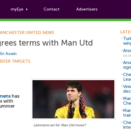
myEye
Contact
Advertisers
Football News
LATE
ANCHESTER UNITED NEWS
Tur
rees terms with Man Utd
win
Ars
Sri Aswin
06.0
NSFER TARGETS
Ars
sig
Che
Lea
Vin
dec
mens
has
Man
s with
Che
summer
Man 
trai
Che
Lammens set for Man Utd move?
inte