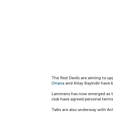
The Red Devils are aiming to u
Onana
and Atlay Bayindir have b
Lammens has now emerged as t
club have agreed personal terms
Talks are also underway with Ant