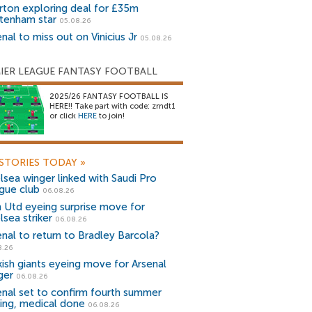
rton exploring deal for £35m
tenham star
05.08.26
nal to miss out on Vinicius Jr
05.08.26
IER LEAGUE FANTASY FOOTBALL
2025/26 FANTASY FOOTBALL IS
HERE!! Take part with code: zrndt1
or click
HERE
to join!
STORIES TODAY
»
lsea winger linked with Saudi Pro
gue club
06.08.26
 Utd eyeing surprise move for
lsea striker
06.08.26
enal to return to Bradley Barcola?
8.26
kish giants eyeing move for Arsenal
ger
06.08.26
enal set to confirm fourth summer
ning, medical done
06.08.26