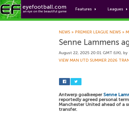
Features
Leagues
NEWS
»
PREMIER LEAGUE NEWS
»
M
Senne Lammens ag
August 22, 2025 20:01 GMT (UK), by
VIEW MAN UTD SUMMER 2026 TRA
Antwerp goalkeeper
Senne Lam
reportedly agreed personal term
Manchester United ahead of a 
transfer.