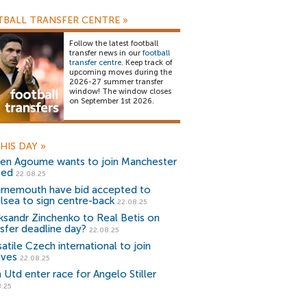
BALL TRANSFER CENTRE
»
Follow the latest football
transfer news in our
football
transfer centre
. Keep track of
upcoming moves during the
2026-27 summer transfer
window! The window closes
on September 1st 2026.
HIS DAY
»
ien Agoume wants to join Manchester
ted
22.08.25
rnemouth have bid accepted to
lsea to sign centre-back
22.08.25
ksandr Zinchenko to Real Betis on
nsfer deadline day?
22.08.25
atile Czech international to join
ves
22.08.25
 Utd enter race for Angelo Stiller
8.25