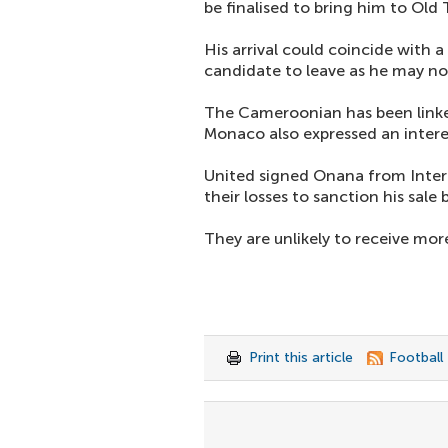
be finalised to bring him to Old 
His arrival could coincide with a
candidate to leave as he may no
The Cameroonian has been linked
Monaco also expressed an interes
United signed Onana from Inter
their losses to sanction his sale
They are unlikely to receive mor
Print this article
Football