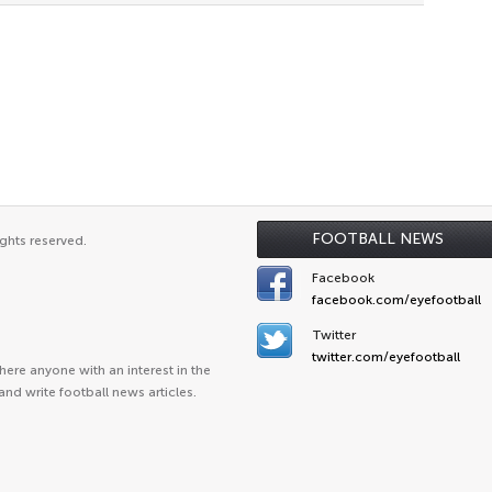
FOOTBALL NEWS
ghts reserved.
Facebook
facebook.com/eyefootball
Twitter
twitter.com/eyefootball
ere anyone with an interest in the
and write football news articles.