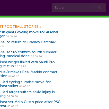
ST FOOTBALL STORIES
»
kish giants eyeing move for Arsenal
ger
06.08.26
enal to return to Bradley Barcola?
8.26
enal set to confirm fourth summer
ning, medical done
06.08.26
lsea winger linked with Saudi Pro
gue club
06.08.26
icius Jr makes Real Madrid contract
ision
06.08.26
 Utd eyeing surprise move for
lsea striker
06.08.26
Utd target suffers ankle injury in
ning
06.08.26
lsea set Malo Gusto price after PSG
rest
05.08.26