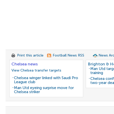
Print this article
Football News RSS
News Arc
Chelsea news
Brighton & H
Man Utd target
View Chelsea transfer targets
training
Chelsea winger linked with Saudi Pro
Chelsea confi
League club
two-year dea
Man Utd eyeing surprise move for
Chelsea striker