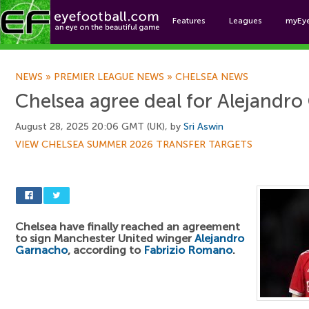
Features
Leagues
myEy
Foo
NEWS
»
PREMIER LEAGUE NEWS
»
CHELSEA NEWS
Chelsea agree deal for Alejandr
August 28, 2025 20:06 GMT (UK), by
Sri Aswin
VIEW CHELSEA SUMMER 2026 TRANSFER TARGETS
Chelsea have finally reached an agreement
to sign Manchester United winger
Alejandro
Garnacho
, according to
Fabrizio Romano
.