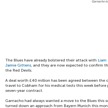
Garnacho to
The Blues have already bolstered their attack with
Liam 
Jamie Gittens
, and they are now expected to confirm t
the Red Devils.
A deal worth £40 million has been agreed between the c
travel to Cobham for his medical tests this week before 
seven-year contract.
Garnacho had always wanted a move to the Blues this s
turned down an approach from Bayern Munich this mon