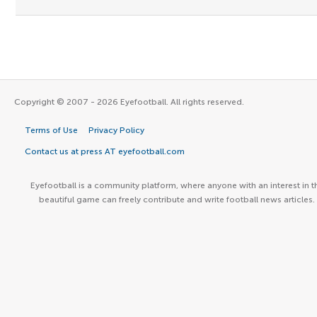
Copyright © 2007 - 2026 Eyefootball. All rights reserved.
Terms of Use
Privacy Policy
Contact us at press AT eyefootball.com
Eyefootball is a community platform, where anyone with an interest in t
beautiful game can freely contribute and write football news articles.