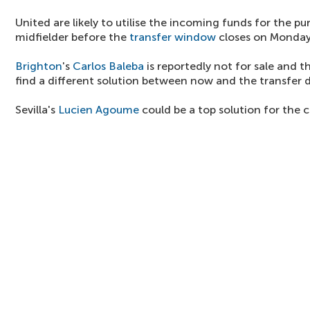
United are likely to utilise the incoming funds for the p
midfielder before the
transfer window
closes on Monday
Brighton
's
Carlos Baleba
is reportedly not for sale and t
find a different solution between now and the transfer 
Sevilla's
Lucien Agoume
could be a top solution for the c